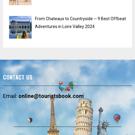
From Chateaux to Countryside ─ 9 Best Offbeat
Adventures in Loire Valley 2024
CONTACT US
Email:
online@touristsbook.com