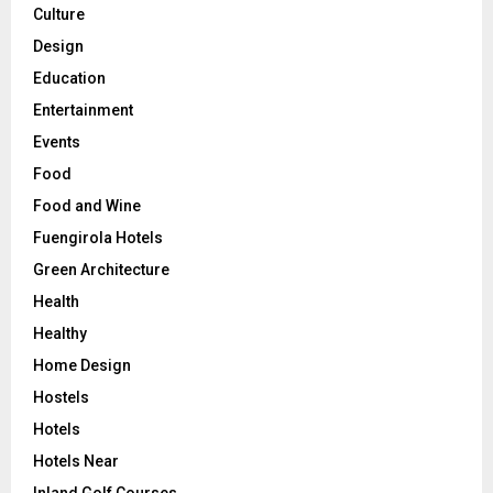
Culture
Design
Education
Entertainment
Events
Food
Food and Wine
Fuengirola Hotels
Green Architecture
Health
Healthy
Home Design
Hostels
Hotels
Hotels Near