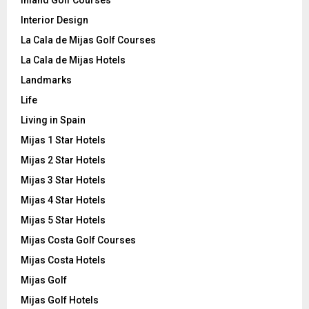
Inland Golf Courses
Interior Design
La Cala de Mijas Golf Courses
La Cala de Mijas Hotels
Landmarks
Life
Living in Spain
Mijas 1 Star Hotels
Mijas 2 Star Hotels
Mijas 3 Star Hotels
Mijas 4 Star Hotels
Mijas 5 Star Hotels
Mijas Costa Golf Courses
Mijas Costa Hotels
Mijas Golf
Mijas Golf Hotels