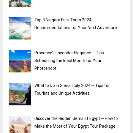
Top 3 Niagara Falls Tours 2024:
Recommendations for Your Next Adventure
Provence’s Lavender Elegance ─ Tips
Scheduling the Ideal Month for Your
Photoshoot
What to Do in Siena, Italy 2024 ─ Tips for
Tourists and Unique Activities
Discover the Hidden Gems of Egypt ─ How to
Make the Most of Your Egypt Tour Package