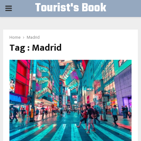
Tourist's Book
PRIMARY
MENU
Home
Madrid
Tag : Madrid