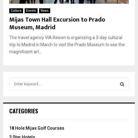
Culture
Events
News
Mijas Town Hall Excursion to Prado
Museum, Madrid
The travel agency VIA Reisen is organizing a 3-day cultural
trip to Madrid in March to visit the Prado Museum to see the
magnificent art...
S
e
a
S
r
c
E
CATEGORIES
h
f
A
o
18 Hole Mijas Golf Courses
r
R
3 Star Hotels