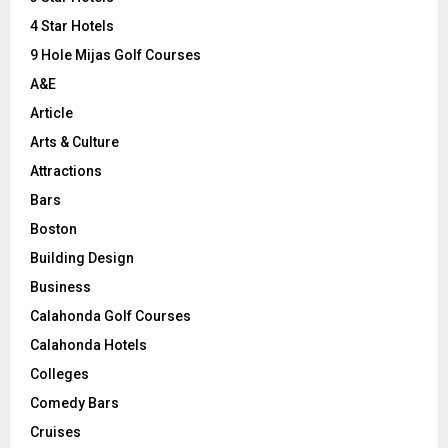
:
C
4 Star Hotels
9 Hole Mijas Golf Courses
H
A&E
Article
Arts & Culture
Attractions
Bars
Boston
Building Design
Business
Calahonda Golf Courses
Calahonda Hotels
Colleges
Comedy Bars
Cruises