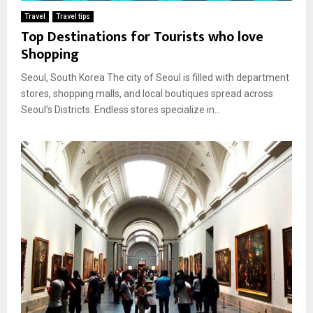
Travel
Travel tips
Top Destinations for Tourists who love
Shopping
Seoul, South Korea The city of Seoul is filled with department
stores, shopping malls, and local boutiques spread across
Seoul’s Districts. Endless stores specialize in...