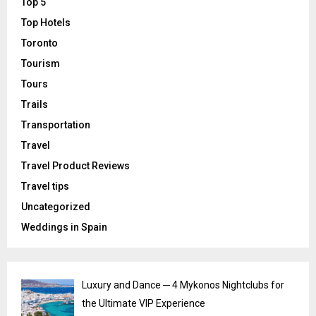
Top 5
Top Hotels
Toronto
Tourism
Tours
Trails
Transportation
Travel
Travel Product Reviews
Travel tips
Uncategorized
Weddings in Spain
Luxury and Dance ─ 4 Mykonos Nightclubs for
the Ultimate VIP Experience