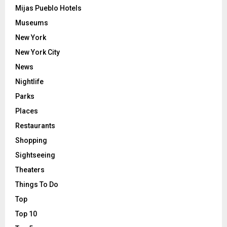
Mijas Pueblo Hotels
Museums
New York
New York City
News
Nightlife
Parks
Places
Restaurants
Shopping
Sightseeing
Theaters
Things To Do
Top
Top 10