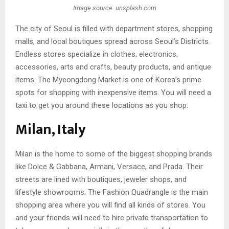
Image source: unsplash.com
The city of Seoul is filled with department stores, shopping
malls, and local boutiques spread across Seoul’s Districts.
Endless stores specialize in clothes, electronics,
accessories, arts and crafts, beauty products, and antique
items. The Myeongdong Market is one of Korea’s prime
spots for shopping with inexpensive items. You will need a
taxi to get you around these locations as you shop.
Milan, Italy
Milan is the home to some of the biggest shopping brands
like Dolce & Gabbana, Armani, Versace, and Prada. Their
streets are lined with boutiques, jeweler shops, and
lifestyle showrooms. The Fashion Quadrangle is the main
shopping area where you will find all kinds of stores. You
and your friends will need to hire private transportation to