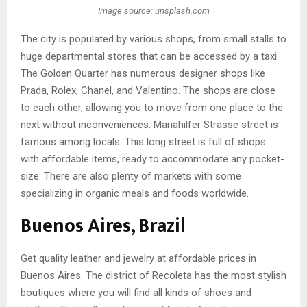
Image source: unsplash.com
The city is populated by various shops, from small stalls to
huge departmental stores that can be accessed by a taxi.
The Golden Quarter has numerous designer shops like
Prada, Rolex, Chanel, and Valentino. The shops are close
to each other, allowing you to move from one place to the
next without inconveniences. Mariahilfer Strasse street is
famous among locals. This long street is full of shops
with affordable items, ready to accommodate any pocket-
size. There are also plenty of markets with some
specializing in organic meals and foods worldwide.
Buenos Aires, Brazil
Get quality leather and jewelry at affordable prices in
Buenos Aires. The district of Recoleta has the most stylish
boutiques where you will find all kinds of shoes and