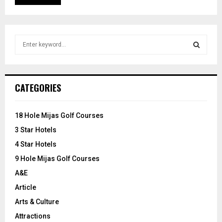
S
e
a
S
r
c
E
CATEGORIES
h
f
A
o
18 Hole Mijas Golf Courses
r
R
3 Star Hotels
:
C
4 Star Hotels
9 Hole Mijas Golf Courses
H
A&E
Article
Arts & Culture
Attractions