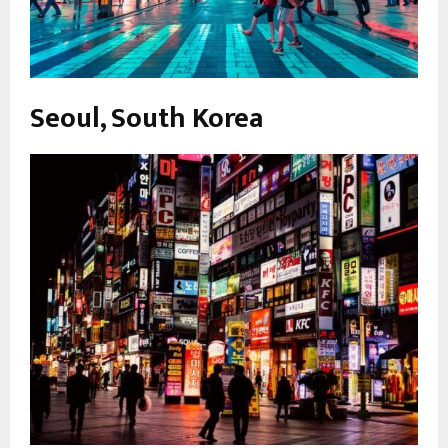
Seoul, South Korea