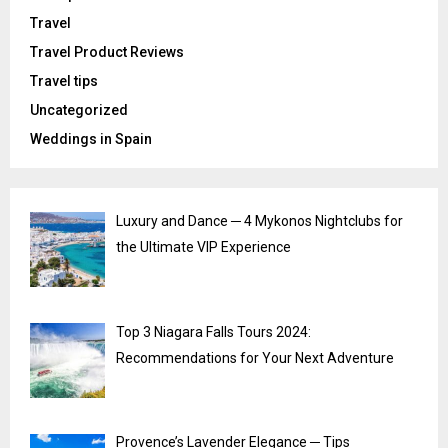
Travel
Travel Product Reviews
Travel tips
Uncategorized
Weddings in Spain
Luxury and Dance ─ 4 Mykonos Nightclubs for
the Ultimate VIP Experience
Top 3 Niagara Falls Tours 2024:
Recommendations for Your Next Adventure
Provence’s Lavender Elegance ─ Tips