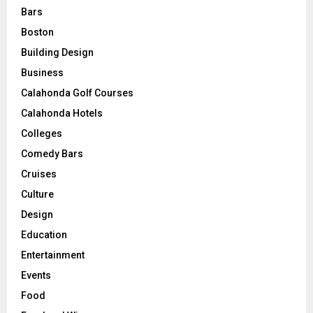
Bars
Boston
Building Design
Business
Calahonda Golf Courses
Calahonda Hotels
Colleges
Comedy Bars
Cruises
Culture
Design
Education
Entertainment
Events
Food