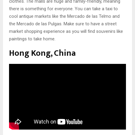
clothes. The malls are huge and family-friendly, meaning
there is something for everyone. You can take a taxi to
cool antique markets like the Mercado de las Telmo and
the Mercado de las Pulgas. Make sure to have a street
market shopping experience as you will find souvenirs like
paintings to take home.
Hong Kong, China