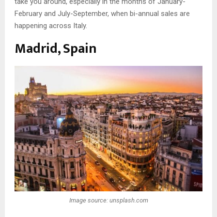
take you around, especially in the months of January-
February and July-September, when bi-annual sales are
happening across Italy.
Madrid, Spain
Image source: unsplash.com