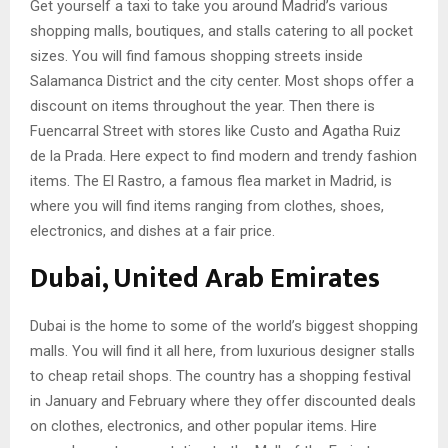
Get yourself a taxi to take you around Madrid’s various
shopping malls, boutiques, and stalls catering to all pocket
sizes. You will find famous shopping streets inside
Salamanca District and the city center. Most shops offer a
discount on items throughout the year. Then there is
Fuencarral Street with stores like Custo and Agatha Ruiz
de la Prada. Here expect to find modern and trendy fashion
items. The El Rastro, a famous flea market in Madrid, is
where you will find items ranging from clothes, shoes,
electronics, and dishes at a fair price.
Dubai, United Arab Emirates
Dubai is the home to some of the world’s biggest shopping
malls. You will find it all here, from luxurious designer stalls
to cheap retail shops. The country has a shopping festival
in January and February where they offer discounted deals
on clothes, electronics, and other popular items. Hire