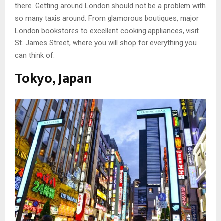
there. Getting around London should not be a problem with
so many taxis around. From glamorous boutiques, major
London bookstores to excellent cooking appliances, visit
St. James Street, where you will shop for everything you
can think of.
Tokyo, Japan