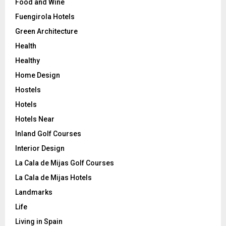
Food and Wine
Fuengirola Hotels
Green Architecture
Health
Healthy
Home Design
Hostels
Hotels
Hotels Near
Inland Golf Courses
Interior Design
La Cala de Mijas Golf Courses
La Cala de Mijas Hotels
Landmarks
Life
Living in Spain