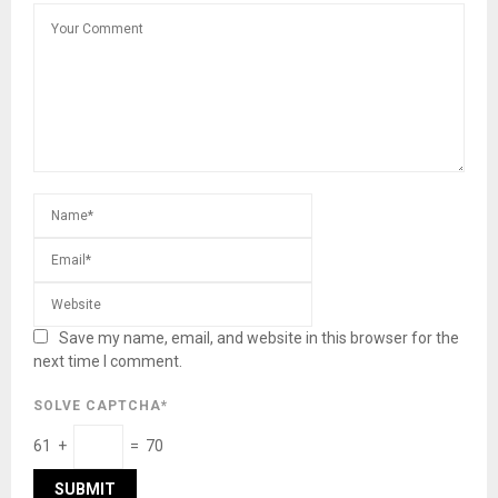
Save my name, email, and website in this browser for the
next time I comment.
SOLVE CAPTCHA*
61 +
= 70