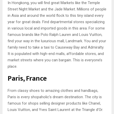
In Hongkong, you will find great Markets like the Temple
Street Night Market and the Jade Market. Millions of people
in Asia and around the world flock to this tiny island every
year for great deals. Find departmental stores specializing
in various local and imported goods in this area. For some
famous brands like Polo Ralph Lauren and Louis Vuitton,
find your way in the luxurious mall, Landmark. You and your
family need to take a taxi to Causeway Bay and Admiralty.
It is populated with high-end malls, affordable stores, and
market streets where you can bargain. This is everyone’s
place.
Paris, France
From classy shoes to amazing clothes and handbags,
Paris is every shopaholic’s dream destination. The city is
famous for shops selling designer products like Chanel,
Louis Vuitton, and Yves Saint Laurent at the Triangle d’Or.