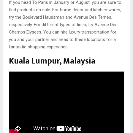
If you head To Paris in January or August, you are sure to
find products on sale. For home décor and kitchen wares,
try the Boulevard Haussman and Avenue Des Ternes,
respectively. For different types of linen, try Avenue Des
Champs Elysees. You can hire luxury transportation for
you and your partner and head to these locations for a
fantastic shopping experience.
Kuala Lumpur, Malaysia