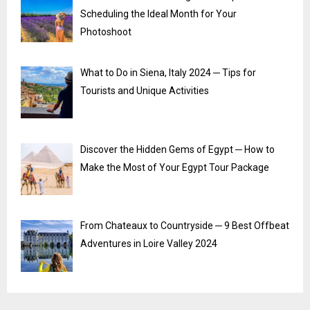
Scheduling the Ideal Month for Your
Photoshoot
What to Do in Siena, Italy 2024 ─ Tips for
Tourists and Unique Activities
Discover the Hidden Gems of Egypt ─ How to
Make the Most of Your Egypt Tour Package
From Chateaux to Countryside ─ 9 Best Offbeat
Adventures in Loire Valley 2024