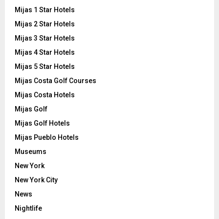
Mijas 1 Star Hotels
Mijas 2 Star Hotels
Mijas 3 Star Hotels
Mijas 4 Star Hotels
Mijas 5 Star Hotels
Mijas Costa Golf Courses
Mijas Costa Hotels
Mijas Golf
Mijas Golf Hotels
Mijas Pueblo Hotels
Museums
New York
New York City
News
Nightlife