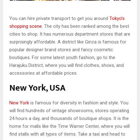
You can hire private transport to get you around
Tokyo’s
shopping scene
. The city has been ranked among the best
cities to shop. It has numerous department stores that are
surprisingly affordable. A district like Ginza is famous for
popular designer brand stores and fancy cosmetic
boutiques. For some latest youth fashion, go to the
Harajuku District, where you will find clothes, shoes, and
accessories at affordable prices.
New York, USA
New York
is famous for diversity in fashion and style. You
will find hundreds of vintage showrooms, stores operating
24 hours a day, and thousands of boutique shops. It is the
home for malls like the Time Warner Center, where you will
find stalls with all types of items. Take a taxi and head to