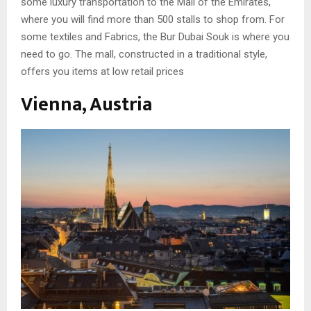
some luxury transportation to the Mall of the Emirates,
where you will find more than 500 stalls to shop from. For
some textiles and Fabrics, the Bur Dubai Souk is where you
need to go. The mall, constructed in a traditional style,
offers you items at low retail prices
Vienna, Austria