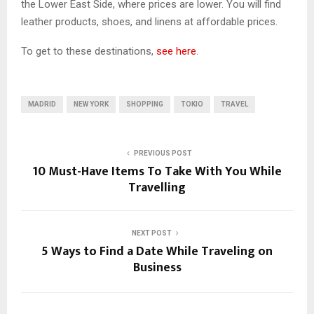
the Lower East Side, where prices are lower. You will find
leather products, shoes, and linens at affordable prices.
To get to these destinations,
see here
.
MADRID
NEW YORK
SHOPPING
TOKIO
TRAVEL
PREVIOUS POST
10 Must-Have Items To Take With You While
Travelling
NEXT POST
5 Ways to Find a Date While Traveling on
Business