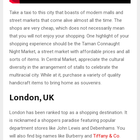
Take a taxi to this city that boasts of modern malls and
street markets that come alive almost all the time. The
shops are very cheap, which does not necessarily mean
that you will not enjoy your shopping. One highlight of your
shopping experience should be the Taman Connaught
Night Market, a street market with affordable prices and all
sorts of items. In Central Market, appreciate the cultural
diversity in the arrangement of stalls to celebrate the
multiracial city. While at it, purchase a variety of quality
handicraft items to bring home as souvenirs.
London, UK
London has been ranked top as a shopping destination. It
is nicknamed a shoppers paradise featuring popular
department stores like John Lewis and Debenhams. You
will also find big names like Burberry and
Tiffany & Co
.