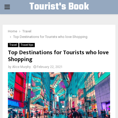
Tourist's Book
PRIMARY
MENU
Home
Travel
Top Destinations for Tourists who love Shopping
Travel
Travel tips
Top Destinations for Tourists who love
Shopping
by
Alice Murphy
February 22, 2021