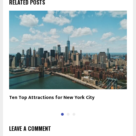
RELATED POSTS
Ten Top Attractions for New York City
5
LEAVE A COMMENT