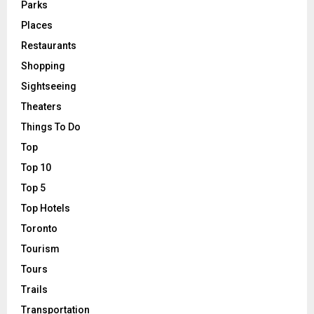
Parks
Places
Restaurants
Shopping
Sightseeing
Theaters
Things To Do
Top
Top 10
Top 5
Top Hotels
Toronto
Tourism
Tours
Trails
Transportation