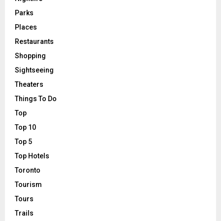
Parks
Places
Restaurants
Shopping
Sightseeing
Theaters
Things To Do
Top
Top 10
Top 5
Top Hotels
Toronto
Tourism
Tours
Trails