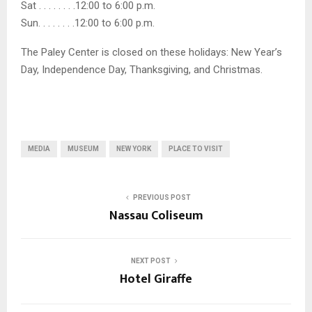
Sat . . . . . . . .12:00 to 6:00 p.m.
Sun. . . . . . . .12:00 to 6:00 p.m.
The Paley Center is closed on these holidays: New Year’s
Day, Independence Day, Thanksgiving, and Christmas.
MEDIA
MUSEUM
NEW YORK
PLACE TO VISIT
PREVIOUS POST
Nassau Coliseum
NEXT POST
Hotel Giraffe