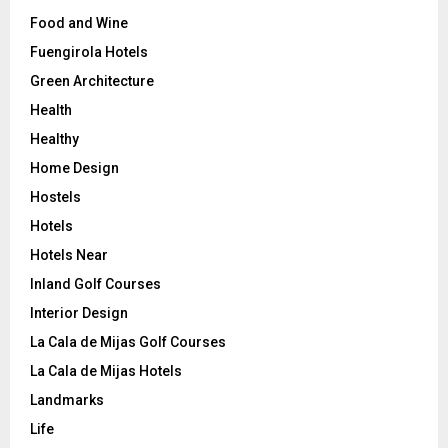
Food and Wine
Fuengirola Hotels
Green Architecture
Health
Healthy
Home Design
Hostels
Hotels
Hotels Near
Inland Golf Courses
Interior Design
La Cala de Mijas Golf Courses
La Cala de Mijas Hotels
Landmarks
Life