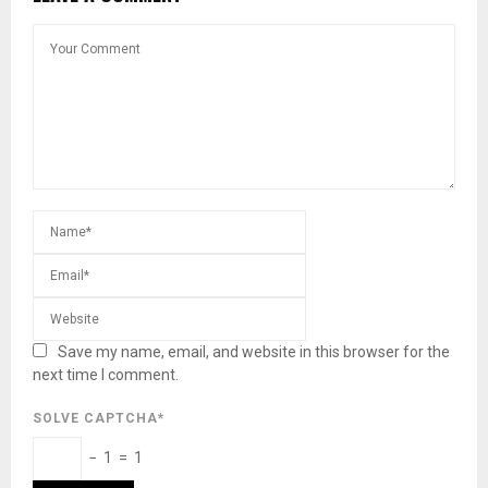
Save my name, email, and website in this browser for the
next time I comment.
SOLVE CAPTCHA*
− 1 = 1