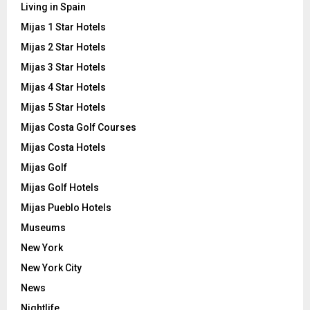
Living in Spain
Mijas 1 Star Hotels
Mijas 2 Star Hotels
Mijas 3 Star Hotels
Mijas 4 Star Hotels
Mijas 5 Star Hotels
Mijas Costa Golf Courses
Mijas Costa Hotels
Mijas Golf
Mijas Golf Hotels
Mijas Pueblo Hotels
Museums
New York
New York City
News
Nightlife