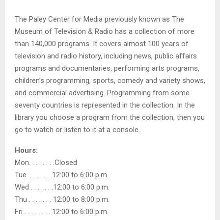
The Paley Center for Media previously known as The
Museum of Television & Radio has a collection of more
than 140,000 programs. It covers almost 100 years of
television and radio history, including news, public affairs
programs and documentaries, performing arts programs,
children’s programming, sports, comedy and variety shows,
and commercial advertising. Programming from some
seventy countries is represented in the collection. In the
library you choose a program from the collection, then you
go to watch or listen to it at a console.
Hours:
Mon. . . . . . . .Closed
Tue. . . . . . . .12:00 to 6:00 p.m.
Wed . . . . . . .12:00 to 6:00 p.m.
Thu . . . . . . . 12:00 to 8:00 p.m.
Fri . . . . . . . . 12:00 to 6:00 p.m.