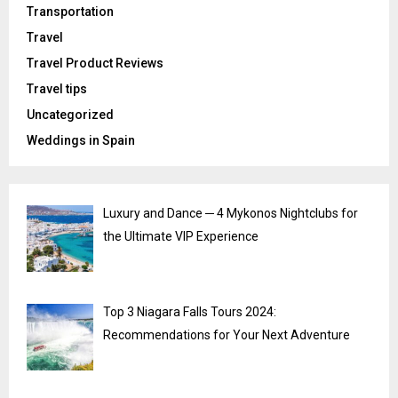
Transportation
Travel
Travel Product Reviews
Travel tips
Uncategorized
Weddings in Spain
Luxury and Dance ─ 4 Mykonos Nightclubs for
the Ultimate VIP Experience
Top 3 Niagara Falls Tours 2024:
Recommendations for Your Next Adventure