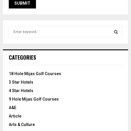
S
e
a
S
r
c
E
CATEGORIES
h
f
A
o
18 Hole Mijas Golf Courses
r
R
3 Star Hotels
:
C
4 Star Hotels
9 Hole Mijas Golf Courses
H
A&E
Article
Arts & Culture