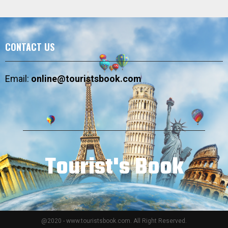
CONTACT US
Email:
online@touristsbook.com
Tourist's Book
@2020 - www.touristsbook.com. All Right Reserved.