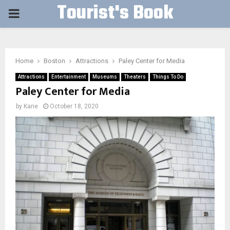
Tourist's Book
PRIMARY
MENU
Home
Boston
Attractions
Paley Center for Media
Attractions
Entertainment
Museums
Theaters
Things To Do
Paley Center for Media
by
Kane
October 18, 2020