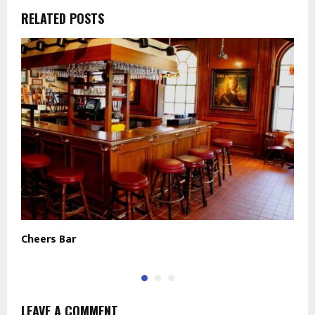
RELATED POSTS
Cheers Bar
B
LEAVE A COMMENT