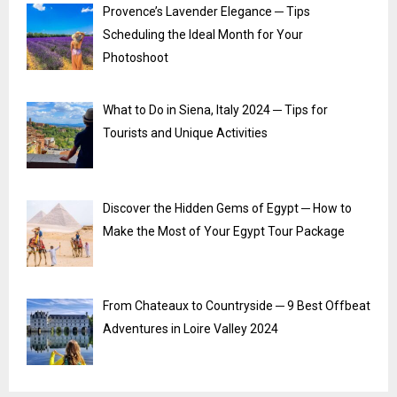
Provence’s Lavender Elegance ─ Tips
Scheduling the Ideal Month for Your
Photoshoot
What to Do in Siena, Italy 2024 ─ Tips for
Tourists and Unique Activities
Discover the Hidden Gems of Egypt ─ How to
Make the Most of Your Egypt Tour Package
From Chateaux to Countryside ─ 9 Best Offbeat
Adventures in Loire Valley 2024