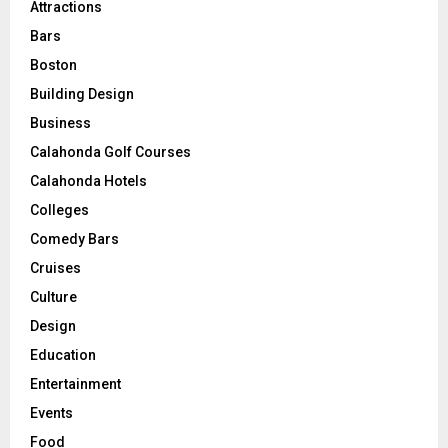
Attractions
Bars
Boston
Building Design
Business
Calahonda Golf Courses
Calahonda Hotels
Colleges
Comedy Bars
Cruises
Culture
Design
Education
Entertainment
Events
Food