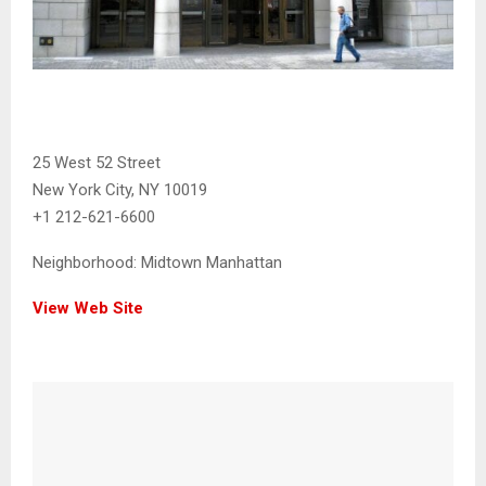
25 West 52 Street
New York City, NY 10019
+1 212-621-6600
Neighborhood:
Midtown Manhattan
View Web Site