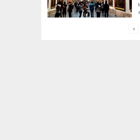
a
Posts
pagination