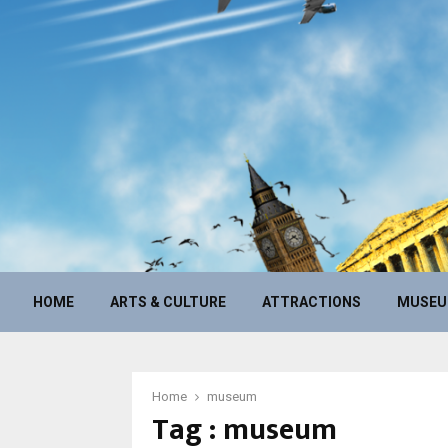
HOME
ARTS & CULTURE
ATTRACTIONS
MUSE
Home
museum
Tag : museum