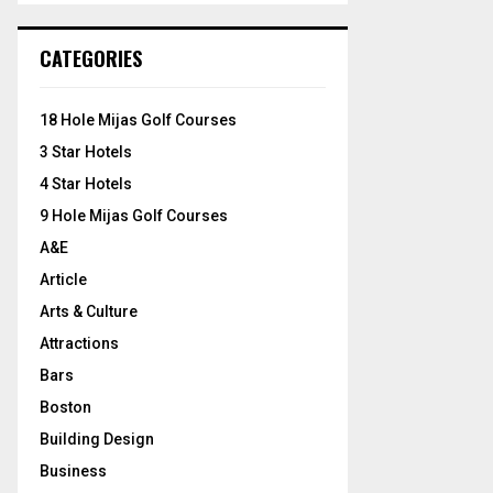
S
r
c
E
CATEGORIES
h
f
A
o
18 Hole Mijas Golf Courses
r
R
3 Star Hotels
:
C
4 Star Hotels
9 Hole Mijas Golf Courses
H
A&E
Article
Arts & Culture
Attractions
Bars
Boston
Building Design
Business