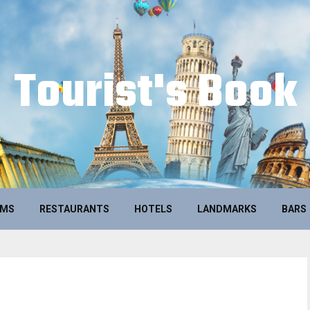
Tourist's Book
UMS
RESTAURANTS
HOTELS
LANDMARKS
BARS