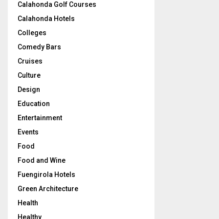
Calahonda Golf Courses
Calahonda Hotels
Colleges
Comedy Bars
Cruises
Culture
Design
Education
Entertainment
Events
Food
Food and Wine
Fuengirola Hotels
Green Architecture
Health
Healthy