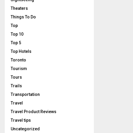
Theaters
Things To Do
Top
Top 10
Top 5
Top Hotels
Toronto
Tourism
Tours
Trails
Transportation
Travel
Travel Product Reviews
Travel tips
Uncategorized