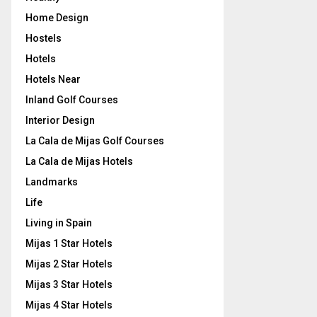
Home Design
Hostels
Hotels
Hotels Near
Inland Golf Courses
Interior Design
La Cala de Mijas Golf Courses
La Cala de Mijas Hotels
Landmarks
Life
Living in Spain
Mijas 1 Star Hotels
Mijas 2 Star Hotels
Mijas 3 Star Hotels
Mijas 4 Star Hotels