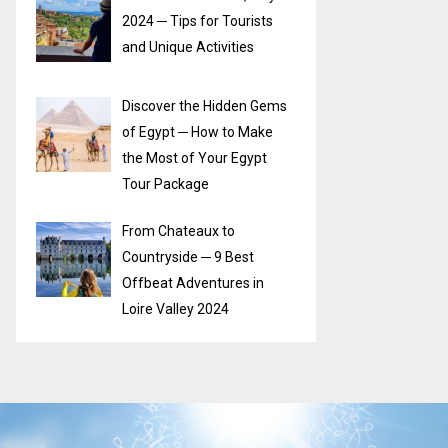
2024 ─ Tips for Tourists
and Unique Activities
Discover the Hidden Gems
of Egypt ─ How to Make
the Most of Your Egypt
Tour Package
From Chateaux to
Countryside ─ 9 Best
Offbeat Adventures in
Loire Valley 2024