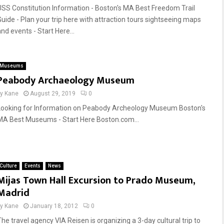
USS Constitution Information - Boston's MA Best Freedom Trail
Guide - Plan your trip here with attraction tours sightseeing maps
nd events - Start Here...
Museums
Peabody Archaeology Museum
by
Kane
August 29, 2019
0
Looking for Information on Peabody Archeology Museum Boston's
MA Best Museums - Start Here Boston.com...
Culture
Events
News
Mijas Town Hall Excursion to Prado Museum,
Madrid
by
Kane
January 18, 2012
0
The travel agency VIA Reisen is organizing a 3-day cultural trip to