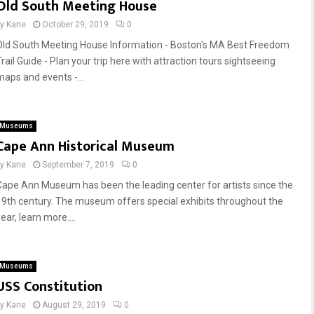
Old South Meeting House
by
Kane
October 29, 2019
0
Old South Meeting House Information - Boston's MA Best Freedom
rail Guide - Plan your trip here with attraction tours sightseeing
maps and events -...
Museums
Cape Ann Historical Museum
by
Kane
September 7, 2019
0
Cape Ann Museum has been the leading center for artists since the
19th century. The museum offers special exhibits throughout the
ear, learn more....
Museums
USS Constitution
by
Kane
August 29, 2019
0