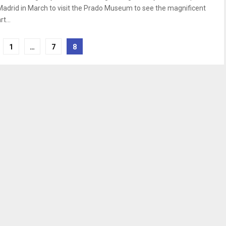
Madrid in March to visit the Prado Museum to see the magnificent
rt...
1
…
7
8