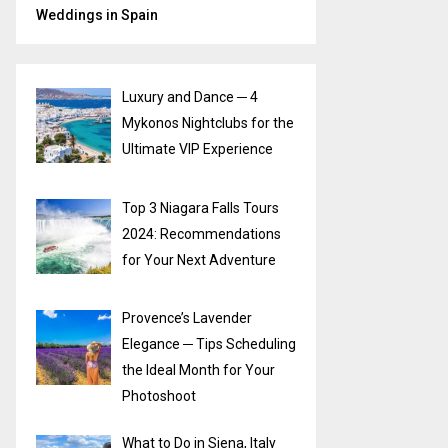
Weddings in Spain
Luxury and Dance ─ 4
Mykonos Nightclubs for the
Ultimate VIP Experience
Top 3 Niagara Falls Tours
2024: Recommendations
for Your Next Adventure
Provence’s Lavender
Elegance ─ Tips Scheduling
the Ideal Month for Your
Photoshoot
What to Do in Siena, Italy