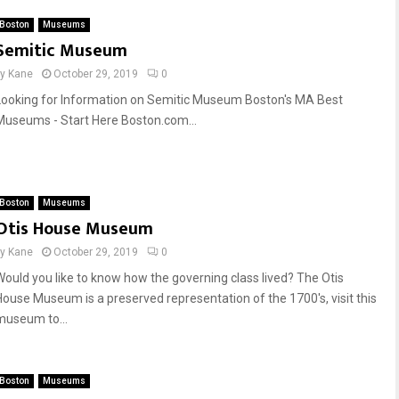
Boston
Museums
Semitic Museum
by
Kane
October 29, 2019
0
Looking for Information on Semitic Museum Boston's MA Best
Museums - Start Here Boston.com...
Boston
Museums
Otis House Museum
by
Kane
October 29, 2019
0
Would you like to know how the governing class lived? The Otis
House Museum is a preserved representation of the 1700's, visit this
museum to...
Boston
Museums