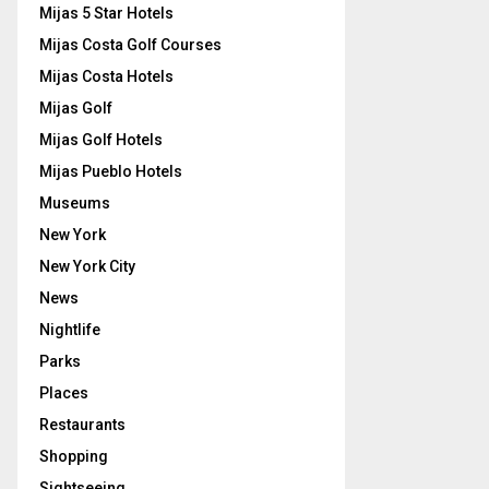
Mijas 5 Star Hotels
Mijas Costa Golf Courses
Mijas Costa Hotels
Mijas Golf
Mijas Golf Hotels
Mijas Pueblo Hotels
Museums
New York
New York City
News
Nightlife
Parks
Places
Restaurants
Shopping
Sightseeing