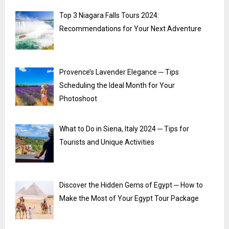
Top 3 Niagara Falls Tours 2024:
Recommendations for Your Next Adventure
Provence’s Lavender Elegance ─ Tips
Scheduling the Ideal Month for Your
Photoshoot
What to Do in Siena, Italy 2024 ─ Tips for
Tourists and Unique Activities
Discover the Hidden Gems of Egypt ─ How to
Make the Most of Your Egypt Tour Package