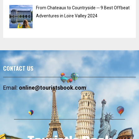
From Chateaux to Countryside ─ 9 Best Offbeat
Adventures in Loire Valley 2024
CONTACT US
Email:
online@touristsbook.com