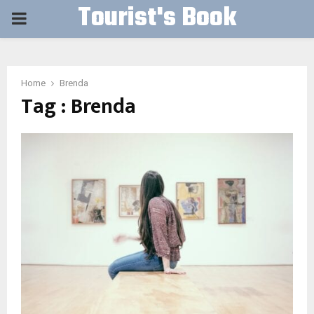
Tourist's Book
PRIMARY
MENU
Home
Brenda
Tag : Brenda