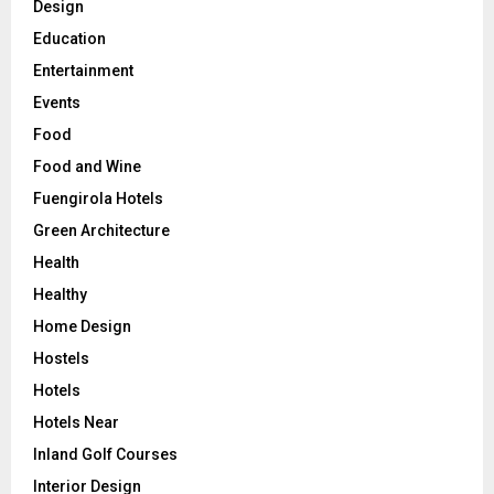
Design
Education
Entertainment
Events
Food
Food and Wine
Fuengirola Hotels
Green Architecture
Health
Healthy
Home Design
Hostels
Hotels
Hotels Near
Inland Golf Courses
Interior Design