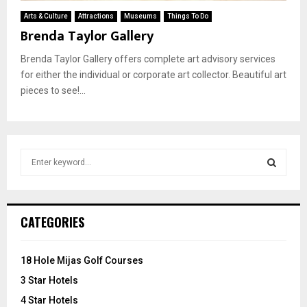
Arts & Culture
Attractions
Museums
Things To Do
Brenda Taylor Gallery
Brenda Taylor Gallery offers complete art advisory services
for either the individual or corporate art collector. Beautiful art
pieces to see!...
S
e
a
S
r
c
E
CATEGORIES
h
f
A
o
18 Hole Mijas Golf Courses
r
R
3 Star Hotels
:
C
4 Star Hotels