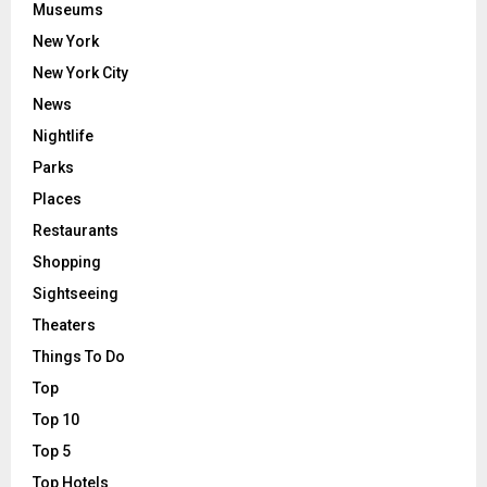
Museums
New York
New York City
News
Nightlife
Parks
Places
Restaurants
Shopping
Sightseeing
Theaters
Things To Do
Top
Top 10
Top 5
Top Hotels