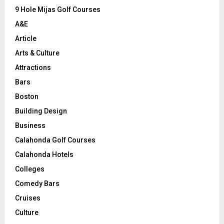
9 Hole Mijas Golf Courses
H
A&E
Article
Arts & Culture
Attractions
Bars
Boston
Building Design
Business
Calahonda Golf Courses
Calahonda Hotels
Colleges
Comedy Bars
Cruises
Culture