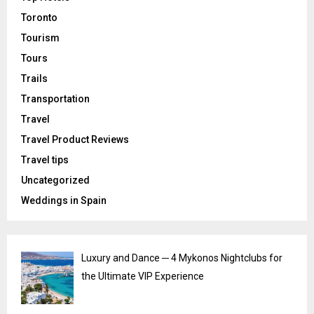
Toronto
Tourism
Tours
Trails
Transportation
Travel
Travel Product Reviews
Travel tips
Uncategorized
Weddings in Spain
Luxury and Dance ─ 4 Mykonos Nightclubs for
the Ultimate VIP Experience