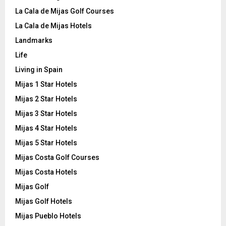
La Cala de Mijas Golf Courses
La Cala de Mijas Hotels
Landmarks
Life
Living in Spain
Mijas 1 Star Hotels
Mijas 2 Star Hotels
Mijas 3 Star Hotels
Mijas 4 Star Hotels
Mijas 5 Star Hotels
Mijas Costa Golf Courses
Mijas Costa Hotels
Mijas Golf
Mijas Golf Hotels
Mijas Pueblo Hotels