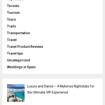
Toronto
Tourism
Tours
Trails
Transportation
Travel
Travel Product Reviews
Travel tips
Uncategorized
Weddings in Spain
Luxury and Dance ─ 4 Mykonos Nightclubs for
the Ultimate VIP Experience