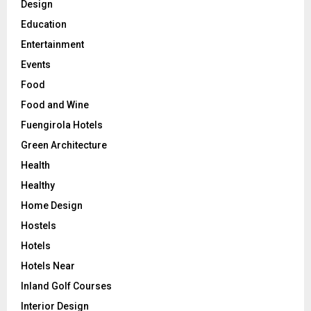
Design
Education
Entertainment
Events
Food
Food and Wine
Fuengirola Hotels
Green Architecture
Health
Healthy
Home Design
Hostels
Hotels
Hotels Near
Inland Golf Courses
Interior Design