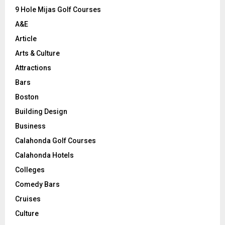
9 Hole Mijas Golf Courses
H
A&E
Article
Arts & Culture
Attractions
Bars
Boston
Building Design
Business
Calahonda Golf Courses
Calahonda Hotels
Colleges
Comedy Bars
Cruises
Culture