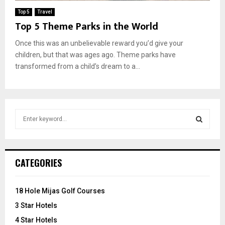
Top 5
Travel
Top 5 Theme Parks in the World
Once this was an unbelievable reward you’d give your
children, but that was ages ago. Theme parks have
transformed from a child’s dream to a...
S
e
a
S
r
c
E
CATEGORIES
h
f
A
o
18 Hole Mijas Golf Courses
r
R
3 Star Hotels
:
C
4 Star Hotels