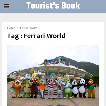
Tourist's Book
PRIMARY
MENU
Home
Ferrari World
Tag : Ferrari World