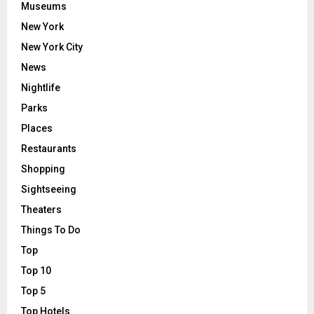
Museums
New York
New York City
News
Nightlife
Parks
Places
Restaurants
Shopping
Sightseeing
Theaters
Things To Do
Top
Top 10
Top 5
Top Hotels