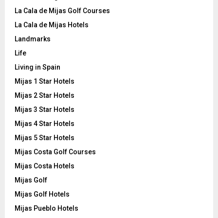
La Cala de Mijas Golf Courses
La Cala de Mijas Hotels
Landmarks
Life
Living in Spain
Mijas 1 Star Hotels
Mijas 2 Star Hotels
Mijas 3 Star Hotels
Mijas 4 Star Hotels
Mijas 5 Star Hotels
Mijas Costa Golf Courses
Mijas Costa Hotels
Mijas Golf
Mijas Golf Hotels
Mijas Pueblo Hotels