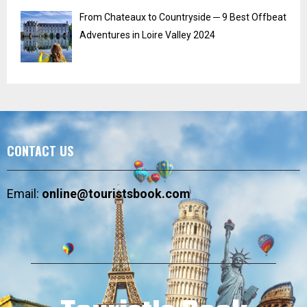
From Chateaux to Countryside ─ 9 Best Offbeat
Adventures in Loire Valley 2024
CONTACT US
Email:
online@touristsbook.com