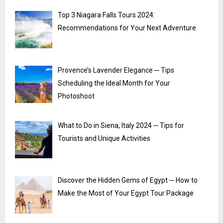
Top 3 Niagara Falls Tours 2024:
Recommendations for Your Next Adventure
Provence’s Lavender Elegance ─ Tips
Scheduling the Ideal Month for Your
Photoshoot
What to Do in Siena, Italy 2024 ─ Tips for
Tourists and Unique Activities
Discover the Hidden Gems of Egypt ─ How to
Make the Most of Your Egypt Tour Package