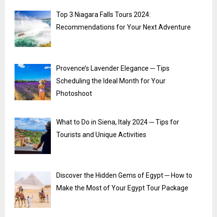
Top 3 Niagara Falls Tours 2024:
Recommendations for Your Next Adventure
Provence’s Lavender Elegance ─ Tips
Scheduling the Ideal Month for Your
Photoshoot
What to Do in Siena, Italy 2024 ─ Tips for
Tourists and Unique Activities
Discover the Hidden Gems of Egypt ─ How to
Make the Most of Your Egypt Tour Package