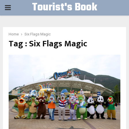
Tourist's Book
PRIMARY
MENU
Home
Six Flags Magic
Tag : Six Flags Magic