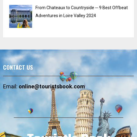
From Chateaux to Countryside ─ 9 Best Offbeat
Adventures in Loire Valley 2024
CONTACT US
Email:
online@touristsbook.com