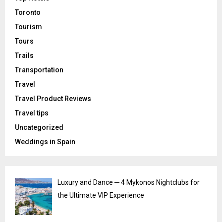
Toronto
Tourism
Tours
Trails
Transportation
Travel
Travel Product Reviews
Travel tips
Uncategorized
Weddings in Spain
Luxury and Dance ─ 4 Mykonos Nightclubs for
the Ultimate VIP Experience