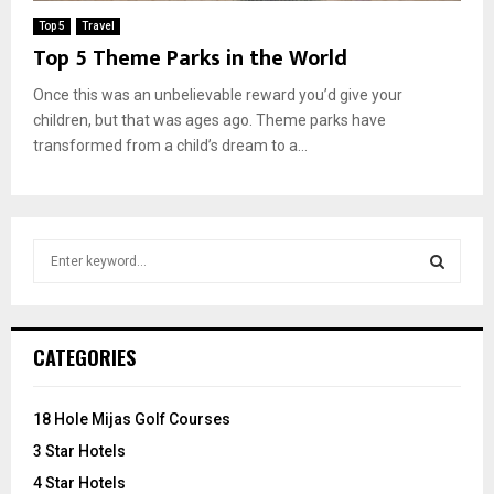
Top 5
Travel
Top 5 Theme Parks in the World
Once this was an unbelievable reward you’d give your
children, but that was ages ago. Theme parks have
transformed from a child’s dream to a...
S
e
a
S
r
c
E
CATEGORIES
h
f
A
o
18 Hole Mijas Golf Courses
r
R
3 Star Hotels
:
C
4 Star Hotels