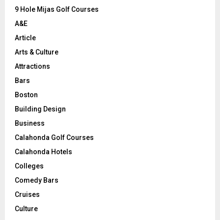
9 Hole Mijas Golf Courses
H
A&E
Article
Arts & Culture
Attractions
Bars
Boston
Building Design
Business
Calahonda Golf Courses
Calahonda Hotels
Colleges
Comedy Bars
Cruises
Culture