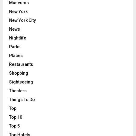
Museums
New York
New York City
News
Nightlife
Parks
Places
Restaurants
Shopping
Sightseeing
Theaters
Things To Do
Top
Top 10
Top 5
Top Hotels