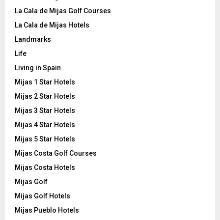
La Cala de Mijas Golf Courses
La Cala de Mijas Hotels
Landmarks
Life
Living in Spain
Mijas 1 Star Hotels
Mijas 2 Star Hotels
Mijas 3 Star Hotels
Mijas 4 Star Hotels
Mijas 5 Star Hotels
Mijas Costa Golf Courses
Mijas Costa Hotels
Mijas Golf
Mijas Golf Hotels
Mijas Pueblo Hotels