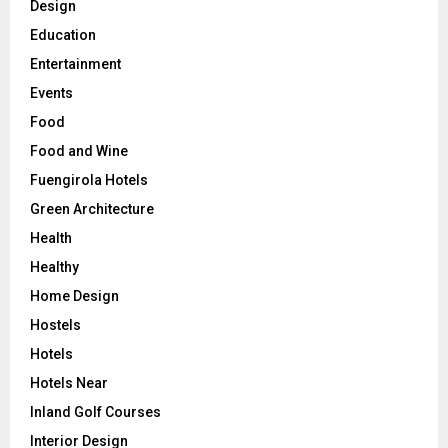
Design
Education
Entertainment
Events
Food
Food and Wine
Fuengirola Hotels
Green Architecture
Health
Healthy
Home Design
Hostels
Hotels
Hotels Near
Inland Golf Courses
Interior Design