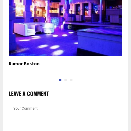
Rumor Boston
T
LEAVE A COMMENT