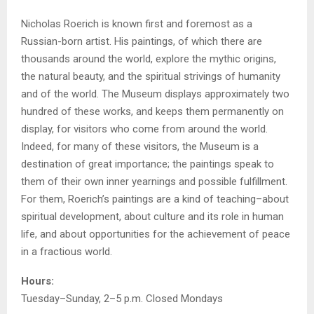
Nicholas Roerich is known first and foremost as a
Russian-born artist. His paintings, of which there are
thousands around the world, explore the mythic origins,
the natural beauty, and the spiritual strivings of humanity
and of the world. The Museum displays approximately two
hundred of these works, and keeps them permanently on
display, for visitors who come from around the world.
Indeed, for many of these visitors, the Museum is a
destination of great importance; the paintings speak to
them of their own inner yearnings and possible fulfillment.
For them, Roerich’s paintings are a kind of teaching–about
spiritual development, about culture and its role in human
life, and about opportunities for the achievement of peace
in a fractious world.
Hours:
Tuesday–Sunday, 2–5 p.m. Closed Mondays