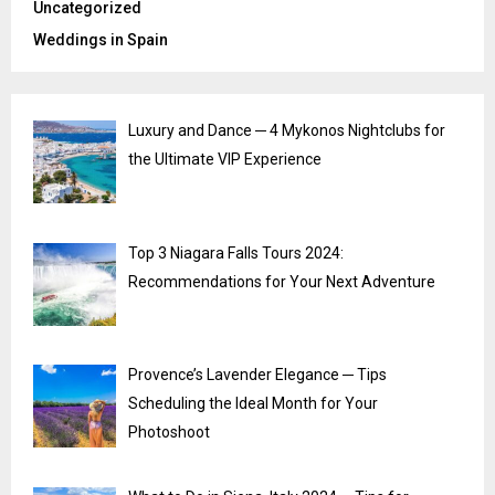
Uncategorized
Weddings in Spain
Luxury and Dance ─ 4 Mykonos Nightclubs for
the Ultimate VIP Experience
Top 3 Niagara Falls Tours 2024:
Recommendations for Your Next Adventure
Provence’s Lavender Elegance ─ Tips
Scheduling the Ideal Month for Your
Photoshoot