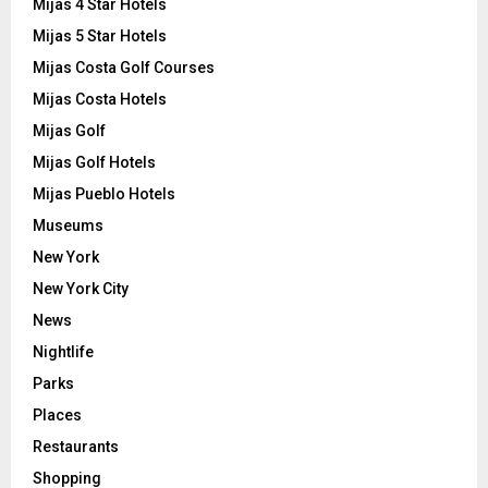
Mijas 4 Star Hotels
Mijas 5 Star Hotels
Mijas Costa Golf Courses
Mijas Costa Hotels
Mijas Golf
Mijas Golf Hotels
Mijas Pueblo Hotels
Museums
New York
New York City
News
Nightlife
Parks
Places
Restaurants
Shopping