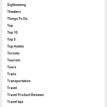
Sightseeing
Theaters
Things To Do
Top
Top 10
Top 5
Top Hotels
Toronto
Tourism
Tours
Trails
Transportation
Travel
Travel Product Reviews
Travel tips