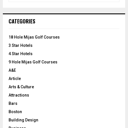
a
S
r
c
E
CATEGORIES
h
f
A
o
18 Hole Mijas Golf Courses
r
R
3 Star Hotels
:
C
4 Star Hotels
9 Hole Mijas Golf Courses
H
A&E
Article
Arts & Culture
Attractions
Bars
Boston
Building Design