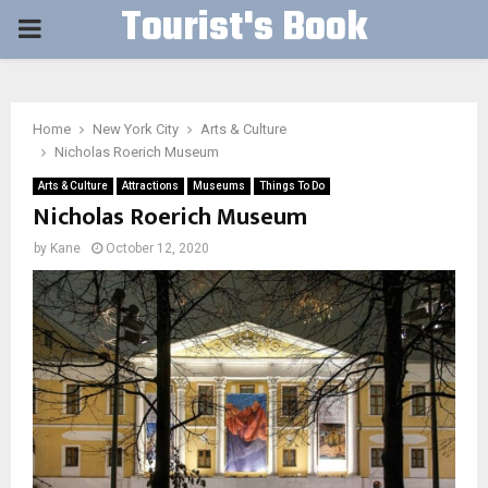
Tourist's Book
PRIMARY
MENU
Home
New York City
Arts & Culture
Nicholas Roerich Museum
Arts & Culture
Attractions
Museums
Things To Do
Nicholas Roerich Museum
by
Kane
October 12, 2020