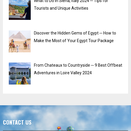
What to Do in Siena, Italy 2024 ─ Tips for
Tourists and Unique Activities
Discover the Hidden Gems of Egypt ─ How to
Make the Most of Your Egypt Tour Package
From Chateaux to Countryside ─ 9 Best Offbeat
Adventures in Loire Valley 2024
CONTACT US