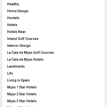
Healthy
Home Design
Hostels
Hotels
Hotels Near
Inland Golf Courses
Interior Design
La Cala de Mijas Golf Courses
La Cala de Mijas Hotels
Landmarks
Life
Living in Spain
Mijas 1 Star Hotels
Mijas 2 Star Hotels
Mijas 3 Star Hotels