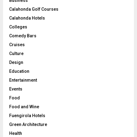
Business
Calahonda Golf Courses
Calahonda Hotels
Colleges
Comedy Bars
Cruises
Culture
Design
Education
Entertainment
Events
Food
Food and Wine
Fuengirola Hotels
Green Architecture
Health