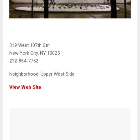
319 West 107th Str
New York City, NY 10025
212-864-7752
Neighborhood:
Upper West Side
View Web Site