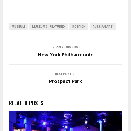
MUSEUM
MUSEUMS - FEATURED
ROERICH
RUSSIAN ART
PREVIOUS POST
New York Philharmonic
NEXT POST
Prospect Park
RELATED POSTS