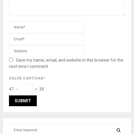
Save my name, email, and website in this browser for the
next time I comment.
SOLVE CAPTCHA*
47 −
= 39
S
e