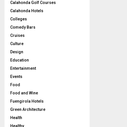
Calahonda Golf Courses
Calahonda Hotels
Colleges
Comedy Bars
Cruises
Culture
Design
Education
Entertainment
Events
Food
Food and Wine
Fuengirola Hotels
Green Architecture
Health
Healthy