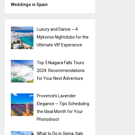
Weddings in Spain
Luxury and Dance ─ 4
Mykonos Nightclubs for the
Ultimate VIP Experience
Top 3 Niagara Falls Tours
2024: Recommendations
for Your Next Adventure
Provence’s Lavender
Elegance ─ Tips Scheduling
the Ideal Month for Your
Photoshoot
What to Do in Siena, Italy