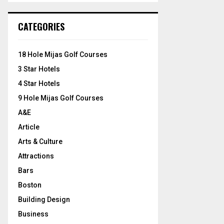
S
r
c
E
CATEGORIES
h
f
A
o
18 Hole Mijas Golf Courses
r
R
3 Star Hotels
:
C
4 Star Hotels
9 Hole Mijas Golf Courses
H
A&E
Article
Arts & Culture
Attractions
Bars
Boston
Building Design
Business