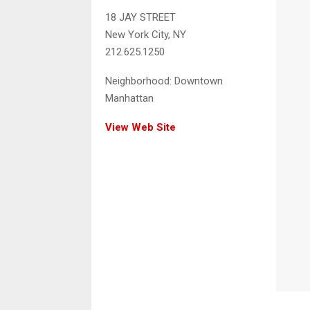
18 JAY STREET
New York City, NY
212.625.1250
Neighborhood:
Downtown
Manhattan
View Web Site