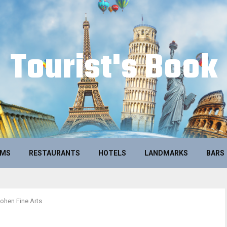
Tourist's Book
UMS
RESTAURANTS
HOTELS
LANDMARKS
BARS
ohen Fine Arts