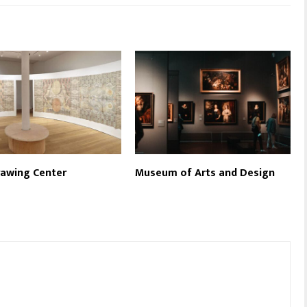
awing Center
Museum of Arts and Design