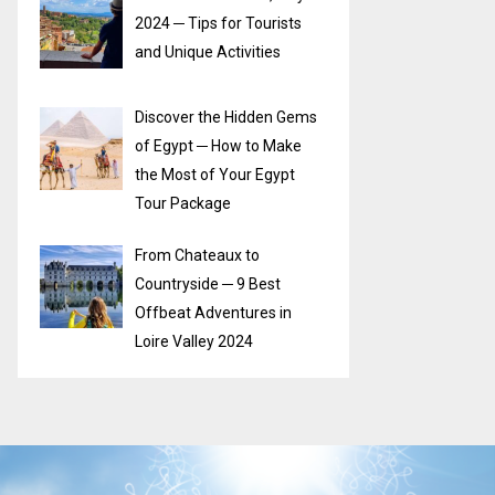
2024 ─ Tips for Tourists
and Unique Activities
Discover the Hidden Gems
of Egypt ─ How to Make
the Most of Your Egypt
Tour Package
From Chateaux to
Countryside ─ 9 Best
Offbeat Adventures in
Loire Valley 2024