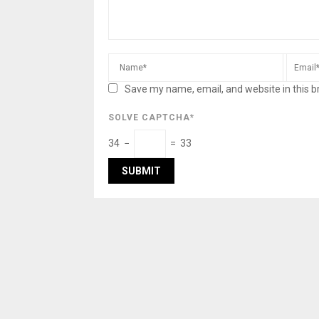
Save my name, email, and website in this b
SOLVE CAPTCHA*
34 −
= 33