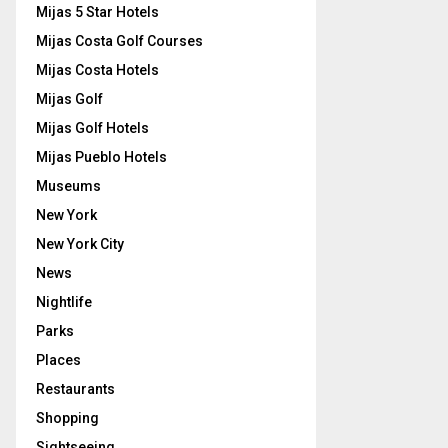
Mijas 5 Star Hotels
Mijas Costa Golf Courses
Mijas Costa Hotels
Mijas Golf
Mijas Golf Hotels
Mijas Pueblo Hotels
Museums
New York
New York City
News
Nightlife
Parks
Places
Restaurants
Shopping
Sightseeing