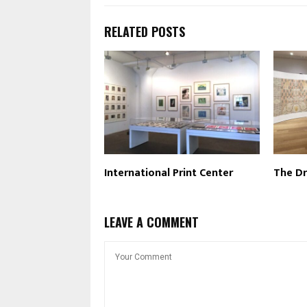
RELATED POSTS
International Print Center
The Dr
LEAVE A COMMENT