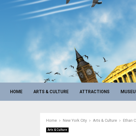
HOME
ARTS & CULTURE
ATTRACTIONS
MUSE
Home
New York City
Arts & Culture
Ethan C
Arts & Culture