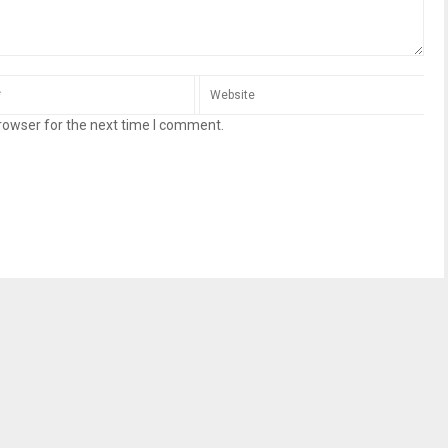
rowser for the next time I comment.