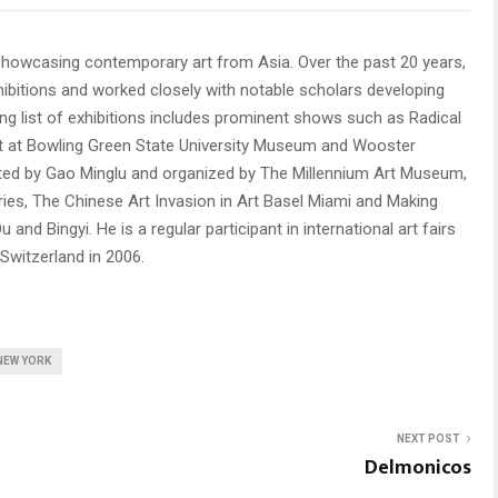
howcasing contemporary art from Asia. Over the past 20 years,
ibitions and worked closely with notable scholars developing
ong list of exhibitions includes prominent shows such as Radical
Art at Bowling Green State University Museum and Wooster
rated by Gao Minglu and organized by The Millennium Art Museum,
leries, The Chinese Art Invasion in Art Basel Miami and Making
and Bingyi. He is a regular participant in international art fairs
 Switzerland in 2006.
NEW YORK
NEXT POST
Delmonicos