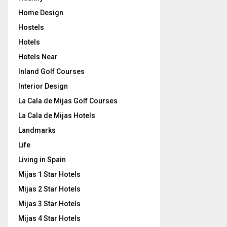
Home Design
Hostels
Hotels
Hotels Near
Inland Golf Courses
Interior Design
La Cala de Mijas Golf Courses
La Cala de Mijas Hotels
Landmarks
Life
Living in Spain
Mijas 1 Star Hotels
Mijas 2 Star Hotels
Mijas 3 Star Hotels
Mijas 4 Star Hotels