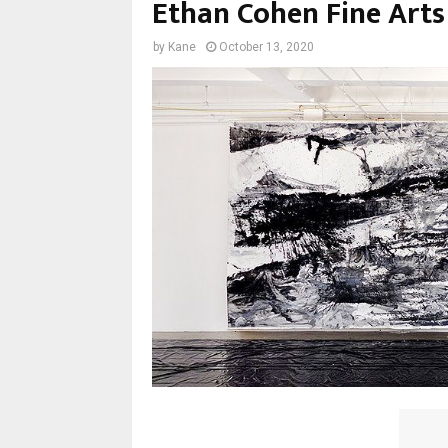
Ethan Cohen Fine Arts
by
Kane
October 13, 2020