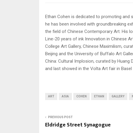
Ethan Cohen is dedicated to promoting and s
he has been involved with groundbreaking exh
the field of Chinese Contemporary Art. His l
Line-20 years of ink Innovation in Chinese 
College Art Gallery, Chinese Maximilism, cu
Beijing and the University of Buffalo Art Gal
China: Cultural Implosion, curated by Huang Du 
and last showed in the Volta Art fair in Basel
ART
ASIA
COHEN
ETHAN
GALLERY
PREVIOUS POST
Eldridge Street Synagogue