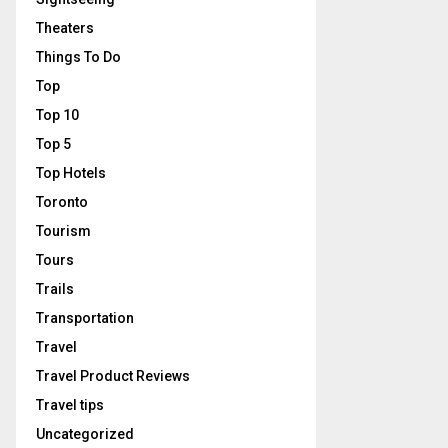
Theaters
Things To Do
Top
Top 10
Top 5
Top Hotels
Toronto
Tourism
Tours
Trails
Transportation
Travel
Travel Product Reviews
Travel tips
Uncategorized