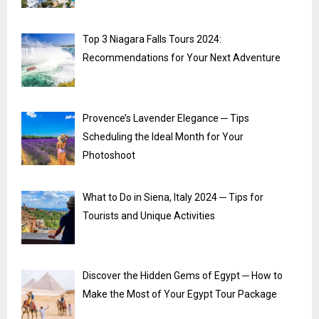
Top 3 Niagara Falls Tours 2024:
Recommendations for Your Next Adventure
Provence’s Lavender Elegance ─ Tips
Scheduling the Ideal Month for Your
Photoshoot
What to Do in Siena, Italy 2024 ─ Tips for
Tourists and Unique Activities
Discover the Hidden Gems of Egypt ─ How to
Make the Most of Your Egypt Tour Package