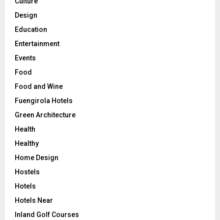
Culture
Design
Education
Entertainment
Events
Food
Food and Wine
Fuengirola Hotels
Green Architecture
Health
Healthy
Home Design
Hostels
Hotels
Hotels Near
Inland Golf Courses