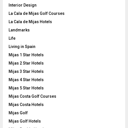
Interior Design
La Cala de Mijas Golf Courses
La Cala de Mijas Hotels
Landmarks
Life
Living in Spain
Mijas 1 Star Hotels
Mijas 2 Star Hotels
Mijas 3 Star Hotels
Mijas 4 Star Hotels
Mijas 5 Star Hotels
Mijas Costa Golf Courses
Mijas Costa Hotels
Mijas Golf
Mijas Golf Hotels