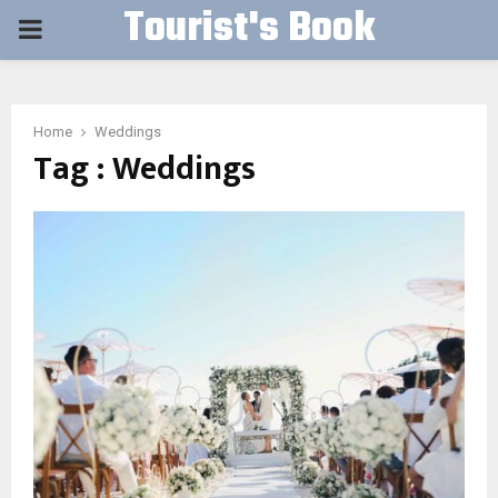
Tourist's Book
PRIMARY
MENU
Home
Weddings
Tag : Weddings