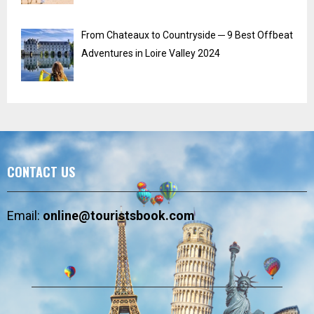
From Chateaux to Countryside ─ 9 Best Offbeat
Adventures in Loire Valley 2024
CONTACT US
Email:
online@touristsbook.com