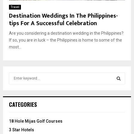
Travel
Destination Weddings In The Philippines-
tips For A Successful Celebration
Are you considering a destination wedding in the Philippines?
If so, you are in luck – the Philippines is home to some of the
most...
S
e
a
S
r
c
E
CATEGORIES
h
f
A
o
18 Hole Mijas Golf Courses
r
R
3 Star Hotels
: