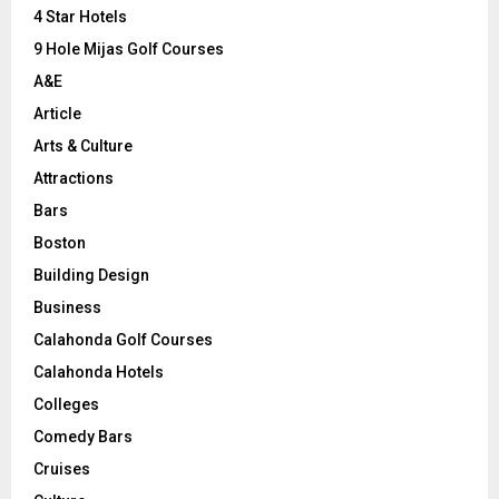
C
4 Star Hotels
9 Hole Mijas Golf Courses
H
A&E
Article
Arts & Culture
Attractions
Bars
Boston
Building Design
Business
Calahonda Golf Courses
Calahonda Hotels
Colleges
Comedy Bars
Cruises