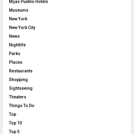
Mijas Pueblo Hotels
Museums
New York
New York City
News
Nightlife
Parks
Places
Restaurants
Shopping
Sightseeing
Theaters
Things To Do
Top
Top 10
Top 5