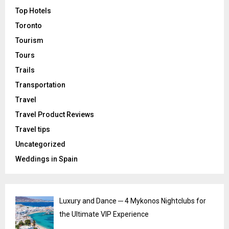
Top Hotels
Toronto
Tourism
Tours
Trails
Transportation
Travel
Travel Product Reviews
Travel tips
Uncategorized
Weddings in Spain
Luxury and Dance ─ 4 Mykonos Nightclubs for
the Ultimate VIP Experience