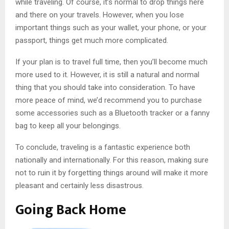
while traveling. Of course, it’s normal to drop things here
and there on your travels. However, when you lose
important things such as your wallet, your phone, or your
passport, things get much more complicated.
If your plan is to travel full time, then you’ll become much
more used to it. However, it is still a natural and normal
thing that you should take into consideration. To have
more peace of mind, we’d recommend you to purchase
some accessories such as a Bluetooth tracker or a fanny
bag to keep all your belongings.
To conclude, traveling is a fantastic experience both
nationally and internationally. For this reason, making sure
not to ruin it by forgetting things around will make it more
pleasant and certainly less disastrous.
Going Back Home