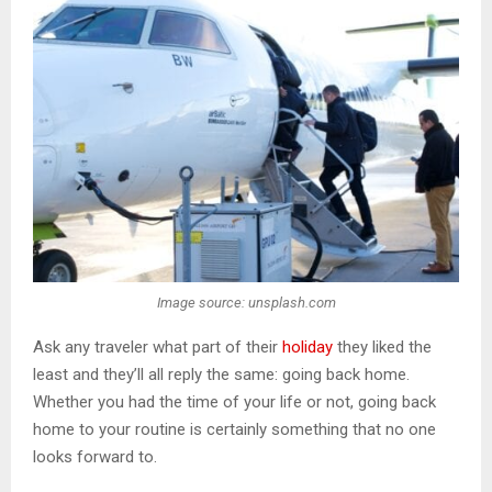
Image source: unsplash.com
Ask any traveler what part of their
holiday
they liked the
least and they’ll all reply the same: going back home.
Whether you had the time of your life or not, going back
home to your routine is certainly something that no one
looks forward to.