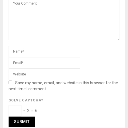
Save my name, email, and website in this browser for the
next time I comment.
SOLVE CAPTCHA*
− 2 = 6