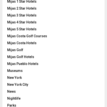
Mijas 1 Star Hotels
Mijas 2 Star Hotels
Mijas 3 Star Hotels
Mijas 4 Star Hotels
Mijas 5 Star Hotels
Mijas Costa Golf Courses
Mijas Costa Hotels
Mijas Golf
Mijas Golf Hotels
Mijas Pueblo Hotels
Museums
New York
New York City
News
Nightlife
Parks