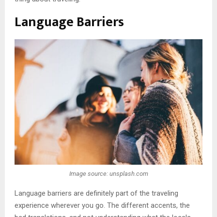
Language Barriers
Image source: unsplash.com
Language barriers are definitely part of the traveling
experience wherever you go. The different accents, the