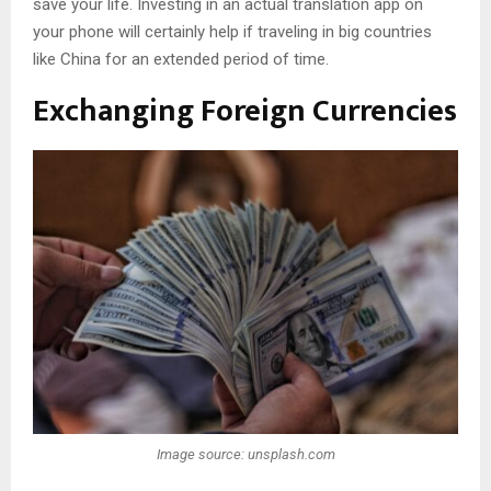
save your life. Investing in an actual translation app on
your phone will certainly help if traveling in big countries
like China for an extended period of time.
Exchanging Foreign Currencies
Image source: unsplash.com