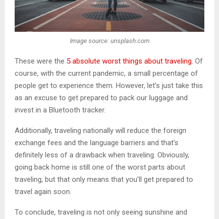
Image source: unsplash.com
These were the
5 absolute worst things about traveling.
Of
course, with the current pandemic, a small percentage of
people get to experience them. However, let’s just take this
as an excuse to get prepared to pack our luggage and
invest in a Bluetooth tracker.
Additionally, traveling nationally will reduce the foreign
exchange fees and the language barriers and that’s
definitely less of a drawback when traveling. Obviously,
going back home is still one of the worst parts about
traveling, but that only means that you’ll get prepared to
travel again soon.
To conclude, traveling is not only seeing sunshine and