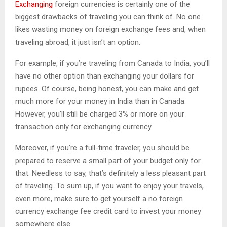
Exchanging
foreign currencies is certainly one of the
biggest drawbacks of traveling you can think of. No one
likes wasting money on foreign exchange fees and, when
traveling abroad, it just isn’t an option.
For example, if you’re traveling from Canada to India, you’ll
have no other option than exchanging your dollars for
rupees. Of course, being honest, you can make and get
much more for your money in India than in Canada.
However, you’ll still be charged 3% or more on your
transaction only for exchanging currency.
Moreover, if you’re a full-time traveler, you should be
prepared to reserve a small part of your budget only for
that. Needless to say, that’s definitely a less pleasant part
of traveling. To sum up, if you want to enjoy your travels,
even more, make sure to get yourself a no foreign
currency exchange fee credit card to invest your money
somewhere else.