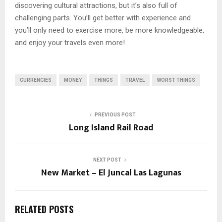
discovering cultural attractions, but it’s also full of
challenging parts. You’ll get better with experience and
you’ll only need to exercise more, be more knowledgeable,
and enjoy your travels even more!
CURRENCIES
MONEY
THINGS
TRAVEL
WORST THINGS
PREVIOUS POST
Long Island Rail Road
NEXT POST
New Market – El Juncal Las Lagunas
RELATED POSTS