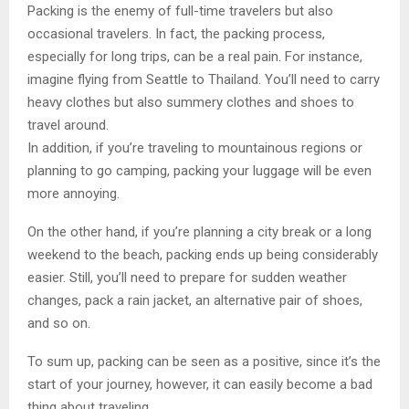
Packing is the enemy of full-time travelers but also
occasional travelers. In fact, the packing process,
especially for long trips, can be a real pain. For instance,
imagine flying from Seattle to Thailand. You’ll need to carry
heavy clothes but also summery clothes and shoes to
travel around.
In addition, if you’re traveling to mountainous regions or
planning to go camping, packing your luggage will be even
more annoying.
On the other hand, if you’re planning a city break or a long
weekend to the beach, packing ends up being considerably
easier. Still, you’ll need to prepare for sudden weather
changes, pack a rain jacket, an alternative pair of shoes,
and so on.
To sum up, packing can be seen as a positive, since it’s the
start of your journey, however, it can easily become a bad
thing about traveling.