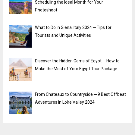
Scheduling the Ideal Month for Your
Photoshoot
What to Do in Siena, Italy 2024 ─ Tips for
Tourists and Unique Activities
Discover the Hidden Gems of Egypt ─ How to
Make the Most of Your Egypt Tour Package
From Chateaux to Countryside ─ 9 Best Offbeat
Adventures in Loire Valley 2024