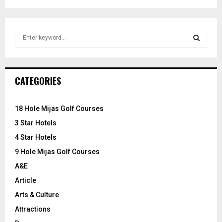
S
e
a
S
r
c
E
CATEGORIES
h
f
A
o
18 Hole Mijas Golf Courses
r
R
3 Star Hotels
:
C
4 Star Hotels
9 Hole Mijas Golf Courses
H
A&E
Article
Arts & Culture
Attractions