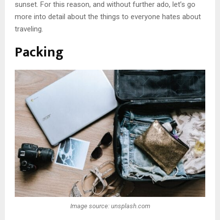
sunset. For this reason, and without further ado, let’s go
more into detail about the things to everyone hates about
traveling.
Packing
Image source: unsplash.com