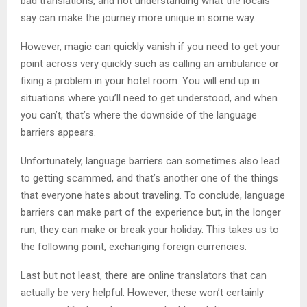
bad translations, and not understanding what the locals
say can make the journey more unique in some way.
However, magic can quickly vanish if you need to get your
point across very quickly such as calling an ambulance or
fixing a problem in your hotel room. You will end up in
situations where you’ll need to get understood, and when
you can’t, that’s where the downside of the language
barriers appears.
Unfortunately, language barriers can sometimes also lead
to getting scammed, and that’s another one of the things
that everyone hates about traveling. To conclude, language
barriers can make part of the experience but, in the longer
run, they can make or break your holiday. This takes us to
the following point, exchanging foreign currencies.
Last but not least, there are online translators that can
actually be very helpful. However, these won’t certainly