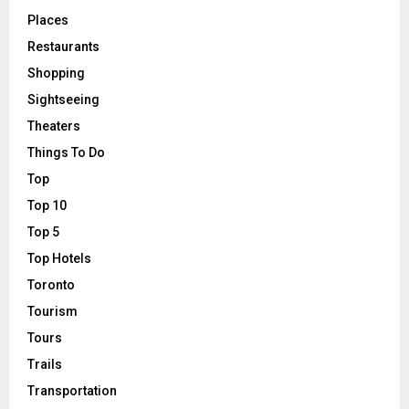
Places
Restaurants
Shopping
Sightseeing
Theaters
Things To Do
Top
Top 10
Top 5
Top Hotels
Toronto
Tourism
Tours
Trails
Transportation