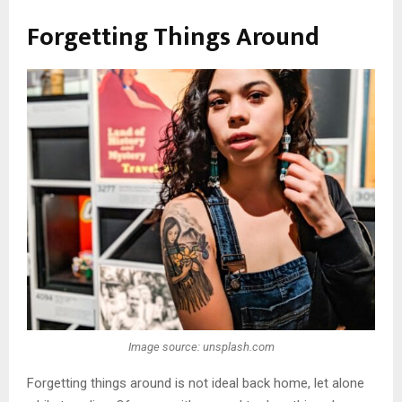
Forgetting Things Around
Image source: unsplash.com
Forgetting things around is not ideal back home, let alone