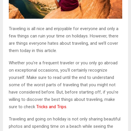
Traveling is all nice and enjoyable for everyone and only a
few things can ruin your time on holidays. However, there
are things everyone hates about traveling, and we’ll cover
them today in this article.
Whether you’re a frequent traveler or you only go abroad
on exceptional occasions, you’ll certainly recognize
yourself. Make sure to read until the end to understand
some of the worst parts of traveling that you might not
have considered before. But, before starting off, if you’re
willing to discover the best things about traveling, make
sure to check
Tricks and Trips
.
Traveling and going on holiday is not only sharing beautiful
photos and spending time on a beach while seeing the