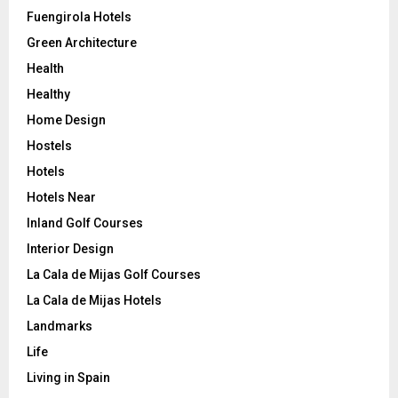
Fuengirola Hotels
Green Architecture
Health
Healthy
Home Design
Hostels
Hotels
Hotels Near
Inland Golf Courses
Interior Design
La Cala de Mijas Golf Courses
La Cala de Mijas Hotels
Landmarks
Life
Living in Spain