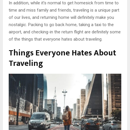
In addition, while it’s normal to get homesick from time to
time and miss family and friends, traveling is a unique part
of our lives, and returning home will definitely make you
nostalgic. Packing to go back home, taking a taxi to the
airport, and checking-in the return flight are definitely some
of the things that everyone hates about traveling.
Things Everyone Hates About
Traveling