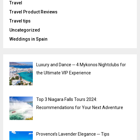
Travel
Travel Product Reviews
Travel tips
Uncategorized
Weddings in Spain
Luxury and Dance ─ 4 Mykonos Nightclubs for
the Ultimate VIP Experience
Top 3 Niagara Falls Tours 2024:
Recommendations for Your Next Adventure
Provence’s Lavender Elegance ─ Tips