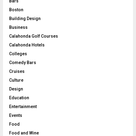
Bars
Boston
Building Design
Business
Calahonda Golf Courses
Calahonda Hotels
Colleges
Comedy Bars
Cruises
Culture
Design
Education
Entertainment
Events
Food
Food and Wine