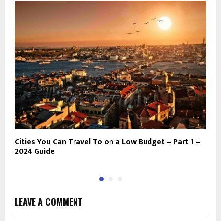
Cities You Can Travel To on a Low Budget – Part 1 –
N
2024 Guide
D
LEAVE A COMMENT