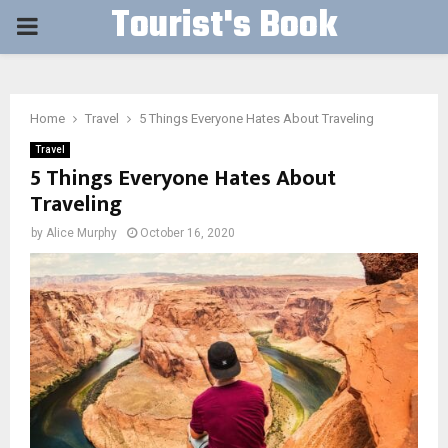
Tourist's Book
PRIMARY
MENU
Home
Travel
5 Things Everyone Hates About Traveling
Travel
5 Things Everyone Hates About
Traveling
by
Alice Murphy
October 16, 2020