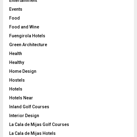
Entertainment
Events
Food
Food and Wine
Fuengirola Hotels
Green Architecture
Health
Healthy
Home Design
Hostels
Hotels
Hotels Near
Inland Golf Courses
Interior Design
La Cala de Mijas Golf Courses
La Cala de Mijas Hotels