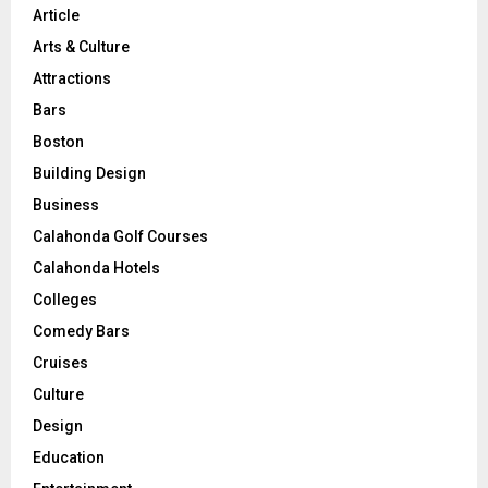
Article
Arts & Culture
Attractions
Bars
Boston
Building Design
Business
Calahonda Golf Courses
Calahonda Hotels
Colleges
Comedy Bars
Cruises
Culture
Design
Education