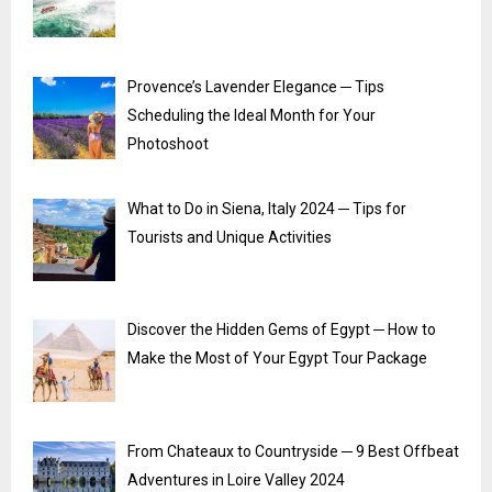
Provence’s Lavender Elegance ─ Tips
Scheduling the Ideal Month for Your
Photoshoot
What to Do in Siena, Italy 2024 ─ Tips for
Tourists and Unique Activities
Discover the Hidden Gems of Egypt ─ How to
Make the Most of Your Egypt Tour Package
From Chateaux to Countryside ─ 9 Best Offbeat
Adventures in Loire Valley 2024