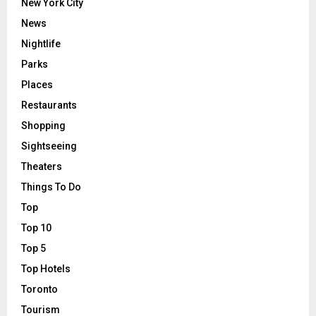
New York City
News
Nightlife
Parks
Places
Restaurants
Shopping
Sightseeing
Theaters
Things To Do
Top
Top 10
Top 5
Top Hotels
Toronto
Tourism