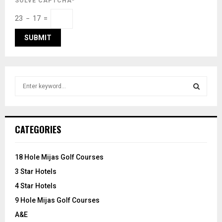
SOLVE CAPTCHA*
23 − 17 =
S
e
a
S
r
c
E
CATEGORIES
h
f
A
o
18 Hole Mijas Golf Courses
r
R
3 Star Hotels
:
C
4 Star Hotels
9 Hole Mijas Golf Courses
H
A&E