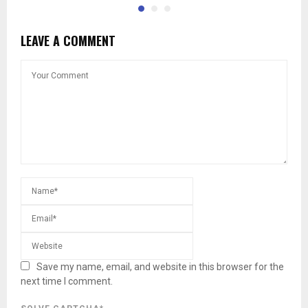
LEAVE A COMMENT
Save my name, email, and website in this browser for the
next time I comment.