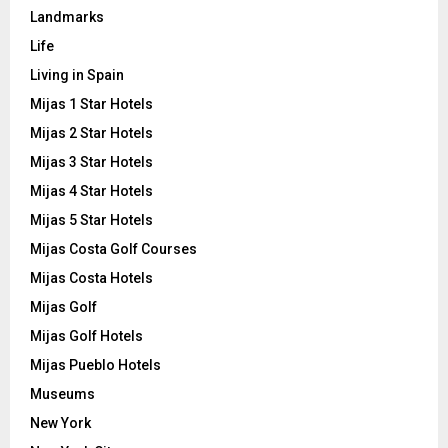
Landmarks
Life
Living in Spain
Mijas 1 Star Hotels
Mijas 2 Star Hotels
Mijas 3 Star Hotels
Mijas 4 Star Hotels
Mijas 5 Star Hotels
Mijas Costa Golf Courses
Mijas Costa Hotels
Mijas Golf
Mijas Golf Hotels
Mijas Pueblo Hotels
Museums
New York