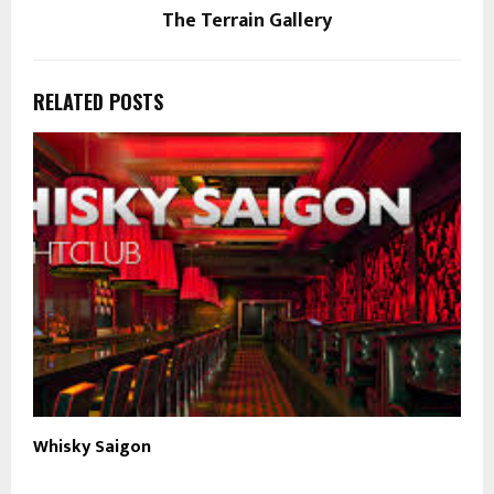
The Terrain Gallery
RELATED POSTS
Whisky Saigon
N