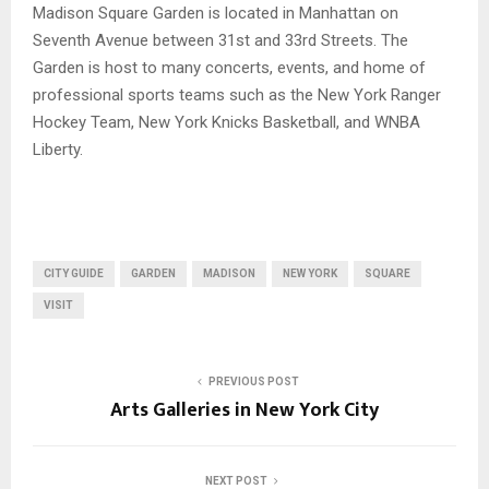
Madison Square Garden is located in Manhattan on
Seventh Avenue between 31st and 33rd Streets. The
Garden is host to many concerts, events, and home of
professional sports teams such as the New York Ranger
Hockey Team, New York Knicks Basketball, and WNBA
Liberty.
CITY GUIDE
GARDEN
MADISON
NEW YORK
SQUARE
VISIT
PREVIOUS POST
Arts Galleries in New York City
NEXT POST