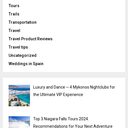
Tours
Trails
Transportation
Travel
Travel Product Reviews
Travel tips
Uncategorized
Weddings in Spain
Luxury and Dance ─ 4 Mykonos Nightclubs for
the Ultimate VIP Experience
Top 3 Niagara Falls Tours 2024:
Recommendations for Your Next Adventure