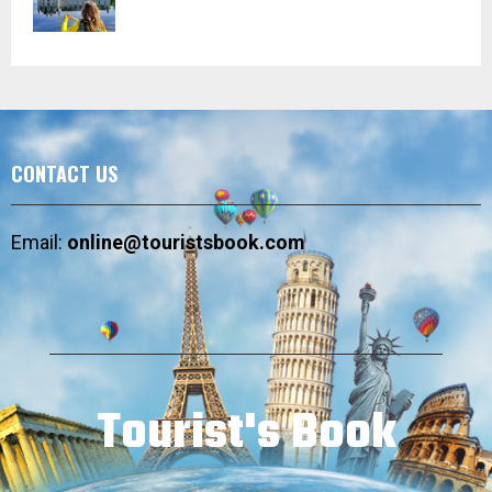
CONTACT US
Email:
online@touristsbook.com
Tourist's Book