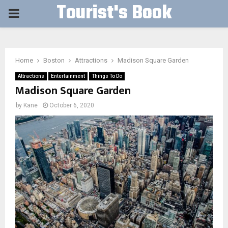
Tourist's Book
PRIMARY
MENU
Home
Boston
Attractions
Madison Square Garden
Attractions
Entertainment
Things To Do
Madison Square Garden
by
Kane
October 6, 2020