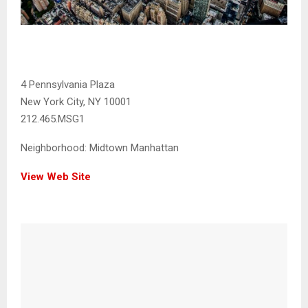
4 Pennsylvania Plaza
New York City, NY 10001
212.465.MSG1
Neighborhood:
Midtown Manhattan
View Web Site