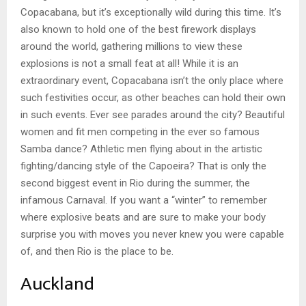
Copacabana, but it’s exceptionally wild during this time. It’s
also known to hold one of the best firework displays
around the world, gathering millions to view these
explosions is not a small feat at all! While it is an
extraordinary event, Copacabana isn’t the only place where
such festivities occur, as other beaches can hold their own
in such events. Ever see parades around the city? Beautiful
women and fit men competing in the ever so famous
Samba dance? Athletic men flying about in the artistic
fighting/dancing style of the Capoeira? That is only the
second biggest event in Rio during the summer, the
infamous Carnaval. If you want a “winter” to remember
where explosive beats and are sure to make your body
surprise you with moves you never knew you were capable
of, and then Rio is the place to be.
Auckland