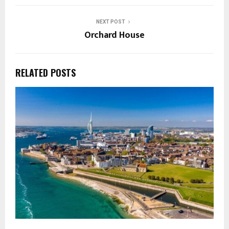
NEXT POST
Orchard House
RELATED POSTS