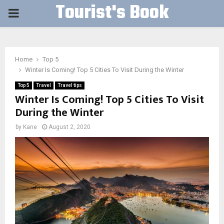
Tourist's Book
PRIMARY
MENU
Home
Top 5
Winter Is Coming! Top 5 Cities To Visit During the Winter
Top 5
Travel
Travel tips
Winter Is Coming! Top 5 Cities To Visit
During the Winter
by
Kane
August 2, 2020