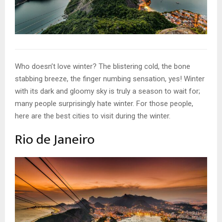
Who doesn’t love winter? The blistering cold, the bone
stabbing breeze, the finger numbing sensation, yes! Winter
with its dark and gloomy sky is truly a season to wait for;
many people surprisingly hate winter. For those people,
here are the best cities to visit during the winter.
Rio de Janeiro