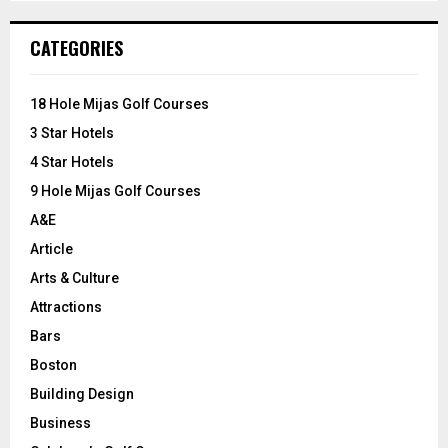
S
r
c
E
CATEGORIES
h
f
A
o
18 Hole Mijas Golf Courses
r
R
3 Star Hotels
:
C
4 Star Hotels
9 Hole Mijas Golf Courses
H
A&E
Article
Arts & Culture
Attractions
Bars
Boston
Building Design
Business