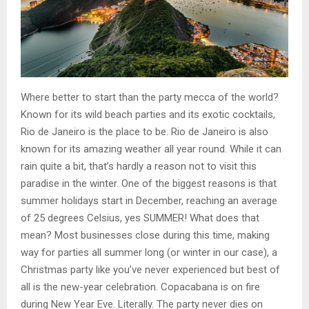
Where better to start than the party mecca of the world?
Known for its wild beach parties and its exotic cocktails,
Rio de Janeiro is the place to be. Rio de Janeiro is also
known for its amazing weather all year round. While it can
rain quite a bit, that’s hardly a reason not to visit this
paradise in the winter. One of the biggest reasons is that
summer holidays start in December, reaching an average
of 25 degrees Celsius, yes SUMMER! What does that
mean? Most businesses close during this time, making
way for parties all summer long (or winter in our case), a
Christmas party like you’ve never experienced but best of
all is the new-year celebration. Copacabana is on fire
during New Year Eve. Literally. The party never dies on