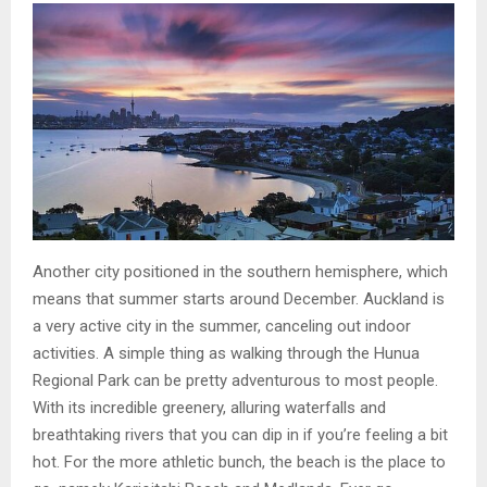
Another city positioned in the southern hemisphere, which
means that summer starts around December. Auckland is
a very active city in the summer, canceling out indoor
activities. A simple thing as walking through the Hunua
Regional Park can be pretty adventurous to most people.
With its incredible greenery, alluring waterfalls and
breathtaking rivers that you can dip in if you’re feeling a bit
hot. For the more athletic bunch, the beach is the place to