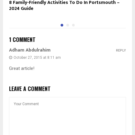
8 Family-Friendly Activities To Do In Portsmouth –
H
2024 Guide
B
1 COMMENT
Adham Abdulrahim
REPLY
October 27, 2015 at 8:11 am
Great article!
LEAVE A COMMENT