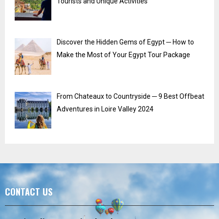
Tourists and Unique Activities
Discover the Hidden Gems of Egypt ─ How to
Make the Most of Your Egypt Tour Package
From Chateaux to Countryside ─ 9 Best Offbeat
Adventures in Loire Valley 2024
CONTACT US