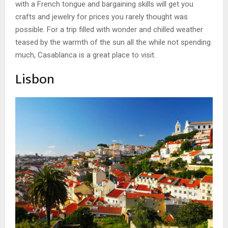
with a French tongue and bargaining skills will get you
crafts and jewelry for prices you rarely thought was
possible. For a trip filled with wonder and chilled weather
teased by the warmth of the sun all the while not spending
much, Casablanca is a great place to visit.
Lisbon