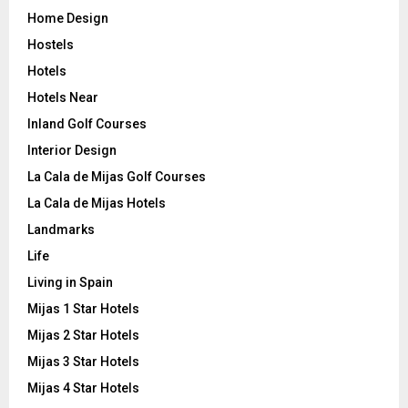
Home Design
Hostels
Hotels
Hotels Near
Inland Golf Courses
Interior Design
La Cala de Mijas Golf Courses
La Cala de Mijas Hotels
Landmarks
Life
Living in Spain
Mijas 1 Star Hotels
Mijas 2 Star Hotels
Mijas 3 Star Hotels
Mijas 4 Star Hotels