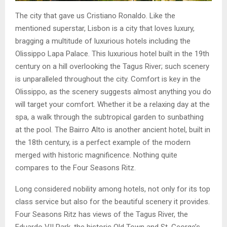
The city that gave us Cristiano Ronaldo. Like the
mentioned superstar, Lisbon is a city that loves luxury,
bragging a multitude of luxurious hotels including the
Olissippo Lapa Palace. This luxurious hotel built in the 19th
century on a hill overlooking the Tagus River; such scenery
is unparalleled throughout the city. Comfort is key in the
Olissippo, as the scenery suggests almost anything you do
will target your comfort. Whether it be a relaxing day at the
spa, a walk through the subtropical garden to sunbathing
at the pool. The Bairro Alto is another ancient hotel, built in
the 18th century, is a perfect example of the modern
merged with historic magnificence. Nothing quite
compares to the Four Seasons Ritz.
Long considered nobility among hotels, not only for its top
class service but also for the beautiful scenery it provides.
Four Seasons Ritz has views of the Tagus River, the