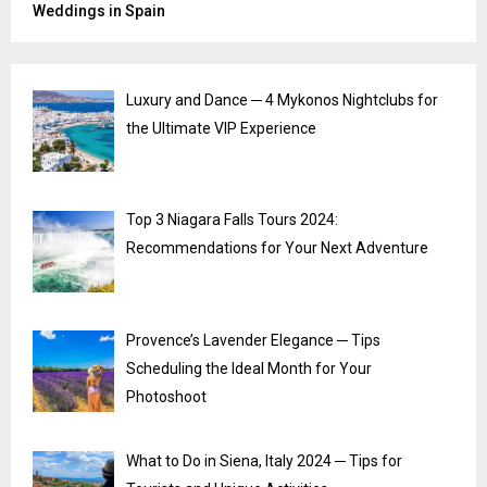
Weddings in Spain
Luxury and Dance ─ 4 Mykonos Nightclubs for
the Ultimate VIP Experience
Top 3 Niagara Falls Tours 2024:
Recommendations for Your Next Adventure
Provence’s Lavender Elegance ─ Tips
Scheduling the Ideal Month for Your
Photoshoot
What to Do in Siena, Italy 2024 ─ Tips for