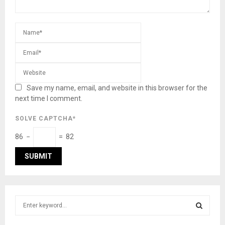
Save my name, email, and website in this browser for the
next time I comment.
SOLVE CAPTCHA*
86 −
= 82
S
e
a