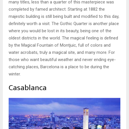
many titles, less than a quarter of this masterpiece was
completed by famed architect. Starting at 1882 the
majestic building is still being built and modified to this day,
definitely worth a visit. The Gothic Quarter is another place
where you would be lost in its beauty, being one of the
oldest districts in the world. The magical feeling is defined
by the Magical Fountain of Montjuic, full of colors and
water acrobats, truly a magical site, and many more. For
those who want beautiful weather and never ending eye-
catching places, Barcelona is a place to be during the
winter.
Casablanca