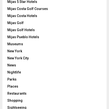
Mijas 5 Star Hotels
Mijas Costa Golf Courses
Mijas Costa Hotels
Mijas Golf
Mijas Golf Hotels
Mijas Pueblo Hotels
Museums
New York
New York City
News
Nightlife
Parks
Places
Restaurants
Shopping
Sightseeing