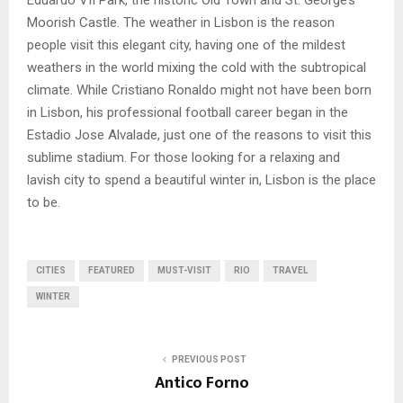
Eduardo VII Park, the historic Old Town and St. George’s
Moorish Castle. The weather in Lisbon is the reason
people visit this elegant city, having one of the mildest
weathers in the world mixing the cold with the subtropical
climate. While Cristiano Ronaldo might not have been born
in Lisbon, his professional football career began in the
Estadio Jose Alvalade, just one of the reasons to visit this
sublime stadium. For those looking for a relaxing and
lavish city to spend a beautiful winter in, Lisbon is the place
to be.
CITIES
FEATURED
MUST-VISIT
RIO
TRAVEL
WINTER
PREVIOUS POST
Antico Forno