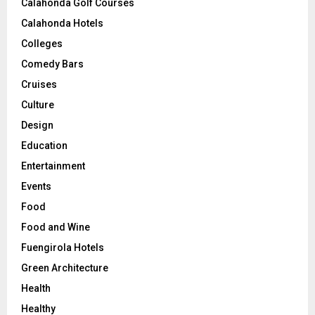
Calahonda Golf Courses
Calahonda Hotels
Colleges
Comedy Bars
Cruises
Culture
Design
Education
Entertainment
Events
Food
Food and Wine
Fuengirola Hotels
Green Architecture
Health
Healthy