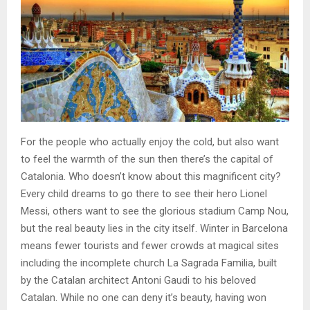
For the people who actually enjoy the cold, but also want
to feel the warmth of the sun then there’s the capital of
Catalonia. Who doesn’t know about this magnificent city?
Every child dreams to go there to see their hero Lionel
Messi, others want to see the glorious stadium Camp Nou,
but the real beauty lies in the city itself. Winter in Barcelona
means fewer tourists and fewer crowds at magical sites
including the incomplete church La Sagrada Familia, built
by the Catalan architect Antoni Gaudi to his beloved
Catalan. While no one can deny it’s beauty, having won