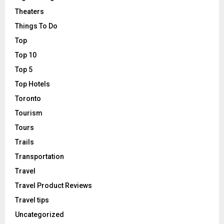
Theaters
Things To Do
Top
Top 10
Top 5
Top Hotels
Toronto
Tourism
Tours
Trails
Transportation
Travel
Travel Product Reviews
Travel tips
Uncategorized