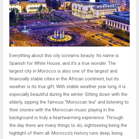
Everything about this city screams beauty. Its name is
Spanish for White House, and it’s a true wonder. The
largest city in Morocco is also one of the largest and
financially stable cities in the African continent, but its
weather is its true gift. With stable weather year long, it is
especially beautiful during the winter. Sitting down with the
elderly, sipping the famous “Moroccan tea” and listening to
their stories with the Moroccan music playing in the
background is truly a heartwarming experience. Through
the day there are many things to do, sightseeing being the
highlight of them all. Morocco’s history runs deep, being