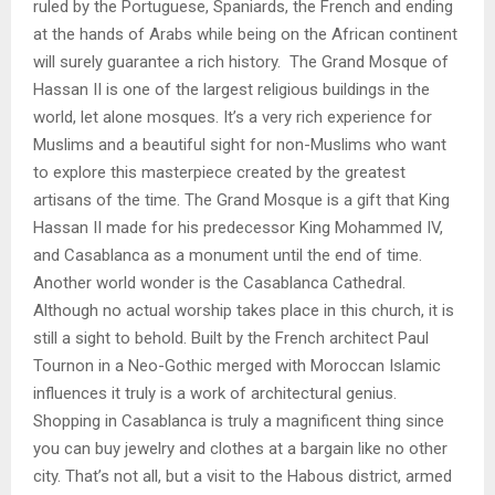
ruled by the Portuguese, Spaniards, the French and ending
at the hands of Arabs while being on the African continent
will surely guarantee a rich history. The Grand Mosque of
Hassan II is one of the largest religious buildings in the
world, let alone mosques. It’s a very rich experience for
Muslims and a beautiful sight for non-Muslims who want
to explore this masterpiece created by the greatest
artisans of the time. The Grand Mosque is a gift that King
Hassan II made for his predecessor King Mohammed IV,
and Casablanca as a monument until the end of time.
Another world wonder is the Casablanca Cathedral.
Although no actual worship takes place in this church, it is
still a sight to behold. Built by the French architect Paul
Tournon in a Neo-Gothic merged with Moroccan Islamic
influences it truly is a work of architectural genius.
Shopping in Casablanca is truly a magnificent thing since
you can buy jewelry and clothes at a bargain like no other
city. That’s not all, but a visit to the Habous district, armed