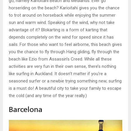
go, namely Karioitahi Beach and Medlands. Ever go
horseriding on the beach? Karioitahi gives you the chance
to trot around on horseback while enjoying the summer
sun and warm wind. Speaking of the wind, why not take
advantage of it? Blokarting is a form of karting that
depends completely on the wind for speed since it has
sails. For those who want to feel airborne, this beach gives
you the chance to fly through Hang gliding, fly through the
beach like Ezio from Assassin’s Creed. While all these
activities are very fun in their own sense, there’s nothing
like surfing in Auckland. It doesn’t matter if you’re a
seasoned surfer or a newbie trying something new; surfing
is a must do! A beautiful city to take your family to escape
the cold (and any time of the year really.)
Barcelona