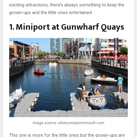
exciting attractions, there’s always something to keep the
grown-ups and the little ones entertained.
1. Miniport at Gunwharf Quays
Image source: whatsoninportsmouth.com
This one is more for the little ones but the grown-ups are