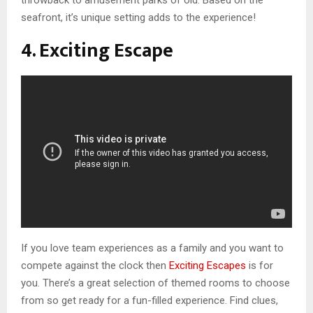
throwback to amusement parks of old. Based on the
seafront, it’s unique setting adds to the experience!
4. Exciting Escape
If you love team experiences as a family and you want to
compete against the clock then
Exciting Escapes
is for
you. There’s a great selection of themed rooms to choose
from so get ready for a fun-filled experience. Find clues,