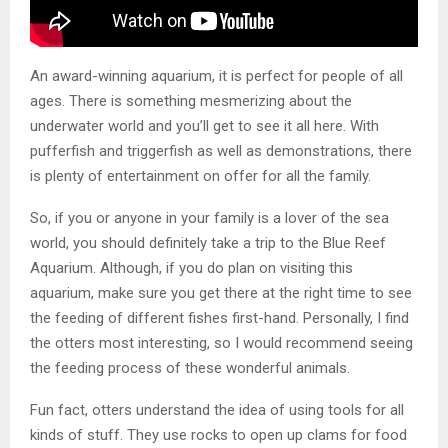
An award-winning aquarium, it is perfect for people of all
ages. There is something mesmerizing about the
underwater world and you’ll get to see it all here. With
pufferfish and triggerfish as well as demonstrations, there
is plenty of entertainment on offer for all the family.
So, if you or anyone in your family is a lover of the sea
world, you should definitely take a trip to the Blue Reef
Aquarium. Although, if you do plan on visiting this
aquarium, make sure you get there at the right time to see
the feeding of different fishes first-hand. Personally, I find
the otters most interesting, so I would recommend seeing
the feeding process of these wonderful animals.
Fun fact, otters understand the idea of using tools for all
kinds of stuff. They use rocks to open up clams for food