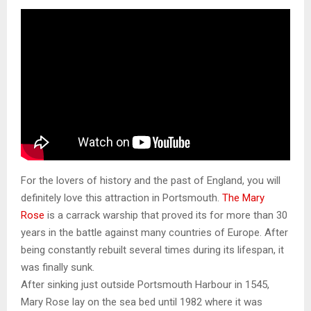
For the lovers of history and the past of England, you will
definitely love this attraction in Portsmouth.
The Mary
Rose
is a carrack warship that proved its for more than 30
years in the battle against many countries of Europe. After
being constantly rebuilt several times during its lifespan, it
was finally sunk.
After sinking just outside Portsmouth Harbour in 1545,
Mary Rose lay on the sea bed until 1982 where it was