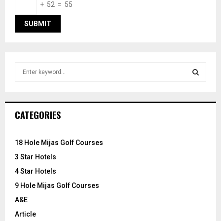
+ 52 = 55
S
e
a
S
r
c
E
CATEGORIES
h
f
A
o
18 Hole Mijas Golf Courses
r
R
3 Star Hotels
:
C
4 Star Hotels
9 Hole Mijas Golf Courses
H
A&E
Article