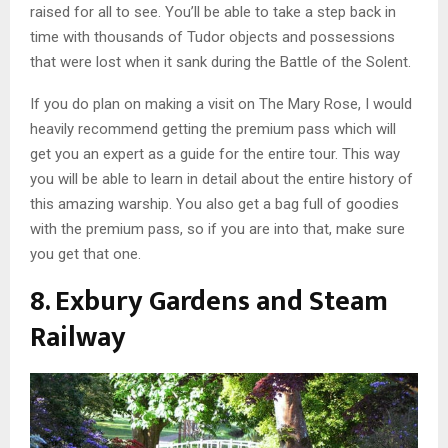
raised for all to see. You’ll be able to take a step back in
time with thousands of Tudor objects and possessions
that were lost when it sank during the Battle of the Solent.
If you do plan on making a visit on The Mary Rose, I would
heavily recommend getting the premium pass which will
get you an expert as a guide for the entire tour. This way
you will be able to learn in detail about the entire history of
this amazing warship. You also get a bag full of goodies
with the premium pass, so if you are into that, make sure
you get that one.
8. Exbury Gardens and Steam
Railway