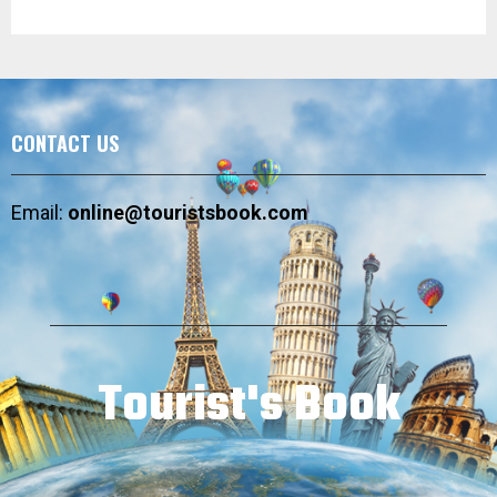
CONTACT US
Email:
online@touristsbook.com
Tourist's Book