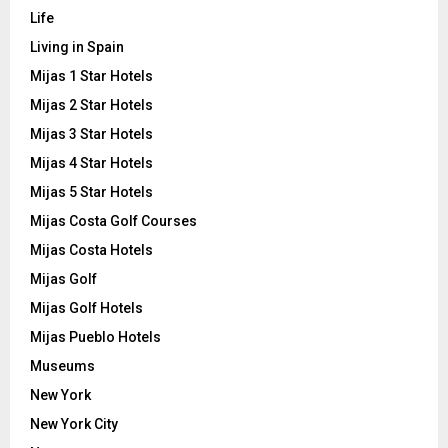
Life
Living in Spain
Mijas 1 Star Hotels
Mijas 2 Star Hotels
Mijas 3 Star Hotels
Mijas 4 Star Hotels
Mijas 5 Star Hotels
Mijas Costa Golf Courses
Mijas Costa Hotels
Mijas Golf
Mijas Golf Hotels
Mijas Pueblo Hotels
Museums
New York
New York City