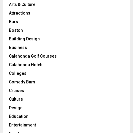
Arts & Culture
Attractions
Bars
Boston
Building Design
Business
Calahonda Golf Courses
Calahonda Hotels
Colleges
Comedy Bars
Cruises
Culture
Design
Education
Entertainment