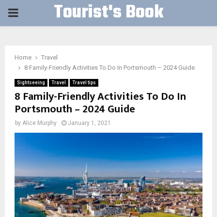
Tourist's Book
PRIMARY
MENU
Home
Travel
8 Family-Friendly Activities To Do In Portsmouth – 2024 Guide
Sightseeing
Travel
Travel tips
8 Family-Friendly Activities To Do In
Portsmouth – 2024 Guide
by
Alice Murphy
January 1, 2021