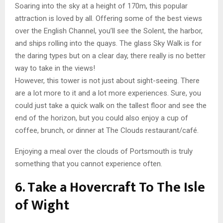
Soaring into the sky at a height of 170m, this popular
attraction is loved by all. Offering some of the best views
over the English Channel, you’ll see the Solent, the harbor,
and ships rolling into the quays. The glass Sky Walk is for
the daring types but on a clear day, there really is no better
way to take in the views!
However, this tower is not just about sight-seeing. There
are a lot more to it and a lot more experiences. Sure, you
could just take a quick walk on the tallest floor and see the
end of the horizon, but you could also enjoy a cup of
coffee, brunch, or dinner at The Clouds restaurant/café.
Enjoying a meal over the clouds of Portsmouth is truly
something that you cannot experience often.
6. Take a Hovercraft To The Isle
of Wight