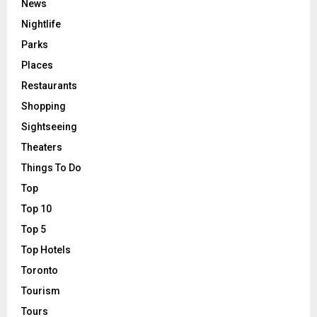
News
Nightlife
Parks
Places
Restaurants
Shopping
Sightseeing
Theaters
Things To Do
Top
Top 10
Top 5
Top Hotels
Toronto
Tourism
Tours