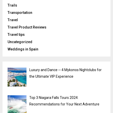
Trails
Transportation
Travel
Travel Product Reviews
Travel tips
Uncategorized
Weddings in Spain
Luxury and Dance ─ 4 Mykonos Nightclubs for
the Ultimate VIP Experience
Top 3 Niagara Falls Tours 2024:
Recommendations for Your Next Adventure