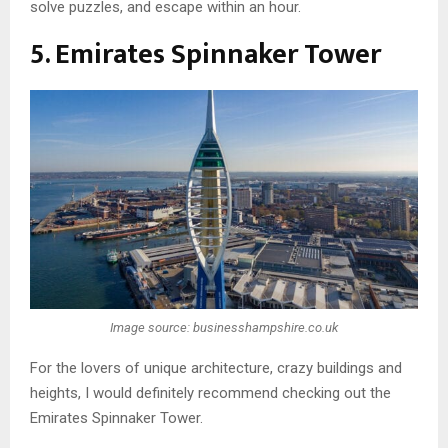
solve puzzles, and escape within an hour.
5. Emirates Spinnaker Tower
Image source: businesshampshire.co.uk
For the lovers of unique architecture, crazy buildings and
heights, I would definitely recommend checking out the
Emirates Spinnaker Tower.