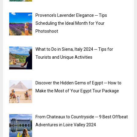
Provence’s Lavender Elegance ─ Tips
Scheduling the Ideal Month for Your
Photoshoot
What to Do in Siena, Italy 2024 ─ Tips for
Tourists and Unique Activities
Discover the Hidden Gems of Egypt ─ How to
Make the Most of Your Egypt Tour Package
From Chateaux to Countryside ─ 9 Best Offbeat
Adventures in Loire Valley 2024