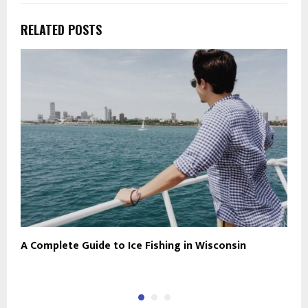
RELATED POSTS
A Complete Guide to Ice Fishing in Wisconsin
D