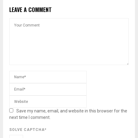
LEAVE A COMMENT
Save my name, email, and website in this browser for the
next time I comment.
SOLVE CAPTCHA*