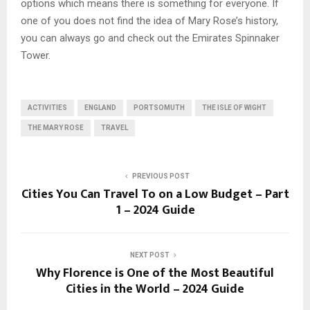
options which means there is something for everyone. If
one of you does not find the idea of Mary Rose’s history,
you can always go and check out the Emirates Spinnaker
Tower.
ACTIVITIES
ENGLAND
PORTSOMUTH
THE ISLE OF WIGHT
THE MARY ROSE
TRAVEL
PREVIOUS POST
Cities You Can Travel To on a Low Budget – Part
1 – 2024 Guide
NEXT POST
Why Florence is One of the Most Beautiful
Cities in the World – 2024 Guide