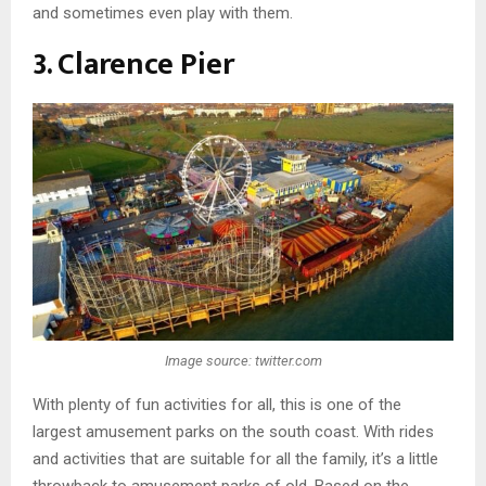
and sometimes even play with them.
3. Clarence Pier
Image source: twitter.com
With plenty of fun activities for all, this is one of the
largest amusement parks on the south coast. With rides
and activities that are suitable for all the family, it’s a little