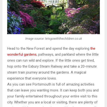
Image source: letsgowiththechildren.co.uk
Head to the New Forest and spend the day exploring
the
wonderful gardens
, pathways, and parkland where the little
ones can run wild and explore. If the little ones get tired,
hop onto the Exbury Steam Railway and take a 20-minute
steam train journey around the gardens. A magical
experience that everyone loves.
As you can see Portsmouth is full of amazing activities
that can leave you wanting more. It can keep both you and
your family entertained throughout your entire visit to this
city. Whether you are a local or visiting, there are plenty of