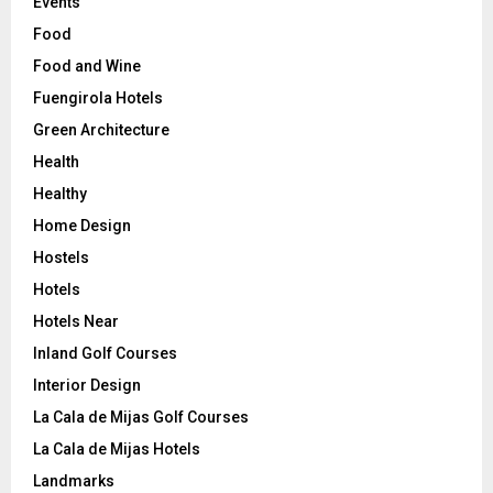
Events
Food
Food and Wine
Fuengirola Hotels
Green Architecture
Health
Healthy
Home Design
Hostels
Hotels
Hotels Near
Inland Golf Courses
Interior Design
La Cala de Mijas Golf Courses
La Cala de Mijas Hotels
Landmarks