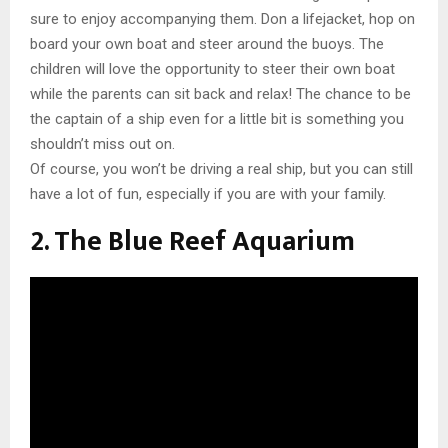
sure to enjoy accompanying them. Don a lifejacket, hop on
board your own boat and steer around the buoys. The
children will love the opportunity to steer their own boat
while the parents can sit back and relax! The chance to be
the captain of a ship even for a little bit is something you
shouldn’t miss out on.
Of course, you won’t be driving a real ship, but you can still
have a lot of fun, especially if you are with your family.
2. The Blue Reef Aquarium