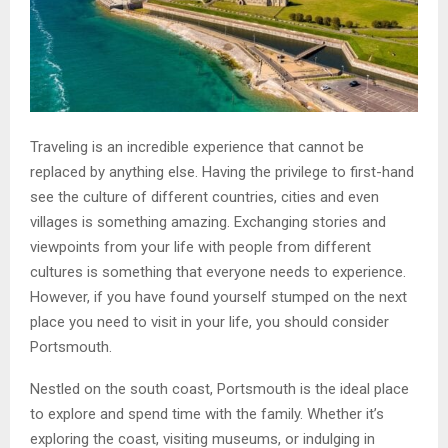
Traveling is an incredible experience that cannot be
replaced by anything else. Having the privilege to first-hand
see the culture of different countries, cities and even
villages is something amazing. Exchanging stories and
viewpoints from your life with people from different
cultures is something that everyone needs to experience.
However, if you have found yourself stumped on the next
place you need to visit in your life, you should consider
Portsmouth.
Nestled on the south coast, Portsmouth is the ideal place
to explore and spend time with the family. Whether it’s
exploring the coast, visiting museums, or indulging in