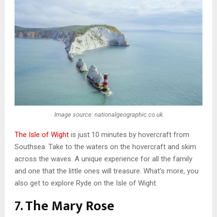
Image source: nationalgeographic.co.uk
The Isle of Wight
is just 10 minutes by hovercraft from
Southsea. Take to the waters on the hovercraft and skim
across the waves. A unique experience for all the family
and one that the little ones will treasure. What’s more, you
also get to explore Ryde on the Isle of Wight.
7. The Mary Rose