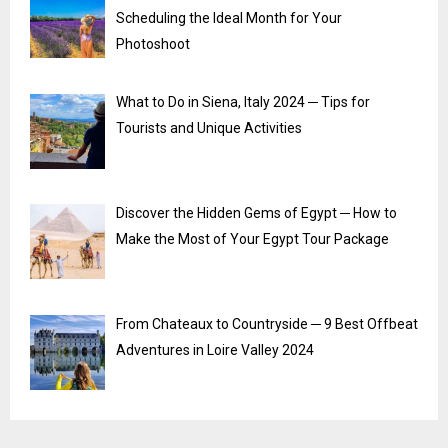
Scheduling the Ideal Month for Your
Photoshoot
What to Do in Siena, Italy 2024 ─ Tips for
Tourists and Unique Activities
Discover the Hidden Gems of Egypt ─ How to
Make the Most of Your Egypt Tour Package
From Chateaux to Countryside ─ 9 Best Offbeat
Adventures in Loire Valley 2024