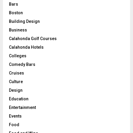
Bars
Boston
Building Design
Business
Calahonda Golf Courses
Calahonda Hotels
Colleges
Comedy Bars
Cruises
Culture
Design
Education
Entertainment
Events
Food