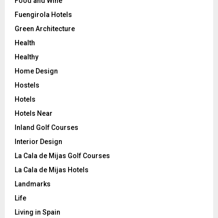
Food and Wine
Fuengirola Hotels
Green Architecture
Health
Healthy
Home Design
Hostels
Hotels
Hotels Near
Inland Golf Courses
Interior Design
La Cala de Mijas Golf Courses
La Cala de Mijas Hotels
Landmarks
Life
Living in Spain