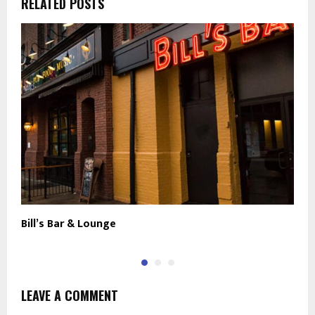
RELATED POSTS
Bill’s Bar & Lounge
C
LEAVE A COMMENT