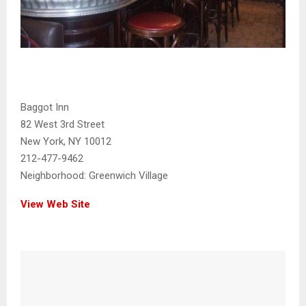
Baggot Inn
82 West 3rd Street
New York, NY 10012
212-477-9462
Neighborhood:
Greenwich Village
View Web Site