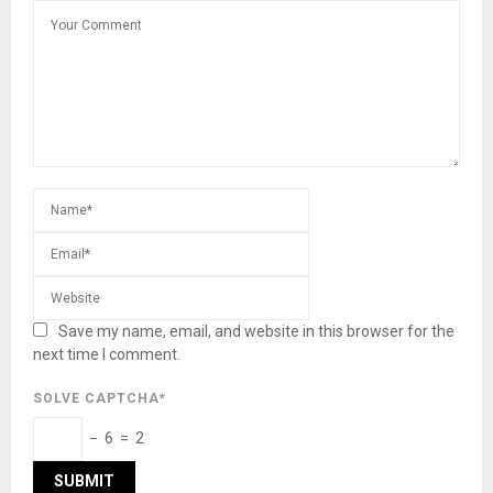
Save my name, email, and website in this browser for the
next time I comment.
SOLVE CAPTCHA*
− 6 = 2