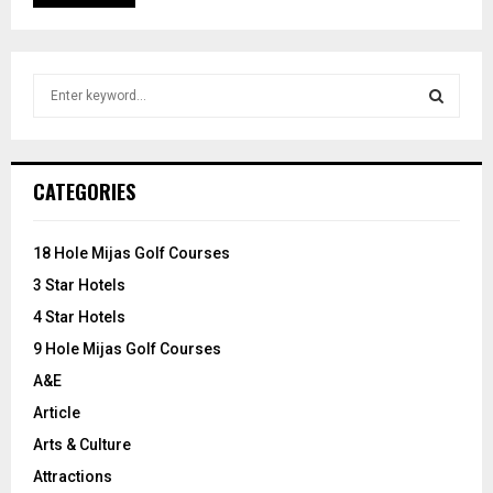
S
e
a
S
r
c
E
CATEGORIES
h
f
A
o
18 Hole Mijas Golf Courses
r
R
3 Star Hotels
:
C
4 Star Hotels
9 Hole Mijas Golf Courses
H
A&E
Article
Arts & Culture
Attractions