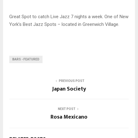
Great Spot to catch Live Jazz 7 nights a week. One of New
York’s Best Jazz Spots – located in Greenwich Village.
BARS - FEATURED
PREVIOUS POST
Japan Society
NEXT POST
Rosa Mexicano