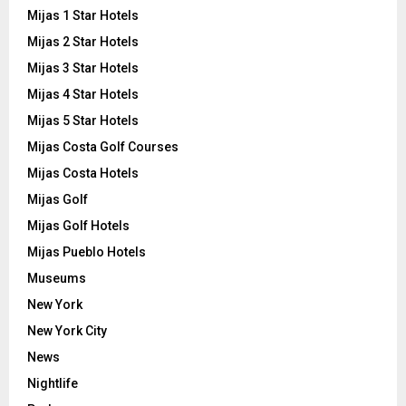
Mijas 1 Star Hotels
Mijas 2 Star Hotels
Mijas 3 Star Hotels
Mijas 4 Star Hotels
Mijas 5 Star Hotels
Mijas Costa Golf Courses
Mijas Costa Hotels
Mijas Golf
Mijas Golf Hotels
Mijas Pueblo Hotels
Museums
New York
New York City
News
Nightlife