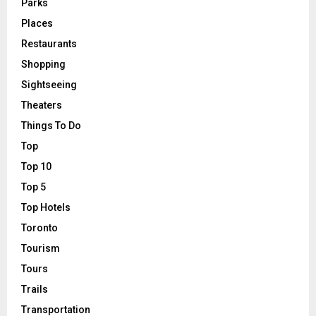
Parks
Places
Restaurants
Shopping
Sightseeing
Theaters
Things To Do
Top
Top 10
Top 5
Top Hotels
Toronto
Tourism
Tours
Trails
Transportation