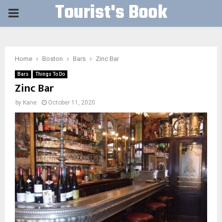
Tourist's Book
PRIMARY
MENU
Home
Boston
Bars
Zinc Bar
Bars
Things To Do
Zinc Bar
by
Kane
October 11, 2020