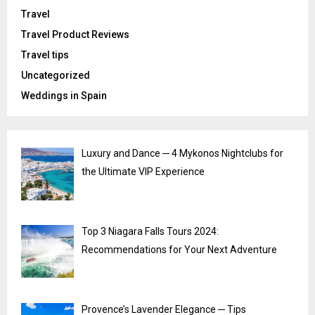
Travel
Travel Product Reviews
Travel tips
Uncategorized
Weddings in Spain
Luxury and Dance ─ 4 Mykonos Nightclubs for
the Ultimate VIP Experience
Top 3 Niagara Falls Tours 2024:
Recommendations for Your Next Adventure
Provence’s Lavender Elegance ─ Tips