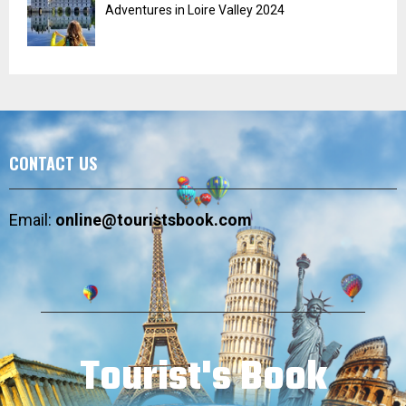
Adventures in Loire Valley 2024
CONTACT US
Email:
online@touristsbook.com
Tourist's Book