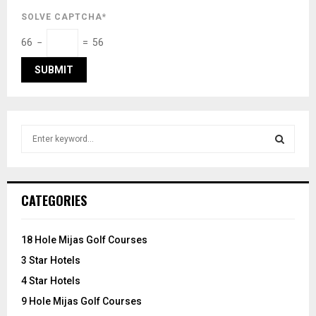
SOLVE CAPTCHA*
66 −
= 56
S
e
a
S
r
c
E
CATEGORIES
h
f
A
o
18 Hole Mijas Golf Courses
r
R
3 Star Hotels
:
C
4 Star Hotels
9 Hole Mijas Golf Courses
H