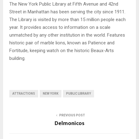
The New York Public Library at Fifth Avenue and 42nd
Street in Manhattan has been serving the city since 1911.
The Library is visited by more than 15 million people each
year. It provides access to information on a scale
unmatched by any other institution in the world. Features
historic pair of marble lions, known as Patience and
Fortitude, keeping watch on the historic Beaux-Arts
building.
ATTRACTIONS
NEW YORK
PUBLIC LIBRARY
PREVIOUS POST
Delmonicos