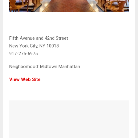
Fifth Avenue and 42nd Street
New York City, NY 10018
917-275-6975
Neighborhood:
Midtown Manhattan
View Web Site