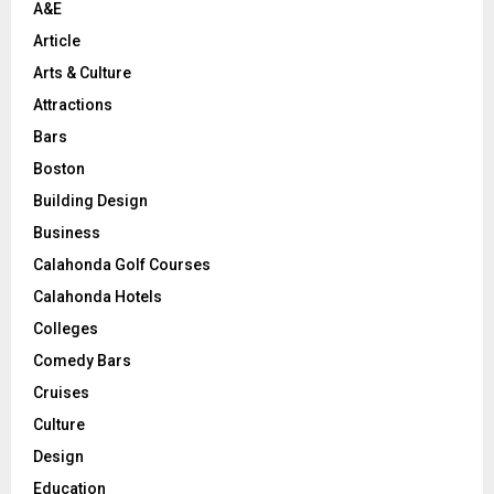
A&E
Article
Arts & Culture
Attractions
Bars
Boston
Building Design
Business
Calahonda Golf Courses
Calahonda Hotels
Colleges
Comedy Bars
Cruises
Culture
Design
Education