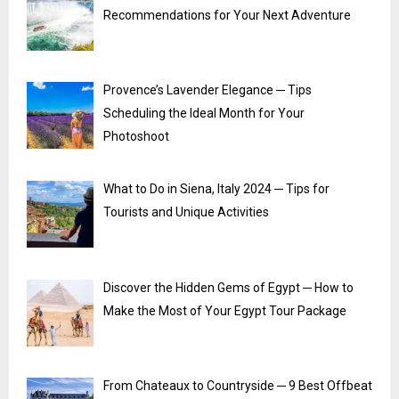
Recommendations for Your Next Adventure
Provence’s Lavender Elegance ─ Tips
Scheduling the Ideal Month for Your
Photoshoot
What to Do in Siena, Italy 2024 ─ Tips for
Tourists and Unique Activities
Discover the Hidden Gems of Egypt ─ How to
Make the Most of Your Egypt Tour Package
From Chateaux to Countryside ─ 9 Best Offbeat