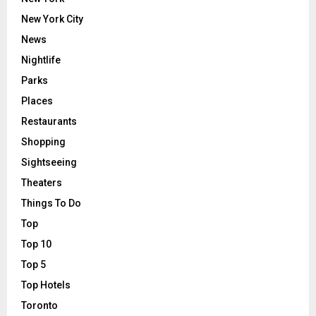
New York City
News
Nightlife
Parks
Places
Restaurants
Shopping
Sightseeing
Theaters
Things To Do
Top
Top 10
Top 5
Top Hotels
Toronto