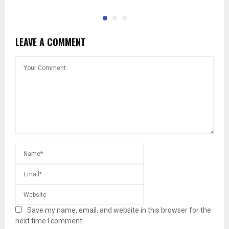
LEAVE A COMMENT
Save my name, email, and website in this browser for the
next time I comment.