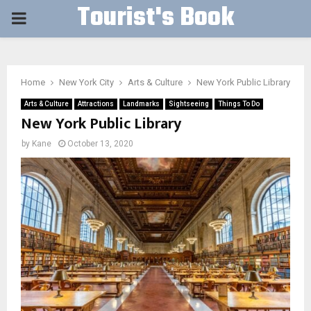
Tourist's Book
PRIMARY
MENU
Home
New York City
Arts & Culture
New York Public Library
Arts & Culture
Attractions
Landmarks
Sightseeing
Things To Do
New York Public Library
by
Kane
October 13, 2020