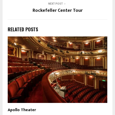
NEXT POST
Rockefeller Center Tour
RELATED POSTS
Apollo Theater
N