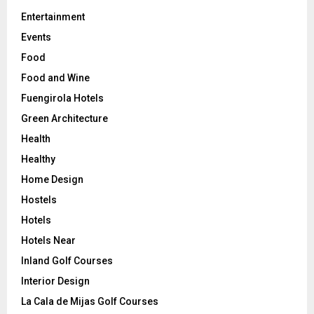
Entertainment
Events
Food
Food and Wine
Fuengirola Hotels
Green Architecture
Health
Healthy
Home Design
Hostels
Hotels
Hotels Near
Inland Golf Courses
Interior Design
La Cala de Mijas Golf Courses