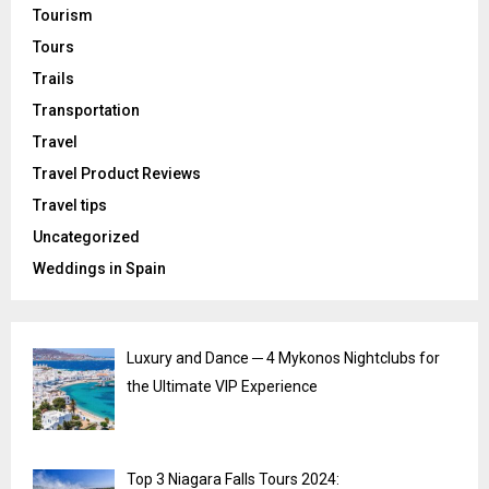
Tourism
Tours
Trails
Transportation
Travel
Travel Product Reviews
Travel tips
Uncategorized
Weddings in Spain
Luxury and Dance ─ 4 Mykonos Nightclubs for
the Ultimate VIP Experience
Top 3 Niagara Falls Tours 2024: