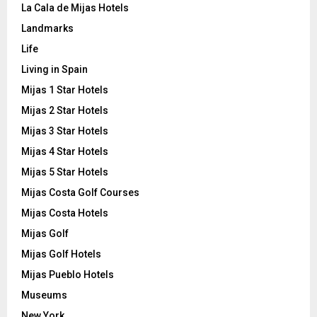
La Cala de Mijas Hotels
Landmarks
Life
Living in Spain
Mijas 1 Star Hotels
Mijas 2 Star Hotels
Mijas 3 Star Hotels
Mijas 4 Star Hotels
Mijas 5 Star Hotels
Mijas Costa Golf Courses
Mijas Costa Hotels
Mijas Golf
Mijas Golf Hotels
Mijas Pueblo Hotels
Museums
New York