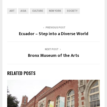
ART
ASIA
CULTURE
NEW YORK
SOCIETY
PREVIOUS POST
Ecuador – Step into a Diverse World
NEXT POST
Bronx Museum of the Arts
RELATED POSTS