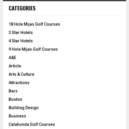
c
E
CATEGORIES
h
f
A
o
18 Hole Mijas Golf Courses
r
R
3 Star Hotels
:
C
4 Star Hotels
9 Hole Mijas Golf Courses
H
A&E
Article
Arts & Culture
Attractions
Bars
Boston
Building Design
Business
Calahonda Golf Courses