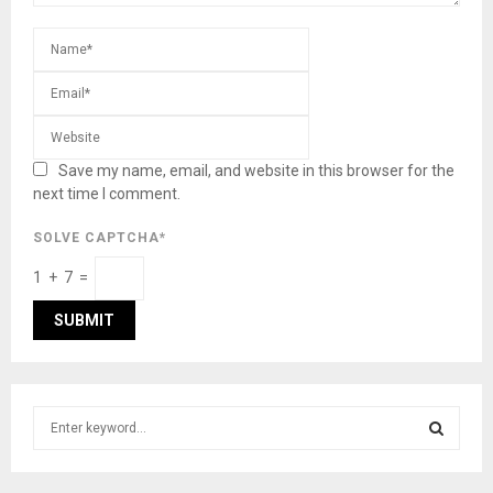
Save my name, email, and website in this browser for the
next time I comment.
SOLVE CAPTCHA*
1 + 7 =
S
e
a
S
r