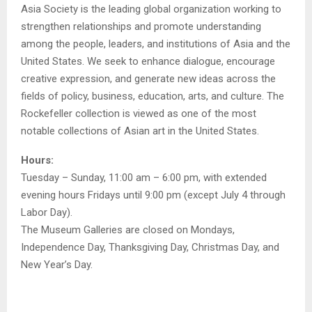
Asia Society is the leading global organization working to
strengthen relationships and promote understanding
among the people, leaders, and institutions of Asia and the
United States. We seek to enhance dialogue, encourage
creative expression, and generate new ideas across the
fields of policy, business, education, arts, and culture. The
Rockefeller collection is viewed as one of the most
notable collections of Asian art in the United States.
Hours:
Tuesday – Sunday, 11:00 am – 6:00 pm, with extended
evening hours Fridays until 9:00 pm (except July 4 through
Labor Day).
The Museum Galleries are closed on Mondays,
Independence Day, Thanksgiving Day, Christmas Day, and
New Year’s Day.