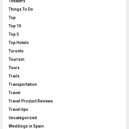
Theaters
Things To Do
Top
Top 10
Top 5
Top Hotels
Toronto
Tourism
Tours
Trails
Transportation
Travel
Travel Product Reviews
Travel tips
Uncategorized
Weddings in Spain