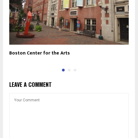
Boston Center for the Arts
T
LEAVE A COMMENT