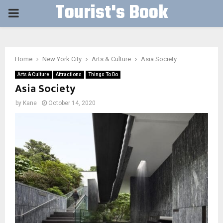
Tourist's Book
PRIMARY
MENU
Home
New York City
Arts & Culture
Asia Society
Arts & Culture
Attractions
Things To Do
Asia Society
by
Kane
October 14, 2020