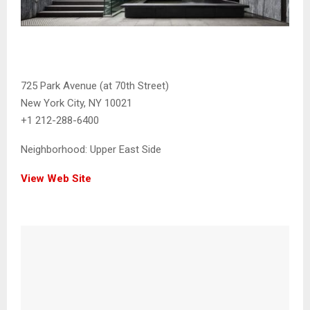
725 Park Avenue (at 70th Street)
New York City, NY 10021
+1 212-288-6400
Neighborhood:
Upper East Side
View Web Site