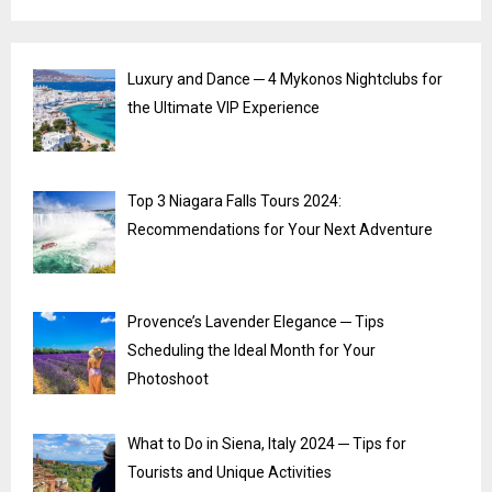
Luxury and Dance ─ 4 Mykonos Nightclubs for
the Ultimate VIP Experience
Top 3 Niagara Falls Tours 2024:
Recommendations for Your Next Adventure
Provence’s Lavender Elegance ─ Tips
Scheduling the Ideal Month for Your
Photoshoot
What to Do in Siena, Italy 2024 ─ Tips for
Tourists and Unique Activities