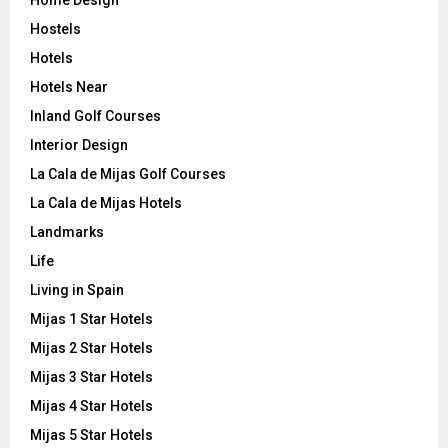
Hostels
Hotels
Hotels Near
Inland Golf Courses
Interior Design
La Cala de Mijas Golf Courses
La Cala de Mijas Hotels
Landmarks
Life
Living in Spain
Mijas 1 Star Hotels
Mijas 2 Star Hotels
Mijas 3 Star Hotels
Mijas 4 Star Hotels
Mijas 5 Star Hotels