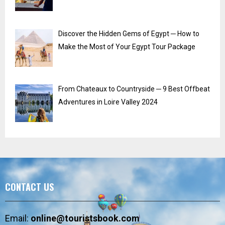
Discover the Hidden Gems of Egypt ─ How to
Make the Most of Your Egypt Tour Package
From Chateaux to Countryside ─ 9 Best Offbeat
Adventures in Loire Valley 2024
CONTACT US
Email:
online@touristsbook.com