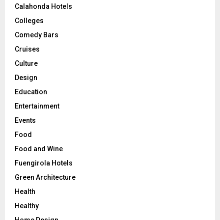
Calahonda Hotels
Colleges
Comedy Bars
Cruises
Culture
Design
Education
Entertainment
Events
Food
Food and Wine
Fuengirola Hotels
Green Architecture
Health
Healthy
Home Design