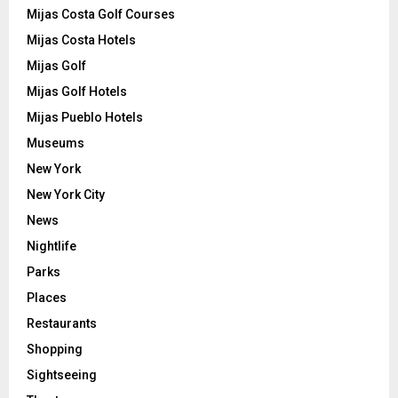
Mijas Costa Golf Courses
Mijas Costa Hotels
Mijas Golf
Mijas Golf Hotels
Mijas Pueblo Hotels
Museums
New York
New York City
News
Nightlife
Parks
Places
Restaurants
Shopping
Sightseeing