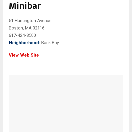
Minibar
51 Huntington Avenue
Boston, MA 02116
617-424-8500
Neighborhood:
Back Bay
View Web Site