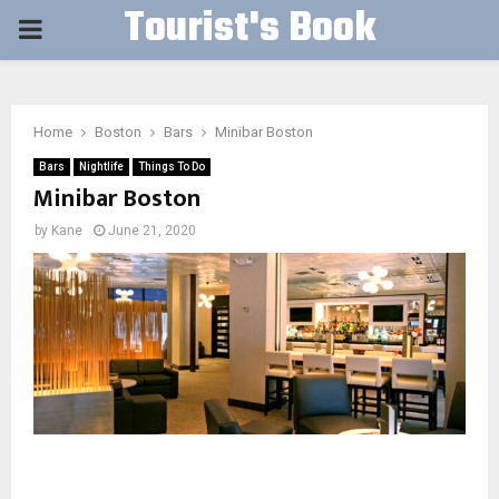
Tourist's Book
PRIMARY
MENU
Home
Boston
Bars
Minibar Boston
Bars
Nightlife
Things To Do
Minibar Boston
by
Kane
June 21, 2020