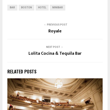
BAR
BOSTON
HOTEL
MINIBAR
PREVIOUS POST
Royale
NEXT POST
Lolita Cocina & Tequila Bar
RELATED POSTS