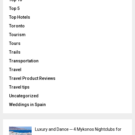
Top 5
Top Hotels
Toronto
Tourism
Tours
Trails
Transportation
Travel
Travel Product Reviews
Travel tips
Uncategorized
Weddings in Spain
Luxury and Dance ─ 4 Mykonos Nightclubs for