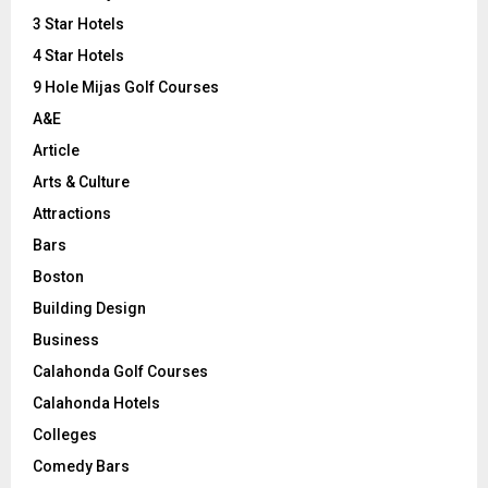
r
R
3 Star Hotels
:
C
4 Star Hotels
9 Hole Mijas Golf Courses
H
A&E
Article
Arts & Culture
Attractions
Bars
Boston
Building Design
Business
Calahonda Golf Courses
Calahonda Hotels
Colleges
Comedy Bars