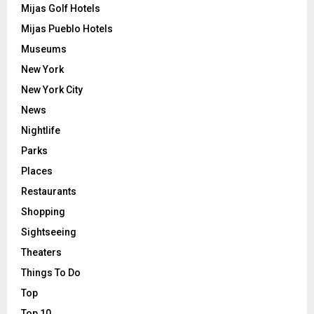
Mijas Golf Hotels
Mijas Pueblo Hotels
Museums
New York
New York City
News
Nightlife
Parks
Places
Restaurants
Shopping
Sightseeing
Theaters
Things To Do
Top
Top 10