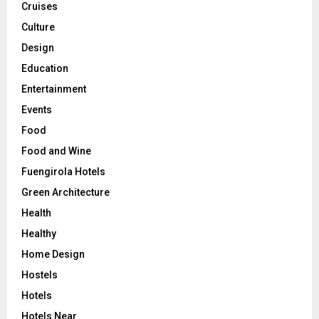
Cruises
Culture
Design
Education
Entertainment
Events
Food
Food and Wine
Fuengirola Hotels
Green Architecture
Health
Healthy
Home Design
Hostels
Hotels
Hotels Near