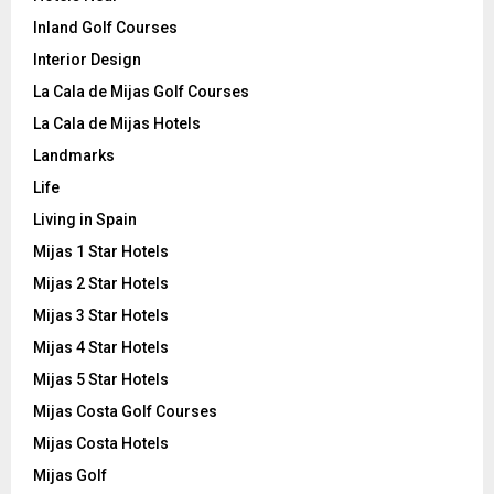
Inland Golf Courses
Interior Design
La Cala de Mijas Golf Courses
La Cala de Mijas Hotels
Landmarks
Life
Living in Spain
Mijas 1 Star Hotels
Mijas 2 Star Hotels
Mijas 3 Star Hotels
Mijas 4 Star Hotels
Mijas 5 Star Hotels
Mijas Costa Golf Courses
Mijas Costa Hotels
Mijas Golf