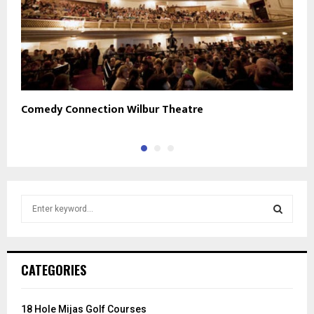
Comedy Connection Wilbur Theatre
2
S
e
a
S
r
c
E
CATEGORIES
h
f
A
o
18 Hole Mijas Golf Courses