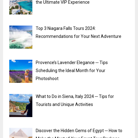
the Ultimate VIP Experience
Top 3 Niagara Falls Tours 2024:
Recommendations for Your Next Adventure
Provence’s Lavender Elegance ─ Tips
Scheduling the Ideal Month for Your
Photoshoot
What to Do in Siena, Italy 2024 ─ Tips for
Tourists and Unique Activities
Discover the Hidden Gems of Egypt ─ How to