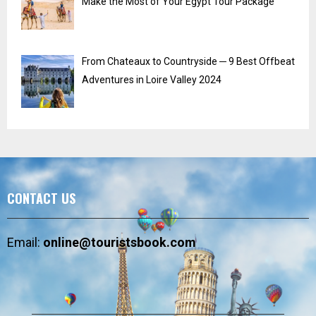
Make the Most of Your Egypt Tour Package
From Chateaux to Countryside ─ 9 Best Offbeat
Adventures in Loire Valley 2024
CONTACT US
Email:
online@touristsbook.com