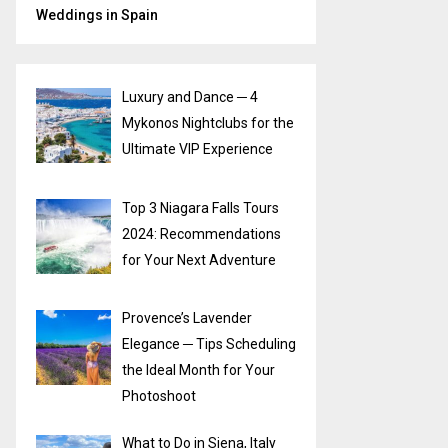
Weddings in Spain
Luxury and Dance ─ 4
Mykonos Nightclubs for the
Ultimate VIP Experience
Top 3 Niagara Falls Tours
2024: Recommendations
for Your Next Adventure
Provence’s Lavender
Elegance ─ Tips Scheduling
the Ideal Month for Your
Photoshoot
What to Do in Siena, Italy