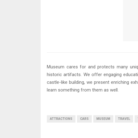
Museum cares for and protects many unique
historic artifacts. We offer engaging educa
castle-like building, we present enriching exh
learn something from them as well.
ATTRACTIONS
CARS
MUSEUM
TRAVEL