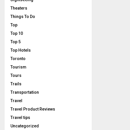
Theaters
Things To Do
Top
Top 10
Top 5
Top Hotels
Toronto
Tourism
Tours
Trails
Transportation
Travel
Travel Product Reviews
Travel tips
Uncategorized