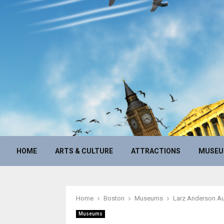
HOME
ARTS & CULTURE
ATTRACTIONS
MUSE
Home
Boston
Museums
Larz Anderson A
Museums