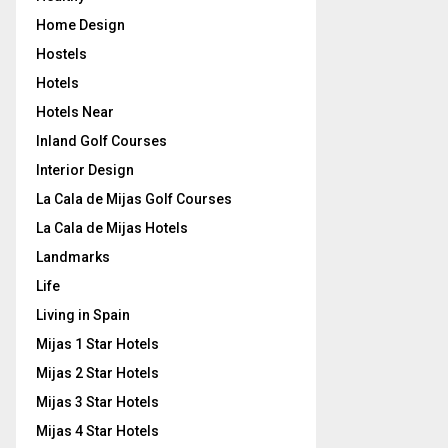
Home Design
Hostels
Hotels
Hotels Near
Inland Golf Courses
Interior Design
La Cala de Mijas Golf Courses
La Cala de Mijas Hotels
Landmarks
Life
Living in Spain
Mijas 1 Star Hotels
Mijas 2 Star Hotels
Mijas 3 Star Hotels
Mijas 4 Star Hotels