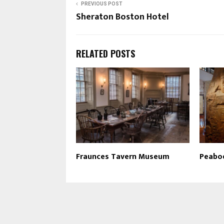
PREVIOUS POST
Sheraton Boston Hotel
RELATED POSTS
Fraunces Tavern Museum
Peabo