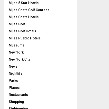
Mijas 5 Star Hotels
Mijas Costa Golf Courses
Mijas Costa Hotels
Mijas Golf
Mijas Golf Hotels
Mijas Pueblo Hotels
Museums
New York
New York City
News
Nightlife
Parks
Places
Restaurants
Shopping
Sightseeing