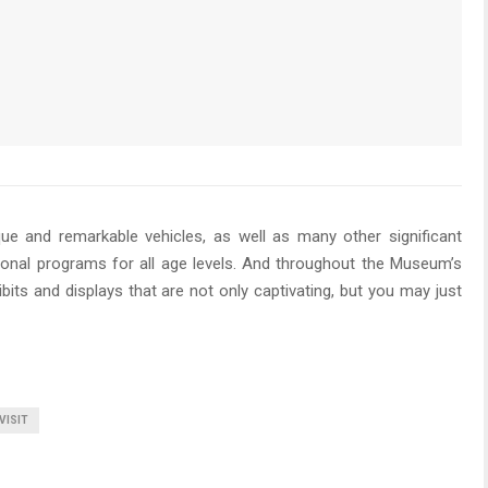
 and remarkable vehicles, as well as many other significant
tional programs for all age levels. And throughout the Museum’s
ibits and displays that are not only captivating, but you may just
VISIT