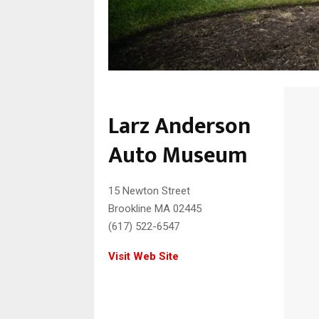
Larz Anderson
Auto Museum
15 Newton Street
Brookline MA 02445
(617) 522-6547
Visit Web Site