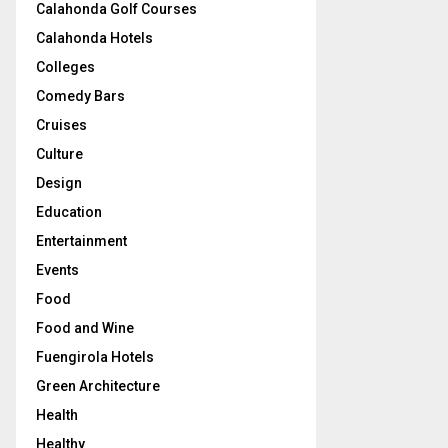
Calahonda Golf Courses
Calahonda Hotels
Colleges
Comedy Bars
Cruises
Culture
Design
Education
Entertainment
Events
Food
Food and Wine
Fuengirola Hotels
Green Architecture
Health
Healthy