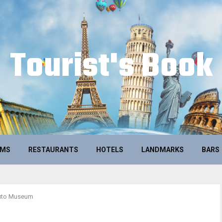
Tourist's Book
UMS
RESTAURANTS
HOTELS
LANDMARKS
BARS
uto Museum