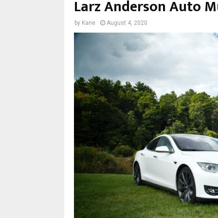
Larz Anderson Auto 
by
Kane
August 4, 2020