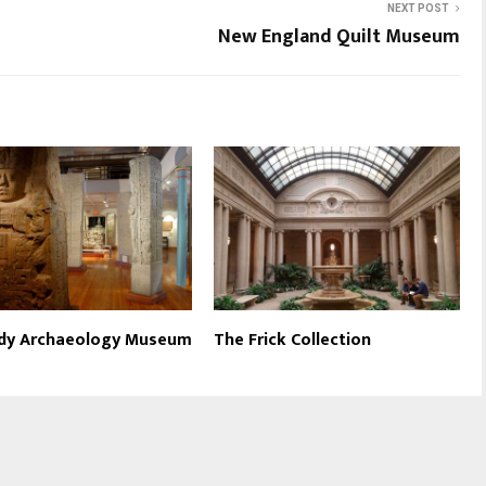
NEXT POST
New England Quilt Museum
dy Archaeology Museum
The Frick Collection