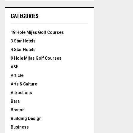
S
r
c
E
CATEGORIES
h
f
A
o
18 Hole Mijas Golf Courses
r
R
3 Star Hotels
:
C
4 Star Hotels
9 Hole Mijas Golf Courses
H
A&E
Article
Arts & Culture
Attractions
Bars
Boston
Building Design
Business