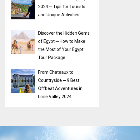
2024 ─ Tips for Tourists
and Unique Activities
Discover the Hidden Gems
of Egypt ─ How to Make
the Most of Your Egypt
Tour Package
From Chateaux to
Countryside ─ 9 Best
Offbeat Adventures in
Loire Valley 2024