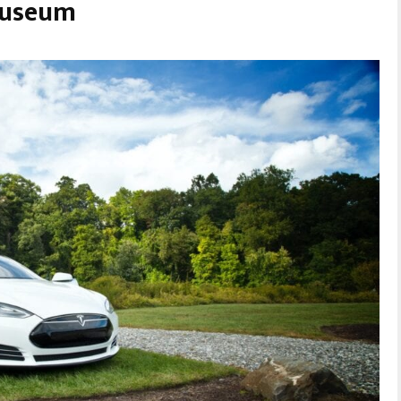
Museum