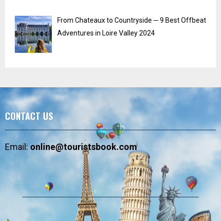
From Chateaux to Countryside ─ 9 Best Offbeat
Adventures in Loire Valley 2024
CONTACT US
Email:
online@touristsbook.com