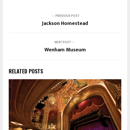
PREVIOUS POST
Jackson Homestead
NEXT POST
Wenham Museum
RELATED POSTS