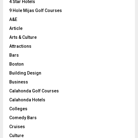
C
4 Star Hotels
9 Hole Mijas Golf Courses
H
A&E
Article
Arts & Culture
Attractions
Bars
Boston
Building Design
Business
Calahonda Golf Courses
Calahonda Hotels
Colleges
Comedy Bars
Cruises
Culture