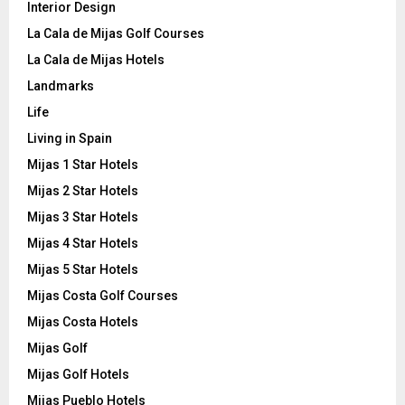
Interior Design
La Cala de Mijas Golf Courses
La Cala de Mijas Hotels
Landmarks
Life
Living in Spain
Mijas 1 Star Hotels
Mijas 2 Star Hotels
Mijas 3 Star Hotels
Mijas 4 Star Hotels
Mijas 5 Star Hotels
Mijas Costa Golf Courses
Mijas Costa Hotels
Mijas Golf
Mijas Golf Hotels
Mijas Pueblo Hotels