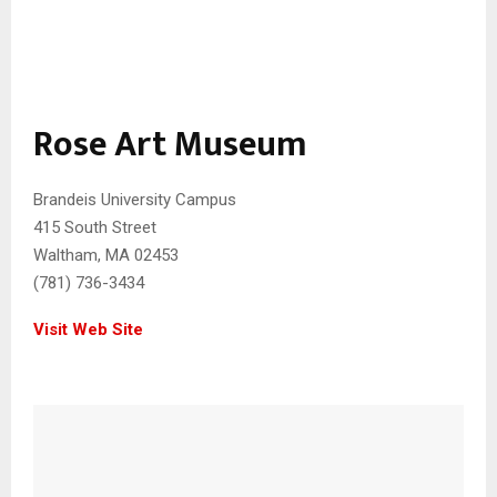
Rose Art Museum
Brandeis University Campus
415 South Street
Waltham, MA 02453
(781) 736-3434
Visit Web Site