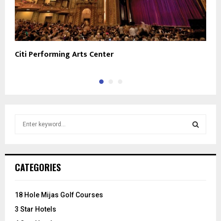
Citi Performing Arts Center
W
S
e
a
S
r
c
E
CATEGORIES
h
f
A
o
18 Hole Mijas Golf Courses
r
R
3 Star Hotels
: