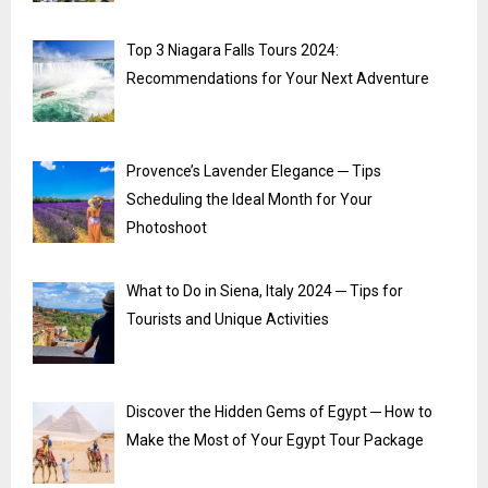
Top 3 Niagara Falls Tours 2024:
Recommendations for Your Next Adventure
Provence’s Lavender Elegance ─ Tips
Scheduling the Ideal Month for Your
Photoshoot
What to Do in Siena, Italy 2024 ─ Tips for
Tourists and Unique Activities
Discover the Hidden Gems of Egypt ─ How to
Make the Most of Your Egypt Tour Package