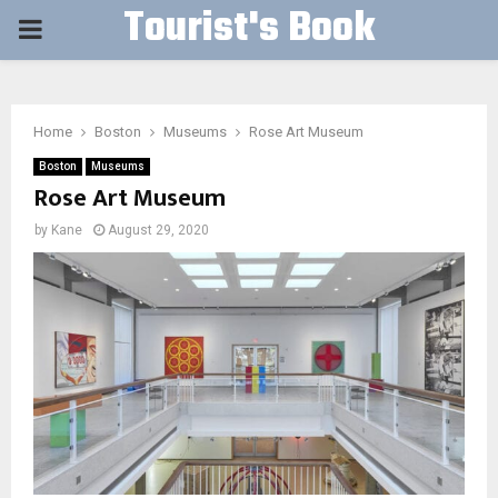
Tourist's Book
PRIMARY
MENU
Home
Boston
Museums
Rose Art Museum
Boston
Museums
Rose Art Museum
by
Kane
August 29, 2020