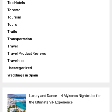
Top Hotels
Toronto
Tourism
Tours
Trails
Transportation
Travel
Travel Product Reviews
Travel tips
Uncategorized
Weddings in Spain
Luxury and Dance ─ 4 Mykonos Nightclubs for
the Ultimate VIP Experience