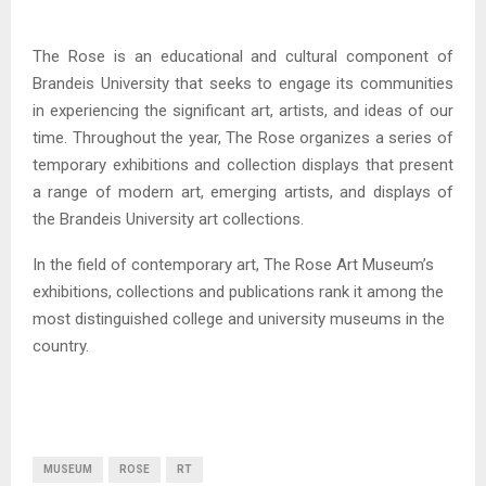
The Rose is an educational and cultural component of
Brandeis University that seeks to engage its communities
in experiencing the significant art, artists, and ideas of our
time. Throughout the year, The Rose organizes a series of
temporary exhibitions and collection displays that present
a range of modern art, emerging artists, and displays of
the Brandeis University art collections.
In the field of contemporary art, The Rose Art Museum’s
exhibitions, collections and publications rank it among the
most distinguished college and university museums in the
country.
MUSEUM
ROSE
RT