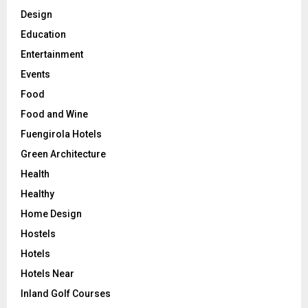
Design
Education
Entertainment
Events
Food
Food and Wine
Fuengirola Hotels
Green Architecture
Health
Healthy
Home Design
Hostels
Hotels
Hotels Near
Inland Golf Courses