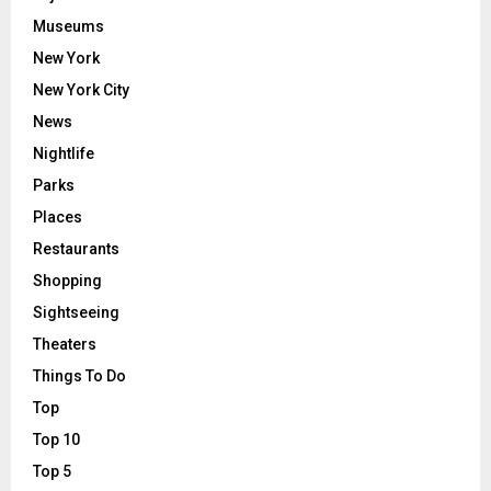
Museums
New York
New York City
News
Nightlife
Parks
Places
Restaurants
Shopping
Sightseeing
Theaters
Things To Do
Top
Top 10
Top 5