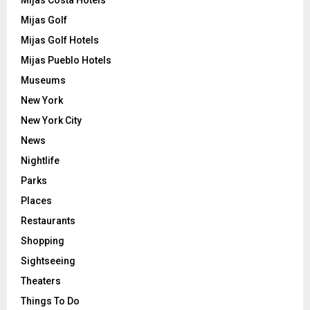
Mijas Costa Hotels
Mijas Golf
Mijas Golf Hotels
Mijas Pueblo Hotels
Museums
New York
New York City
News
Nightlife
Parks
Places
Restaurants
Shopping
Sightseeing
Theaters
Things To Do