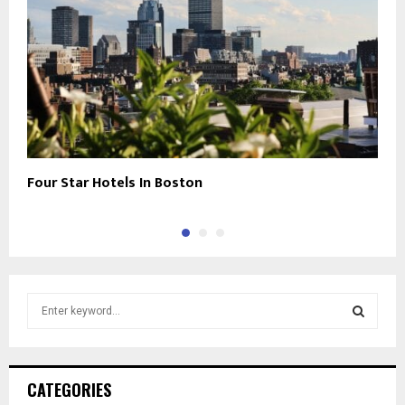
Four Star Hotels In Boston
L
S
e
a
S
r
c
E
CATEGORIES
h