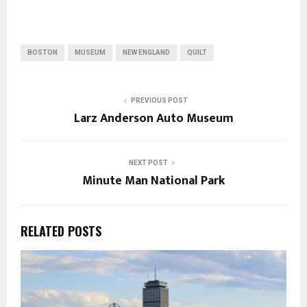
BOSTON
MUSEUM
NEW ENGLAND
QUILT
PREVIOUS POST
Larz Anderson Auto Museum
NEXT POST
Minute Man National Park
RELATED POSTS