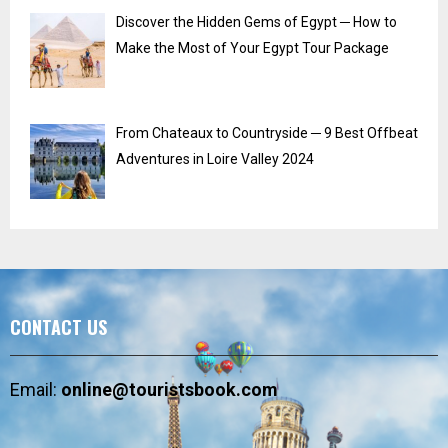
Discover the Hidden Gems of Egypt ─ How to
Make the Most of Your Egypt Tour Package
From Chateaux to Countryside ─ 9 Best Offbeat
Adventures in Loire Valley 2024
CONTACT US
Email:
online@touristsbook.com