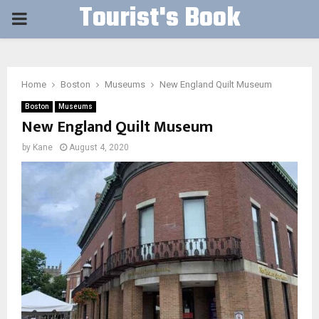
Tourist's Book
PRIMARY
MENU
Home
Boston
Museums
New England Quilt Museum
Boston
Museums
New England Quilt Museum
by
Kane
August 4, 2020