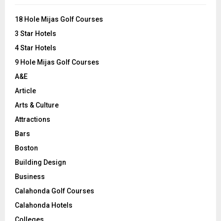
f
A
o
18 Hole Mijas Golf Courses
r
R
3 Star Hotels
:
C
4 Star Hotels
9 Hole Mijas Golf Courses
H
A&E
Article
Arts & Culture
Attractions
Bars
Boston
Building Design
Business
Calahonda Golf Courses
Calahonda Hotels
Colleges