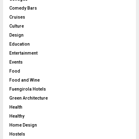
Comedy Bars
Cruises
Culture
Design
Education
Entertainment
Events
Food
Food and Wine
Fuengirola Hotels
Green Architecture
Health
Healthy
Home Design
Hostels