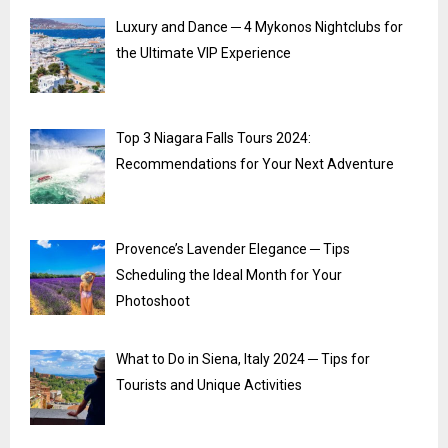
Luxury and Dance ─ 4 Mykonos Nightclubs for
the Ultimate VIP Experience
Top 3 Niagara Falls Tours 2024:
Recommendations for Your Next Adventure
Provence’s Lavender Elegance ─ Tips
Scheduling the Ideal Month for Your
Photoshoot
What to Do in Siena, Italy 2024 ─ Tips for
Tourists and Unique Activities