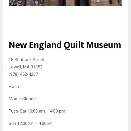
New England Quilt Museum
18 Shattuck Street
Lowell, MA 01852
(978) 452-4207
Hours:
Mon – Closed
Tues-Sat 10:00 am – 4:00 pm
Sun 12:00pm – 4:00pm