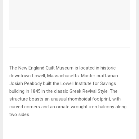
The New England Quilt Museum is located in historic
downtown Lowell, Massachusetts. Master craftsman
Josiah Peabody built the Lowell Institute for Savings
building in 1845 in the classic Greek Revival Style. The
structure boasts an unusual rhomboidal footprint, with
curved corners and an ornate wrought-iron balcony along
two sides.