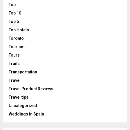
Top
Top 10
Top 5
Top Hotels
Toronto
Tourism
Tours
Trails
Transportation
Travel
Travel Product Reviews
Travel tips
Uncategorized
Weddings in Spain