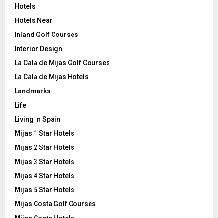
Hotels
Hotels Near
Inland Golf Courses
Interior Design
La Cala de Mijas Golf Courses
La Cala de Mijas Hotels
Landmarks
Life
Living in Spain
Mijas 1 Star Hotels
Mijas 2 Star Hotels
Mijas 3 Star Hotels
Mijas 4 Star Hotels
Mijas 5 Star Hotels
Mijas Costa Golf Courses