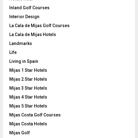
Inland Golf Courses
Interior Design
La Cala de Mijas Golf Courses
La Cala de Mijas Hotels
Landmarks
Life
Living in Spain
Mijas 1 Star Hotels
Mijas 2 Star Hotels
Mijas 3 Star Hotels
Mijas 4 Star Hotels
Mijas 5 Star Hotels
Mijas Costa Golf Courses
Mijas Costa Hotels
Mijas Golf