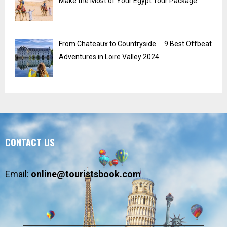
Make the Most of Your Egypt Tour Package
From Chateaux to Countryside ─ 9 Best Offbeat
Adventures in Loire Valley 2024
CONTACT US
Email:
online@touristsbook.com