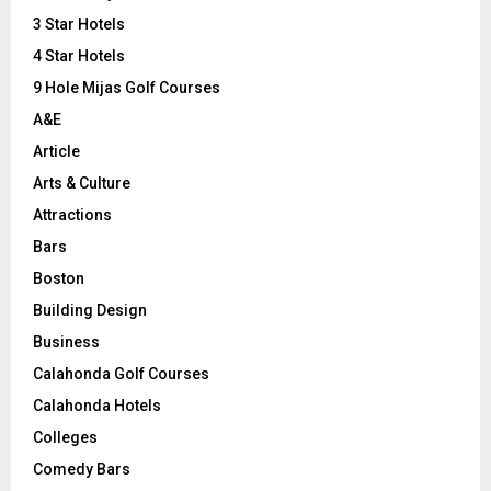
r
R
3 Star Hotels
:
C
4 Star Hotels
9 Hole Mijas Golf Courses
H
A&E
Article
Arts & Culture
Attractions
Bars
Boston
Building Design
Business
Calahonda Golf Courses
Calahonda Hotels
Colleges
Comedy Bars