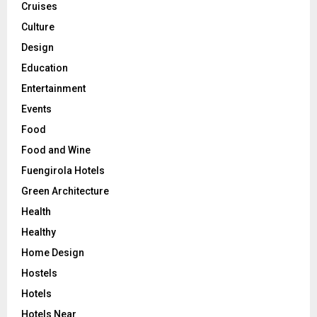
Cruises
Culture
Design
Education
Entertainment
Events
Food
Food and Wine
Fuengirola Hotels
Green Architecture
Health
Healthy
Home Design
Hostels
Hotels
Hotels Near