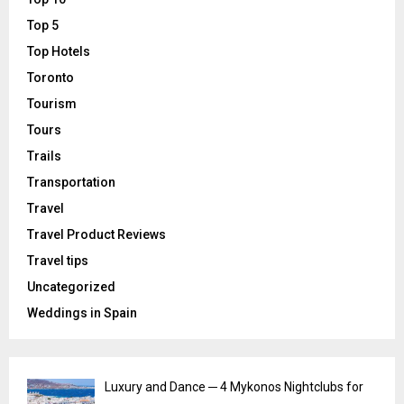
Top 5
Top Hotels
Toronto
Tourism
Tours
Trails
Transportation
Travel
Travel Product Reviews
Travel tips
Uncategorized
Weddings in Spain
Luxury and Dance ─ 4 Mykonos Nightclubs for