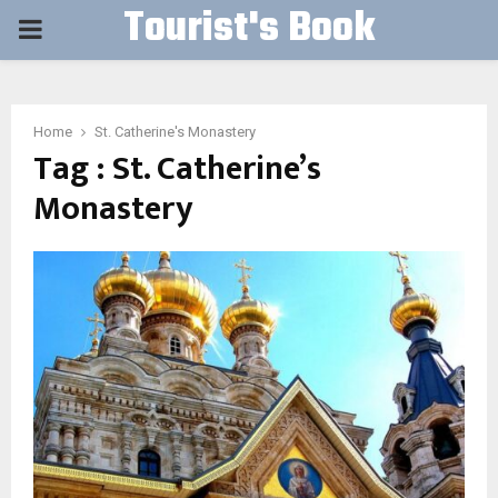
Tourist's Book
PRIMARY
MENU
Home
St. Catherine's Monastery
Tag : St. Catherine’s
Monastery