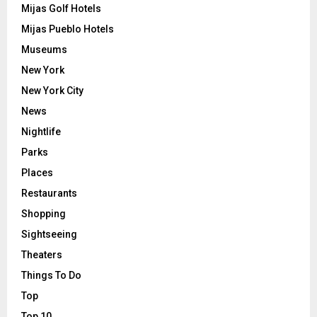
Mijas Golf Hotels
Mijas Pueblo Hotels
Museums
New York
New York City
News
Nightlife
Parks
Places
Restaurants
Shopping
Sightseeing
Theaters
Things To Do
Top
Top 10