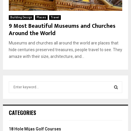
Building Design
Places
Travel
9 Most Beautiful Museums and Churches
Around the World
Museums and churches all around the world are places that
hide centuries preserved treasures, people travel to see. They
amaze with their size, architecture, and...
S
e
a
S
r
c
E
CATEGORIES
h
f
A
o
18 Hole Mijas Golf Courses