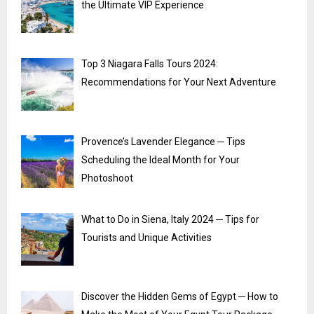
the Ultimate VIP Experience
Top 3 Niagara Falls Tours 2024:
Recommendations for Your Next Adventure
Provence’s Lavender Elegance ─ Tips
Scheduling the Ideal Month for Your
Photoshoot
What to Do in Siena, Italy 2024 ─ Tips for
Tourists and Unique Activities
Discover the Hidden Gems of Egypt ─ How to