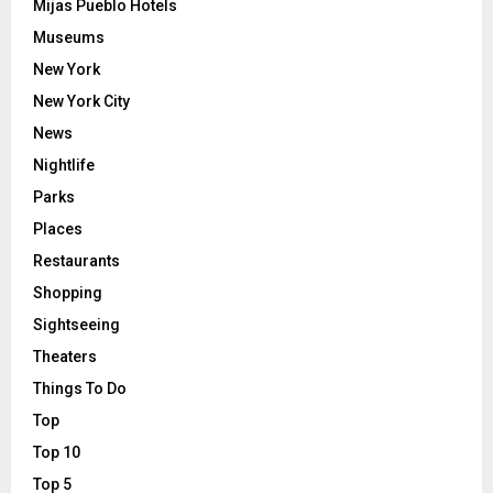
Mijas Pueblo Hotels
Museums
New York
New York City
News
Nightlife
Parks
Places
Restaurants
Shopping
Sightseeing
Theaters
Things To Do
Top
Top 10
Top 5