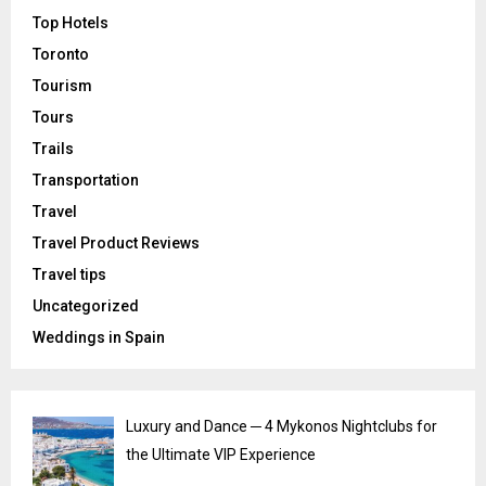
Top Hotels
Toronto
Tourism
Tours
Trails
Transportation
Travel
Travel Product Reviews
Travel tips
Uncategorized
Weddings in Spain
Luxury and Dance ─ 4 Mykonos Nightclubs for
the Ultimate VIP Experience