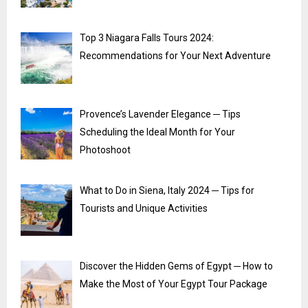
Top 3 Niagara Falls Tours 2024:
Recommendations for Your Next Adventure
Provence’s Lavender Elegance ─ Tips
Scheduling the Ideal Month for Your
Photoshoot
What to Do in Siena, Italy 2024 ─ Tips for
Tourists and Unique Activities
Discover the Hidden Gems of Egypt ─ How to
Make the Most of Your Egypt Tour Package