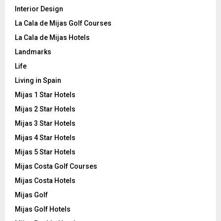
Interior Design
La Cala de Mijas Golf Courses
La Cala de Mijas Hotels
Landmarks
Life
Living in Spain
Mijas 1 Star Hotels
Mijas 2 Star Hotels
Mijas 3 Star Hotels
Mijas 4 Star Hotels
Mijas 5 Star Hotels
Mijas Costa Golf Courses
Mijas Costa Hotels
Mijas Golf
Mijas Golf Hotels