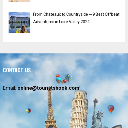
From Chateaux to Countryside ─ 9 Best Offbeat
Adventures in Loire Valley 2024
CONTACT US
Email:
online@touristsbook.com