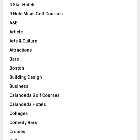
C
4 Star Hotels
9 Hole Mijas Golf Courses
H
A&E
Article
Arts & Culture
Attractions
Bars
Boston
Building Design
Business
Calahonda Golf Courses
Calahonda Hotels
Colleges
Comedy Bars
Cruises