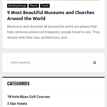
Building Design
Places
Travel
9 Most Beautiful Museums and Churches
Around the World
Museums and churches all around the world are places that
hide centuries preserved treasures, people travel to see. They
amaze with their size, architecture, and...
S
e
a
S
r
c
E
CATEGORIES
h
f
A
o
18 Hole Mijas Golf Courses
r
R
3 Star Hotels
: