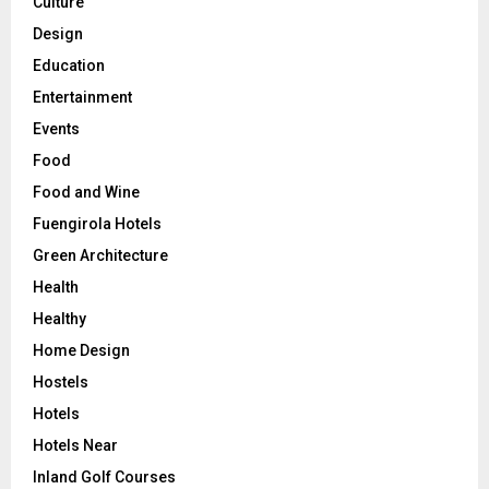
Culture
Design
Education
Entertainment
Events
Food
Food and Wine
Fuengirola Hotels
Green Architecture
Health
Healthy
Home Design
Hostels
Hotels
Hotels Near
Inland Golf Courses