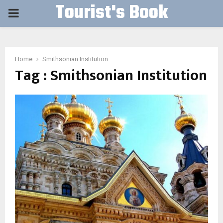
Tourist's Book
PRIMARY
MENU
Home
Smithsonian Institution
Tag : Smithsonian Institution