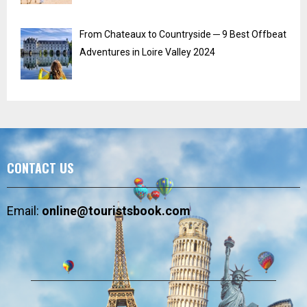
From Chateaux to Countryside ─ 9 Best Offbeat
Adventures in Loire Valley 2024
CONTACT US
Email:
online@touristsbook.com