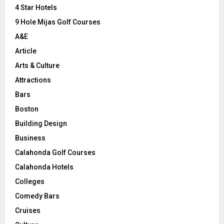
C
4 Star Hotels
9 Hole Mijas Golf Courses
H
A&E
Article
Arts & Culture
Attractions
Bars
Boston
Building Design
Business
Calahonda Golf Courses
Calahonda Hotels
Colleges
Comedy Bars
Cruises