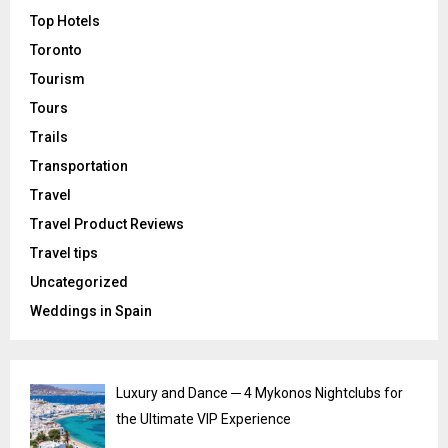
Top Hotels
Toronto
Tourism
Tours
Trails
Transportation
Travel
Travel Product Reviews
Travel tips
Uncategorized
Weddings in Spain
Luxury and Dance ─ 4 Mykonos Nightclubs for
the Ultimate VIP Experience