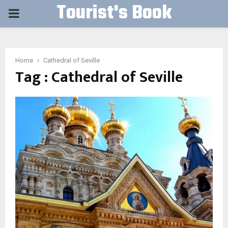
Tourist's Book
PRIMARY
MENU
Home
Cathedral of Seville
Tag : Cathedral of Seville