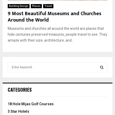
Building Design
Places
Travel
9 Most Beautiful Museums and Churches
Around the World
Museums and churches all around the world are places that
hide centuries preserved treasures, people travel to see. They
amaze with their size, architecture, and...
S
e
a
S
r
c
E
CATEGORIES
h
f
A
o
18 Hole Mijas Golf Courses
r
R
3 Star Hotels
: