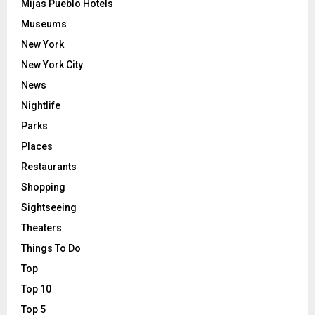
Mijas Pueblo Hotels
Museums
New York
New York City
News
Nightlife
Parks
Places
Restaurants
Shopping
Sightseeing
Theaters
Things To Do
Top
Top 10
Top 5