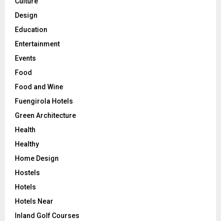
Culture
Design
Education
Entertainment
Events
Food
Food and Wine
Fuengirola Hotels
Green Architecture
Health
Healthy
Home Design
Hostels
Hotels
Hotels Near
Inland Golf Courses