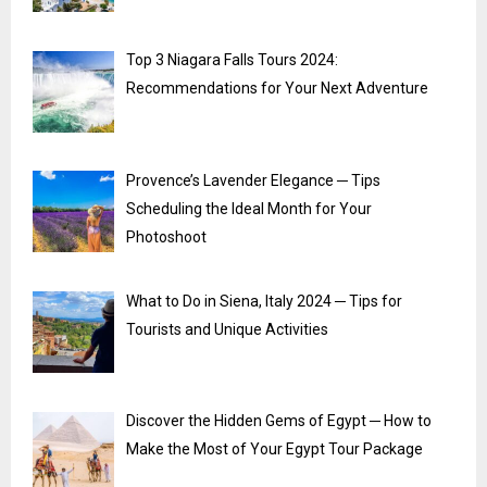
Top 3 Niagara Falls Tours 2024:
Recommendations for Your Next Adventure
Provence’s Lavender Elegance ─ Tips
Scheduling the Ideal Month for Your
Photoshoot
What to Do in Siena, Italy 2024 ─ Tips for
Tourists and Unique Activities
Discover the Hidden Gems of Egypt ─ How to
Make the Most of Your Egypt Tour Package