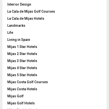
Interior Design
La Cala de Mijas Golf Courses
La Cala de Mijas Hotels
Landmarks
Life
Living in Spain
Mijas 1 Star Hotels
Mijas 2 Star Hotels
Mijas 3 Star Hotels
Mijas 4 Star Hotels
Mijas 5 Star Hotels
Mijas Costa Golf Courses
Mijas Costa Hotels
Mijas Golf
Mijas Golf Hotels