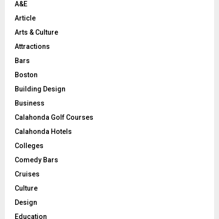
A&E
Article
Arts & Culture
Attractions
Bars
Boston
Building Design
Business
Calahonda Golf Courses
Calahonda Hotels
Colleges
Comedy Bars
Cruises
Culture
Design
Education