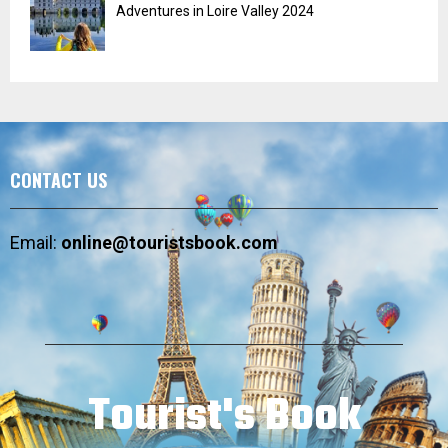
Adventures in Loire Valley 2024
CONTACT US
Email:
online@touristsbook.com
Tourist's Book