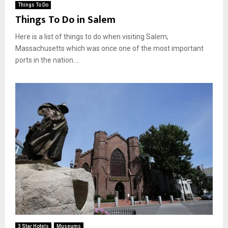
Things To Do
Things To Do in Salem
Here is a list of things to do when visiting Salem,
Massachusetts which was once one of the most important
ports in the nation....
3 Star Hotels
Museums