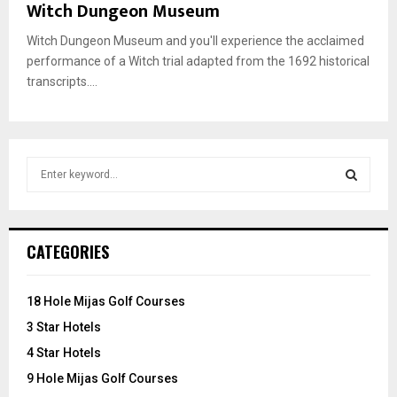
Witch Dungeon Museum
Witch Dungeon Museum and you'll experience the acclaimed
performance of a Witch trial adapted from the 1692 historical
transcripts....
S
e
a
S
r
c
E
CATEGORIES
h
f
A
o
18 Hole Mijas Golf Courses
r
R
3 Star Hotels
:
C
4 Star Hotels
9 Hole Mijas Golf Courses
H