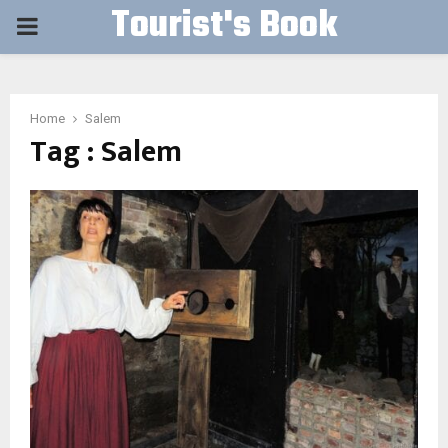
Tourist's Book
PRIMARY
MENU
Home
Salem
Tag : Salem