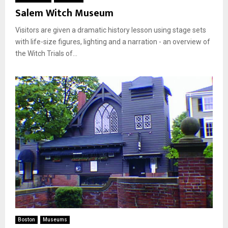
Salem Witch Museum
Visitors are given a dramatic history lesson using stage sets
with life-size figures, lighting and a narration - an overview of
the Witch Trials of...
Boston
Museums