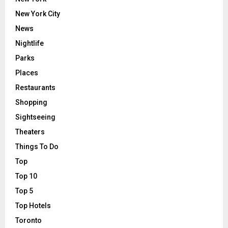
New York City
News
Nightlife
Parks
Places
Restaurants
Shopping
Sightseeing
Theaters
Things To Do
Top
Top 10
Top 5
Top Hotels
Toronto