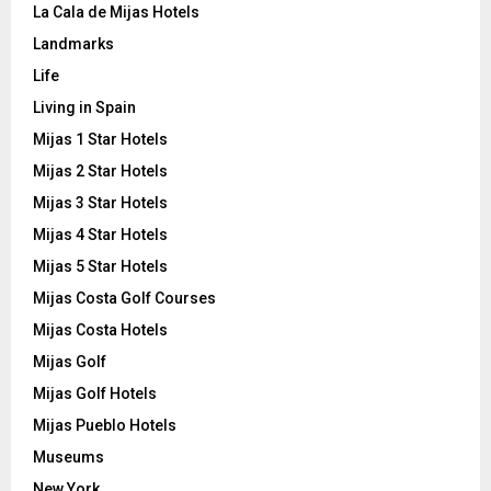
La Cala de Mijas Hotels
Landmarks
Life
Living in Spain
Mijas 1 Star Hotels
Mijas 2 Star Hotels
Mijas 3 Star Hotels
Mijas 4 Star Hotels
Mijas 5 Star Hotels
Mijas Costa Golf Courses
Mijas Costa Hotels
Mijas Golf
Mijas Golf Hotels
Mijas Pueblo Hotels
Museums
New York