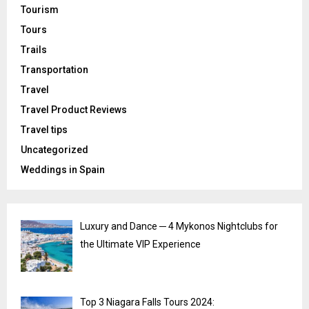
Tourism
Tours
Trails
Transportation
Travel
Travel Product Reviews
Travel tips
Uncategorized
Weddings in Spain
Luxury and Dance ─ 4 Mykonos Nightclubs for
the Ultimate VIP Experience
Top 3 Niagara Falls Tours 2024: