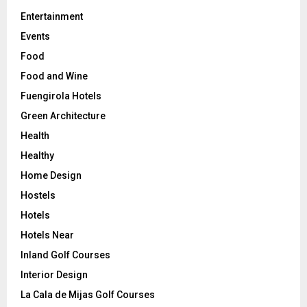
Entertainment
Events
Food
Food and Wine
Fuengirola Hotels
Green Architecture
Health
Healthy
Home Design
Hostels
Hotels
Hotels Near
Inland Golf Courses
Interior Design
La Cala de Mijas Golf Courses