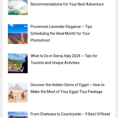
Recommendations for Your Next Adventure
Provence’s Lavender Elegance ─ Tips
Scheduling the Ideal Month for Your
Photoshoot
What to Do in Siena, Italy 2024 ─ Tips for
Tourists and Unique Activities
Discover the Hidden Gems of Egypt ─ How to
Make the Most of Your Egypt Tour Package
From Chateaux to Countryside ─ 9 Best Offbeat