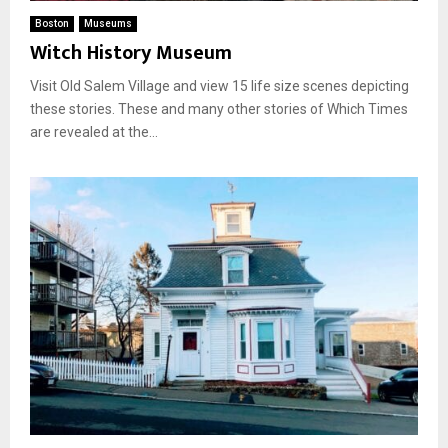
Boston
Museums
Witch History Museum
Visit Old Salem Village and view 15 life size scenes depicting
these stories. These and many other stories of Which Times
are revealed at the...