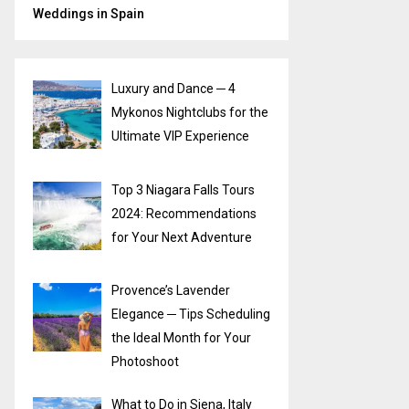
Weddings in Spain
Luxury and Dance ─ 4
Mykonos Nightclubs for the
Ultimate VIP Experience
Top 3 Niagara Falls Tours
2024: Recommendations
for Your Next Adventure
Provence’s Lavender
Elegance ─ Tips Scheduling
the Ideal Month for Your
Photoshoot
What to Do in Siena, Italy