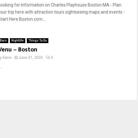
Looking for Information on Charles Playhouse Boston MA - Plan
your trip here with attraction tours sightseeing maps and events -
Start Here Boston.com...
Bars
Nightlife
Things To Do
Venu – Boston
by
Kane
June 21, 2020
0
.