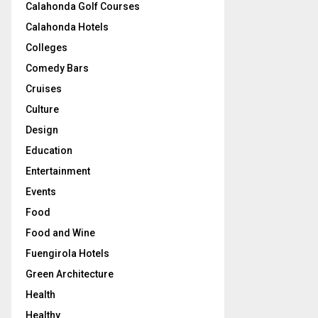
Calahonda Golf Courses
Calahonda Hotels
Colleges
Comedy Bars
Cruises
Culture
Design
Education
Entertainment
Events
Food
Food and Wine
Fuengirola Hotels
Green Architecture
Health
Healthy