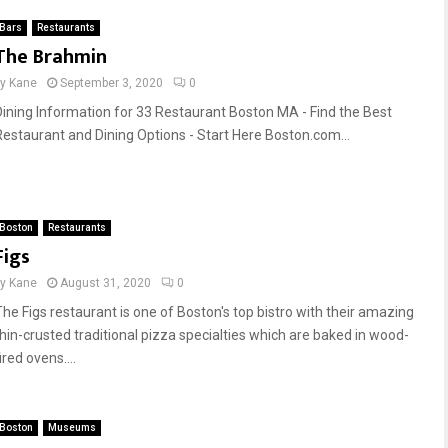
Bars
Restaurants
The Brahmin
by
Kane
September 3, 2020
0
Dining Information for 33 Restaurant Boston MA - Find the Best
Restaurant and Dining Options - Start Here Boston.com...
Boston
Restaurants
Figs
by
Kane
August 31, 2020
0
The Figs restaurant is one of Boston's top bistro with their amazing
thin-crusted traditional pizza specialties which are baked in wood-
ired ovens....
Boston
Museums