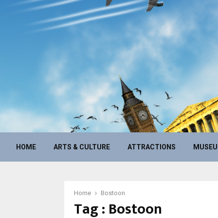
HOME
ARTS & CULTURE
ATTRACTIONS
MUSE
Home
Bostoon
Tag : Bostoon