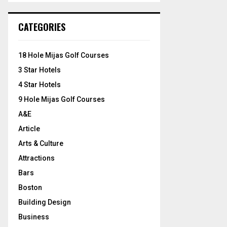
S
r
c
E
CATEGORIES
h
f
A
o
18 Hole Mijas Golf Courses
r
R
3 Star Hotels
:
C
4 Star Hotels
9 Hole Mijas Golf Courses
H
A&E
Article
Arts & Culture
Attractions
Bars
Boston
Building Design
Business