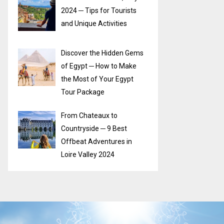
2024 ─ Tips for Tourists
and Unique Activities
Discover the Hidden Gems
of Egypt ─ How to Make
the Most of Your Egypt
Tour Package
From Chateaux to
Countryside ─ 9 Best
Offbeat Adventures in
Loire Valley 2024