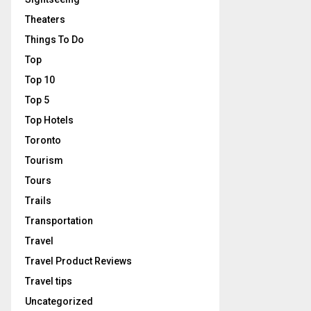
Theaters
Things To Do
Top
Top 10
Top 5
Top Hotels
Toronto
Tourism
Tours
Trails
Transportation
Travel
Travel Product Reviews
Travel tips
Uncategorized