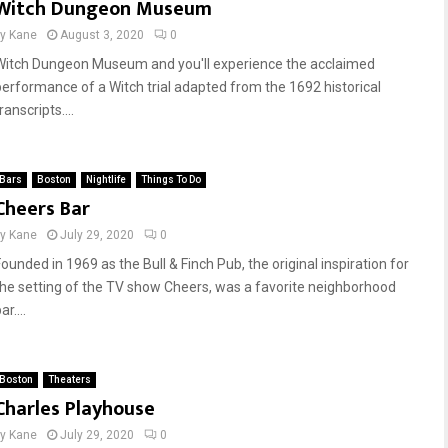
Witch Dungeon Museum
by
Kane
August 3, 2020
0
Witch Dungeon Museum and you'll experience the acclaimed
performance of a Witch trial adapted from the 1692 historical
ranscripts....
Bars
Boston
Nightlife
Things To Do
Cheers Bar
by
Kane
July 29, 2020
0
Founded in 1969 as the Bull & Finch Pub, the original inspiration for
the setting of the TV show Cheers, was a favorite neighborhood
ar....
Boston
Theaters
Charles Playhouse
by
Kane
July 29, 2020
0