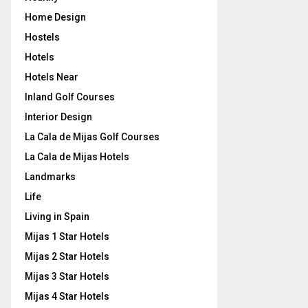
Home Design
Hostels
Hotels
Hotels Near
Inland Golf Courses
Interior Design
La Cala de Mijas Golf Courses
La Cala de Mijas Hotels
Landmarks
Life
Living in Spain
Mijas 1 Star Hotels
Mijas 2 Star Hotels
Mijas 3 Star Hotels
Mijas 4 Star Hotels