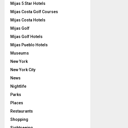
Mijas 5 Star Hotels
Mijas Costa Golf Courses
Mijas Costa Hotels
Mijas Golf
Mijas Golf Hotels
Mijas Pueblo Hotels
Museums
New York
New York City
News
Nightlife
Parks
Places
Restaurants
Shopping
Sightseeing