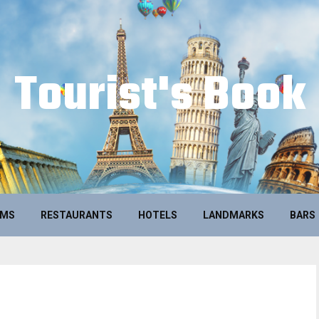
Tourist's Book
UMS
RESTAURANTS
HOTELS
LANDMARKS
BARS