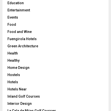
Education
Entertainment
Events
Food
Food and Wine
Fuengirola Hotels
Green Architecture
Health
Healthy
Home Design
Hostels
Hotels
Hotels Near
Inland Golf Courses
Interior Design
La Cala de Mijas Golf Courses