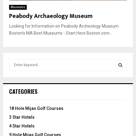
Museums
Peabody Archaeology Museum
Looking for Information on Peabody Archeology Museum
Boston's MA Best Museums - Start Here Boston.com...
S
e
a
S
r
c
E
CATEGORIES
h
f
A
o
18 Hole Mijas Golf Courses
r
R
3 Star Hotels
:
C
4 Star Hotels
9 Hole Mijas Golf Courses