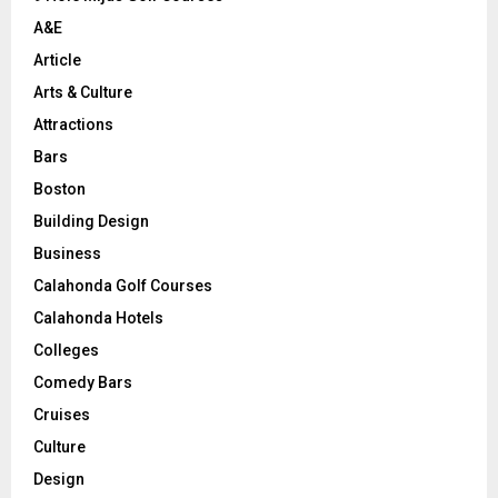
H
A&E
Article
Arts & Culture
Attractions
Bars
Boston
Building Design
Business
Calahonda Golf Courses
Calahonda Hotels
Colleges
Comedy Bars
Cruises
Culture
Design