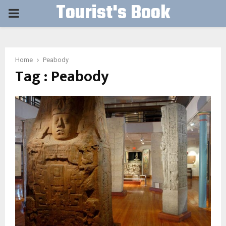
Tourist's Book
PRIMARY
MENU
Home
Peabody
Tag : Peabody