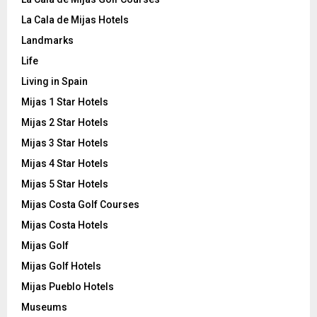
La Cala de Mijas Hotels
Landmarks
Life
Living in Spain
Mijas 1 Star Hotels
Mijas 2 Star Hotels
Mijas 3 Star Hotels
Mijas 4 Star Hotels
Mijas 5 Star Hotels
Mijas Costa Golf Courses
Mijas Costa Hotels
Mijas Golf
Mijas Golf Hotels
Mijas Pueblo Hotels
Museums