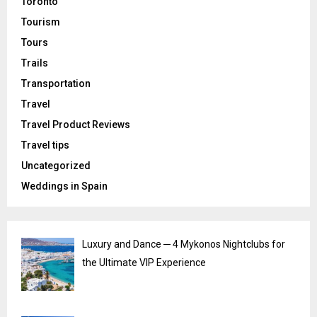
Toronto
Tourism
Tours
Trails
Transportation
Travel
Travel Product Reviews
Travel tips
Uncategorized
Weddings in Spain
Luxury and Dance ─ 4 Mykonos Nightclubs for
the Ultimate VIP Experience