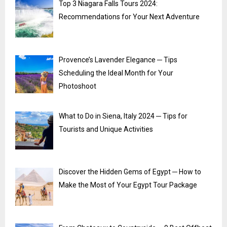
Top 3 Niagara Falls Tours 2024:
Recommendations for Your Next Adventure
Provence’s Lavender Elegance ─ Tips
Scheduling the Ideal Month for Your
Photoshoot
What to Do in Siena, Italy 2024 ─ Tips for
Tourists and Unique Activities
Discover the Hidden Gems of Egypt ─ How to
Make the Most of Your Egypt Tour Package