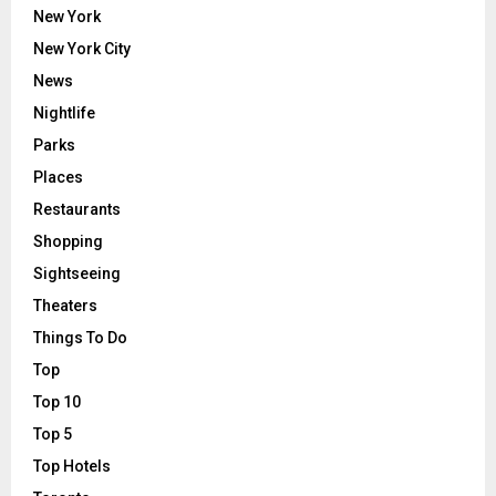
New York
New York City
News
Nightlife
Parks
Places
Restaurants
Shopping
Sightseeing
Theaters
Things To Do
Top
Top 10
Top 5
Top Hotels