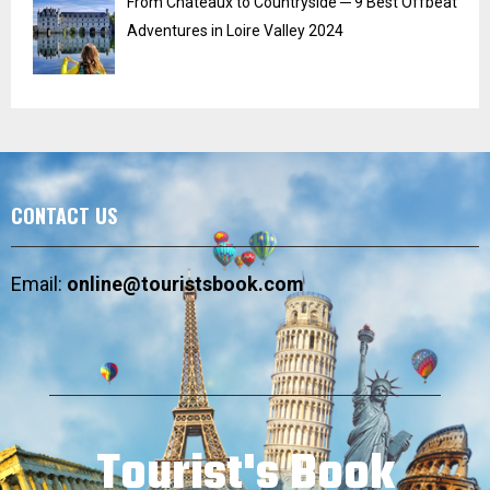
From Chateaux to Countryside ─ 9 Best Offbeat
Adventures in Loire Valley 2024
CONTACT US
Email:
online@touristsbook.com
Tourist's Book