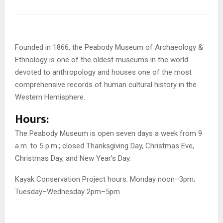
Founded in 1866, the Peabody Museum of Archaeology &
Ethnology is one of the oldest museums in the world
devoted to anthropology and houses one of the most
comprehensive records of human cultural history in the
Western Hemisphere.
Hours:
The Peabody Museum is open seven days a week from 9
a.m. to 5 p.m.; closed Thanksgiving Day, Christmas Eve,
Christmas Day, and New Year’s Day.
Kayak Conservation Project hours: Monday noon–3pm;
Tuesday–Wednesday 2pm–5pm