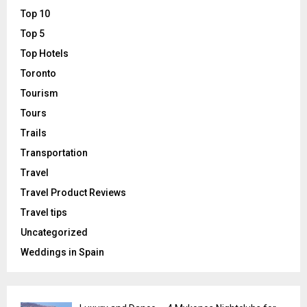
Top 10
Top 5
Top Hotels
Toronto
Tourism
Tours
Trails
Transportation
Travel
Travel Product Reviews
Travel tips
Uncategorized
Weddings in Spain