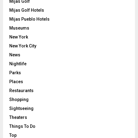
Mijas Golf
Mijas Golf Hotels
Mijas Pueblo Hotels
Museums
New York
New York City
News
Nightlife
Parks
Places
Restaurants
Shopping
Sightseeing
Theaters
Things To Do
Top