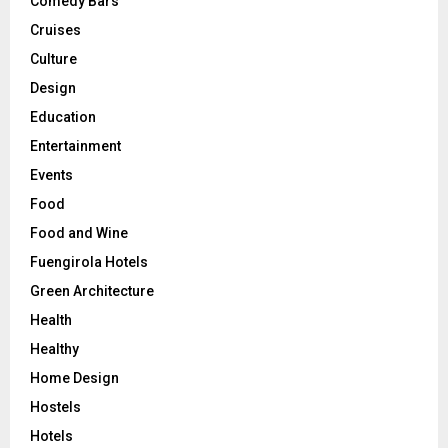
Comedy Bars
Cruises
Culture
Design
Education
Entertainment
Events
Food
Food and Wine
Fuengirola Hotels
Green Architecture
Health
Healthy
Home Design
Hostels
Hotels