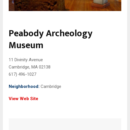
Peabody Archeology
Museum
11 Divinity Avenue
Cambridge, MA 02138
617) 496-1027
Neighborhood:
Cambridge
View Web Site