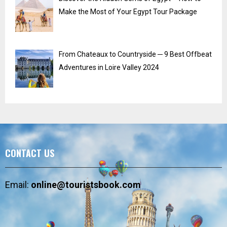
Make the Most of Your Egypt Tour Package
From Chateaux to Countryside ─ 9 Best Offbeat
Adventures in Loire Valley 2024
CONTACT US
Email:
online@touristsbook.com