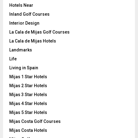
Hotels Near
Inland Golf Courses
Interior Design
La Cala de Mijas Golf Courses
La Cala de Mijas Hotels
Landmarks
Life
Living in Spain
Mijas 1 Star Hotels
Mijas 2 Star Hotels
Mijas 3 Star Hotels
Mijas 4 Star Hotels
Mijas 5 Star Hotels
Mijas Costa Golf Courses
Mijas Costa Hotels