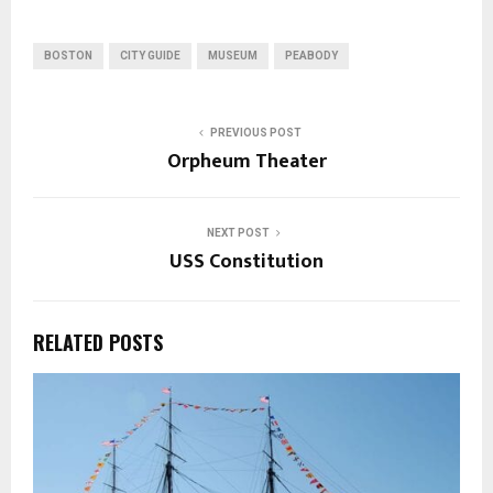
BOSTON
CITY GUIDE
MUSEUM
PEABODY
PREVIOUS POST
Orpheum Theater
NEXT POST
USS Constitution
RELATED POSTS