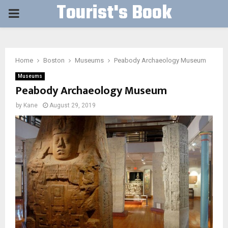
Tourist's Book
PRIMARY
MENU
Home
Boston
Museums
Peabody Archaeology Museum
Museums
Peabody Archaeology Museum
by
Kane
August 29, 2019