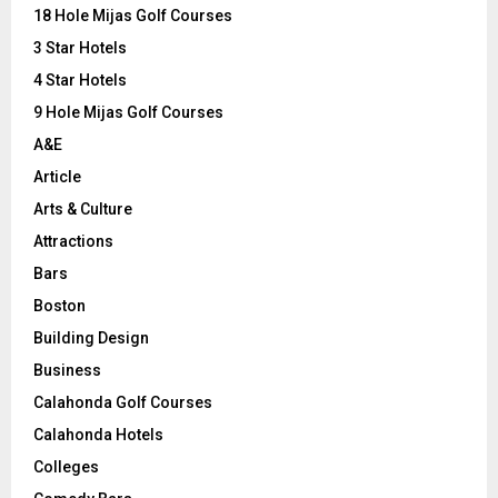
o
18 Hole Mijas Golf Courses
r
R
3 Star Hotels
:
C
4 Star Hotels
9 Hole Mijas Golf Courses
H
A&E
Article
Arts & Culture
Attractions
Bars
Boston
Building Design
Business
Calahonda Golf Courses
Calahonda Hotels
Colleges