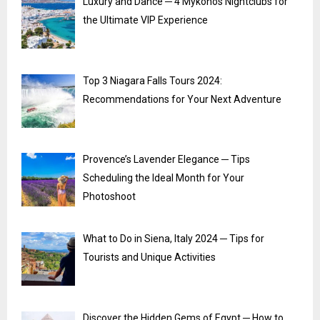
Luxury and Dance ─ 4 Mykonos Nightclubs for
the Ultimate VIP Experience
Top 3 Niagara Falls Tours 2024:
Recommendations for Your Next Adventure
Provence’s Lavender Elegance ─ Tips
Scheduling the Ideal Month for Your
Photoshoot
What to Do in Siena, Italy 2024 ─ Tips for
Tourists and Unique Activities
Discover the Hidden Gems of Egypt ─ How to