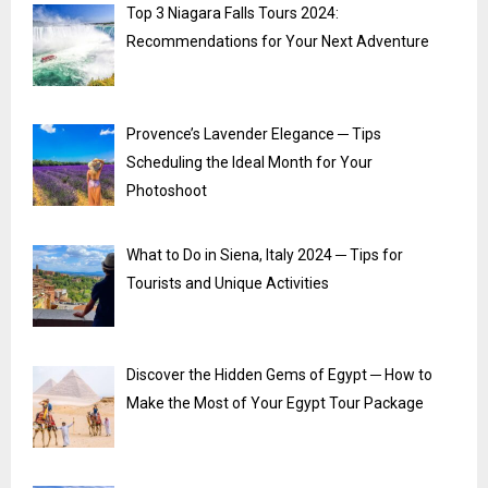
Top 3 Niagara Falls Tours 2024:
Recommendations for Your Next Adventure
Provence’s Lavender Elegance ─ Tips
Scheduling the Ideal Month for Your
Photoshoot
What to Do in Siena, Italy 2024 ─ Tips for
Tourists and Unique Activities
Discover the Hidden Gems of Egypt ─ How to
Make the Most of Your Egypt Tour Package