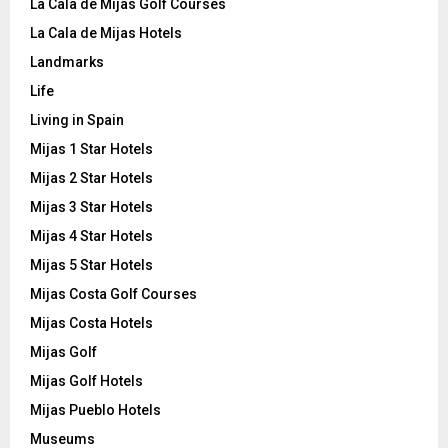
La Cala de Mijas Golf Courses
La Cala de Mijas Hotels
Landmarks
Life
Living in Spain
Mijas 1 Star Hotels
Mijas 2 Star Hotels
Mijas 3 Star Hotels
Mijas 4 Star Hotels
Mijas 5 Star Hotels
Mijas Costa Golf Courses
Mijas Costa Hotels
Mijas Golf
Mijas Golf Hotels
Mijas Pueblo Hotels
Museums