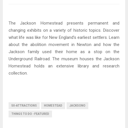
The Jackson Homestead presents permanent and
changing exhibits on a variety of historic topics. Discover
what life was like for New England’s earliest settlers. Learn
about the abolition movement in Newton and how the
Jackson family used their home as a stop on the
Underground Railroad. The museum houses the Jackson
Homestead holds an extensive library and research
collection.
50-ATTRACTIONS
HOMESTEAD
JACKSONO
THINGS TO DO - FEATURED