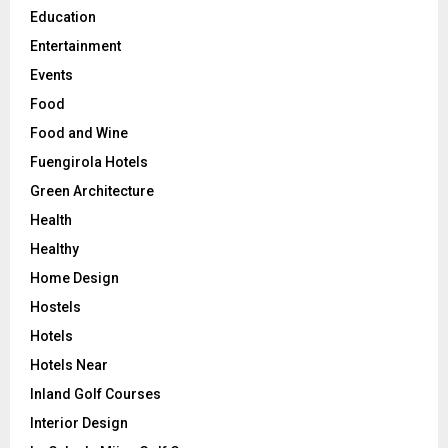
Education
Entertainment
Events
Food
Food and Wine
Fuengirola Hotels
Green Architecture
Health
Healthy
Home Design
Hostels
Hotels
Hotels Near
Inland Golf Courses
Interior Design