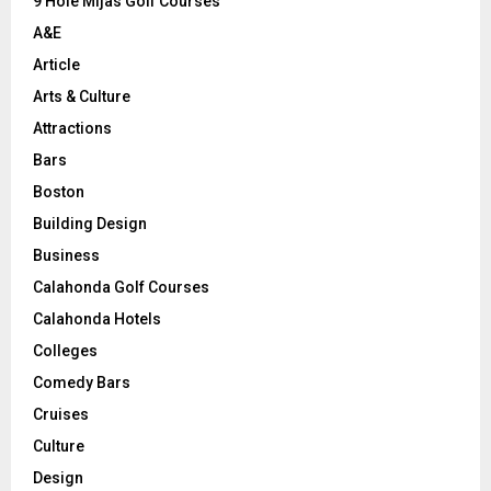
9 Hole Mijas Golf Courses
H
A&E
Article
Arts & Culture
Attractions
Bars
Boston
Building Design
Business
Calahonda Golf Courses
Calahonda Hotels
Colleges
Comedy Bars
Cruises
Culture
Design