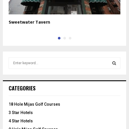
Sweetwater Tavern
O
S
e
a
S
r
c
E
CATEGORIES
h
f
A
o
18 Hole Mijas Golf Courses
r
R
3 Star Hotels
:
C
4 Star Hotels