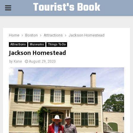
Tourist's Book
PRIMARY
MENU
Home
Boston
Attractions
Jackson Homestead
Attractions
Museums
Things To Do
Jackson Homestead
by
Kane
August 29, 2020