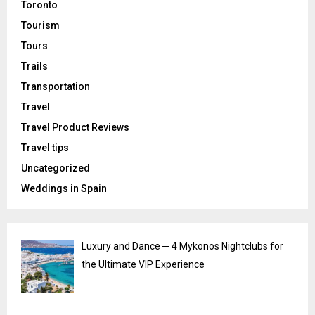
Toronto
Tourism
Tours
Trails
Transportation
Travel
Travel Product Reviews
Travel tips
Uncategorized
Weddings in Spain
Luxury and Dance ─ 4 Mykonos Nightclubs for
the Ultimate VIP Experience