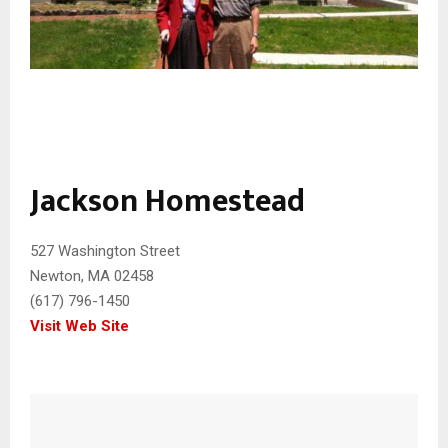
Jackson Homestead
527 Washington Street
Newton, MA 02458
(617) 796-1450
Visit Web Site