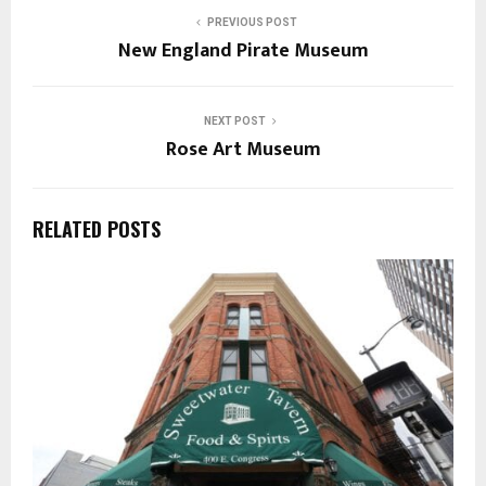
PREVIOUS POST
New England Pirate Museum
NEXT POST
Rose Art Museum
RELATED POSTS