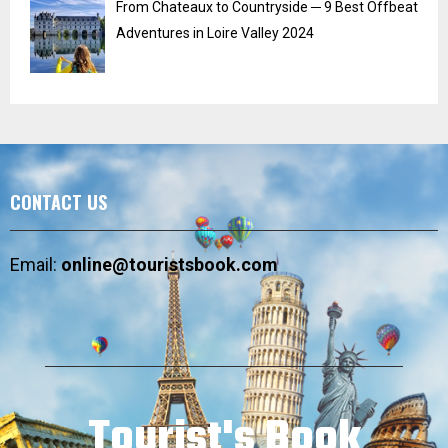
From Chateaux to Countryside ─ 9 Best Offbeat
Adventures in Loire Valley 2024
CONTACT US
Email:
online@touristsbook.com
Tourist's Book