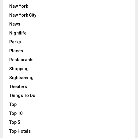
New York
New York City
News
Nightlife
Parks
Places
Restaurants
Shopping
Sightseeing
Theaters
Things To Do
Top
Top 10
Top 5
Top Hotels