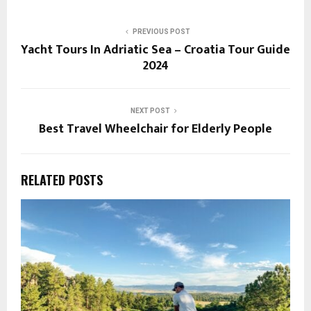
PREVIOUS POST
Yacht Tours In Adriatic Sea – Croatia Tour Guide
2024
NEXT POST
Best Travel Wheelchair for Elderly People
RELATED POSTS