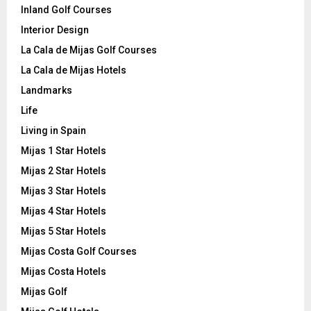
Inland Golf Courses
Interior Design
La Cala de Mijas Golf Courses
La Cala de Mijas Hotels
Landmarks
Life
Living in Spain
Mijas 1 Star Hotels
Mijas 2 Star Hotels
Mijas 3 Star Hotels
Mijas 4 Star Hotels
Mijas 5 Star Hotels
Mijas Costa Golf Courses
Mijas Costa Hotels
Mijas Golf