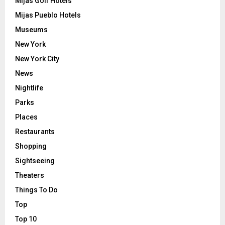
Mijas Golf Hotels
Mijas Pueblo Hotels
Museums
New York
New York City
News
Nightlife
Parks
Places
Restaurants
Shopping
Sightseeing
Theaters
Things To Do
Top
Top 10