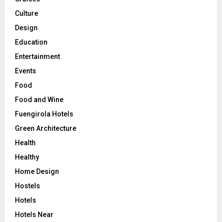
Culture
Design
Education
Entertainment
Events
Food
Food and Wine
Fuengirola Hotels
Green Architecture
Health
Healthy
Home Design
Hostels
Hotels
Hotels Near