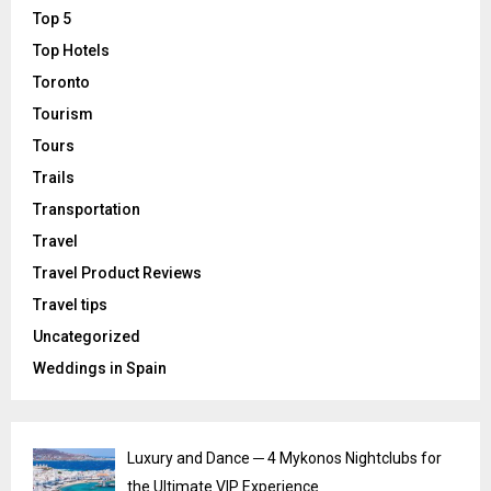
Top 5
Top Hotels
Toronto
Tourism
Tours
Trails
Transportation
Travel
Travel Product Reviews
Travel tips
Uncategorized
Weddings in Spain
Luxury and Dance ─ 4 Mykonos Nightclubs for
the Ultimate VIP Experience