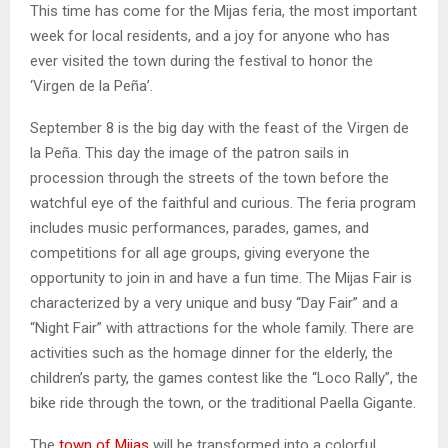
This time has come for the Mijas feria, the most important
week for local residents, and a joy for anyone who has
ever visited the town during the festival to honor the
‘Virgen de la Peña’.
September 8 is the big day with the feast of the Virgen de
la Peña. This day the image of the patron sails in
procession through the streets of the town before the
watchful eye of the faithful and curious. The feria program
includes music performances, parades, games, and
competitions for all age groups, giving everyone the
opportunity to join in and have a fun time. The Mijas Fair is
characterized by a very unique and busy “Day Fair” and a
“Night Fair” with attractions for the whole family. There are
activities such as the homage dinner for the elderly, the
children’s party, the games contest like the “Loco Rally”, the
bike ride through the town, or the traditional Paella Gigante.
The
town of Mijas
will be transformed into a colorful