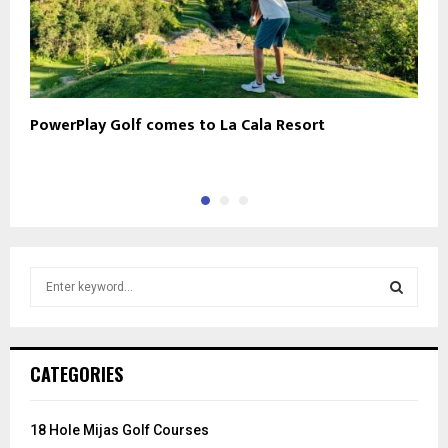
PowerPlay Golf comes to La Cala Resort
N
S
e
a
S
r
c
E
CATEGORIES
h
f
A
o
18 Hole Mijas Golf Courses
r
R