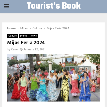
Tourist's Book
PRIMARY
MENU
Home
Mijas
Culture
Mijas Feria 2024
Culture
Events
News
Mijas Feria 2024
by
Kane
January 12, 2021