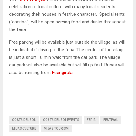
celebration of local culture, with many local residents
decorating their houses in festive character. Special tents
(“casitas”) will be open serving food and drinks throughout
the feria.
Free parking will be available just outside the village, as will
be indicated if driving to the feria. The center of the village
is just a short 10 min walk from the car park. The village
car park will also be available but will fill up fast. Buses will
also be running from
Fuengirola
.
COSTA DEL SOL
COSTA DEL SOL EVENTS
FERIA
FESTIVAL
MIJAS CULTURE
MIJAS TOURISM