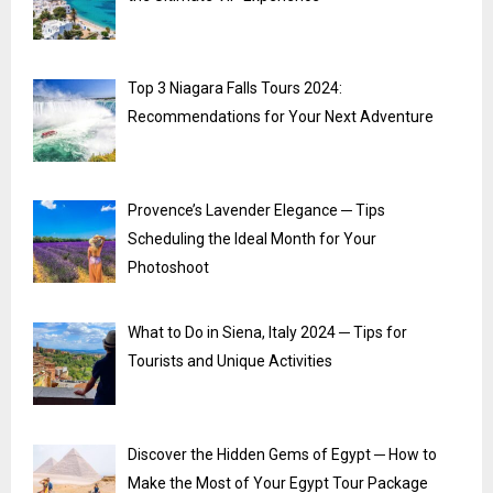
Top 3 Niagara Falls Tours 2024:
Recommendations for Your Next Adventure
Provence’s Lavender Elegance ─ Tips
Scheduling the Ideal Month for Your
Photoshoot
What to Do in Siena, Italy 2024 ─ Tips for
Tourists and Unique Activities
Discover the Hidden Gems of Egypt ─ How to
Make the Most of Your Egypt Tour Package