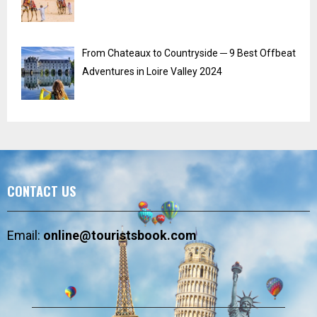
From Chateaux to Countryside ─ 9 Best Offbeat
Adventures in Loire Valley 2024
CONTACT US
Email:
online@touristsbook.com