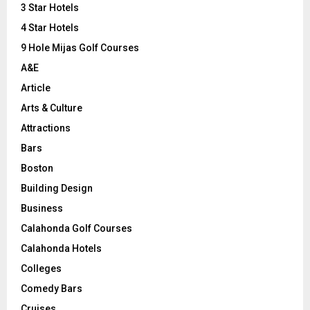
3 Star Hotels
:
C
4 Star Hotels
9 Hole Mijas Golf Courses
H
A&E
Article
Arts & Culture
Attractions
Bars
Boston
Building Design
Business
Calahonda Golf Courses
Calahonda Hotels
Colleges
Comedy Bars
Cruises