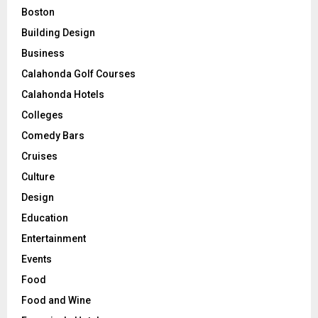
Boston
Building Design
Business
Calahonda Golf Courses
Calahonda Hotels
Colleges
Comedy Bars
Cruises
Culture
Design
Education
Entertainment
Events
Food
Food and Wine