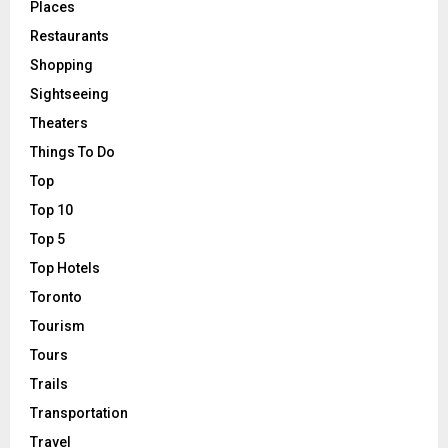
Places
Restaurants
Shopping
Sightseeing
Theaters
Things To Do
Top
Top 10
Top 5
Top Hotels
Toronto
Tourism
Tours
Trails
Transportation
Travel