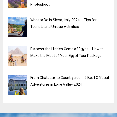
Photoshoot
What to Do in Siena, Italy 2024 ─ Tips for
Tourists and Unique Activities
Discover the Hidden Gems of Egypt ─ How to
Make the Most of Your Egypt Tour Package
From Chateaux to Countryside ─ 9 Best Offbeat
Adventures in Loire Valley 2024