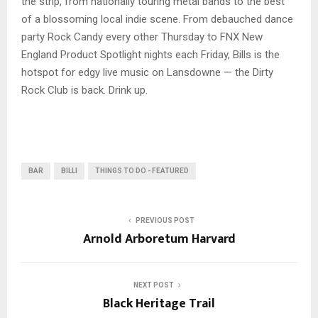
the strip, from nationally touring metal bands to the best
of a blossoming local indie scene. From debauched dance
party Rock Candy every other Thursday to FNX New
England Product Spotlight nights each Friday, Bills is the
hotspot for edgy live music on Lansdowne — the Dirty
Rock Club is back. Drink up.
BAR
BILLI
THINGS TO DO - FEATURED
PREVIOUS POST
Arnold Arboretum Harvard
NEXT POST
Black Heritage Trail