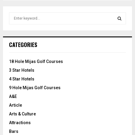
S
e
a
S
r
c
E
CATEGORIES
h
f
A
o
18 Hole Mijas Golf Courses
r
R
3 Star Hotels
:
C
4 Star Hotels
9 Hole Mijas Golf Courses
H
A&E
Article
Arts & Culture
Attractions
Bars