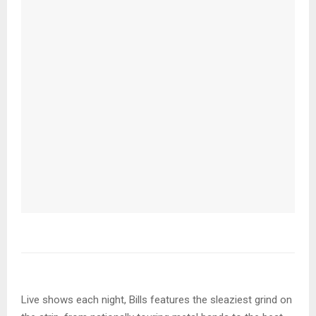
Live shows each night, Bills features the sleaziest grind on