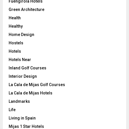
Fuengirola Hotels
Green Architecture
Health
Healthy
Home Design
Hostels
Hotels
Hotels Near
Inland Golf Courses
Interior Design
La Cala de Mijas Golf Courses
La Cala de Mijas Hotels
Landmarks
Life
Living in Spain
Mijas 1 Star Hotels