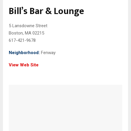
Bill’s Bar & Lounge
5 Lansdowne Street
Boston, MA 02215
617-421-9678
Neighborhood:
Fenway
View Web Site