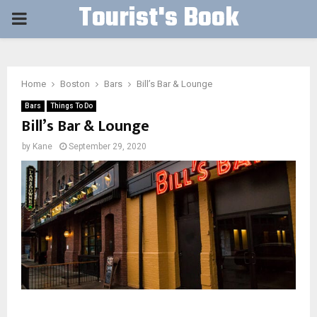
Tourist's Book
PRIMARY
MENU
Home
Boston
Bars
Bill’s Bar & Lounge
Bars
Things To Do
Bill’s Bar & Lounge
by
Kane
September 29, 2020