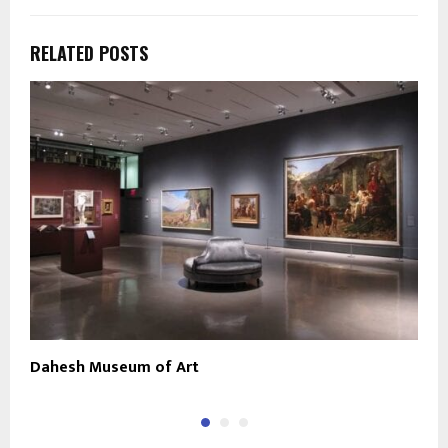
RELATED POSTS
Dahesh Museum of Art
S