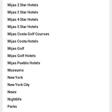
Mijas 2 Star Hotels
Mijas 3 Star Hotels
Mijas 4 Star Hotels
Mijas 5 Star Hotels
Mijas Costa Golf Courses
Mijas Costa Hotels
Mijas Golf
Mijas Golf Hotels
Mijas Pueblo Hotels
Museums
New York
New York City
News
Nightlife
Parks