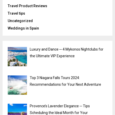
Travel Product Reviews
Travel tips
Uncategorized
Weddings in Spain
Luxury and Dance ─ 4 Mykonos Nightclubs for
the Ultimate VIP Experience
Top 3 Niagara Falls Tours 2024:
Recommendations for Your Next Adventure
Provence’s Lavender Elegance ─ Tips
Scheduling the Ideal Month for Your