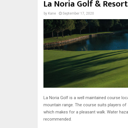
La Noria Golf & Resort
by
Kane
September 17, 2020
La Noria Golf is a well maintained course lo
mountain range. The course suits players of al
which makes for a pleasant walk. Water hazard
recommended.