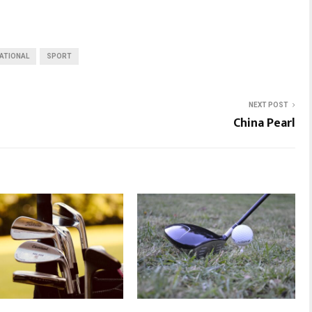
ATIONAL
SPORT
NEXT POST
China Pearl