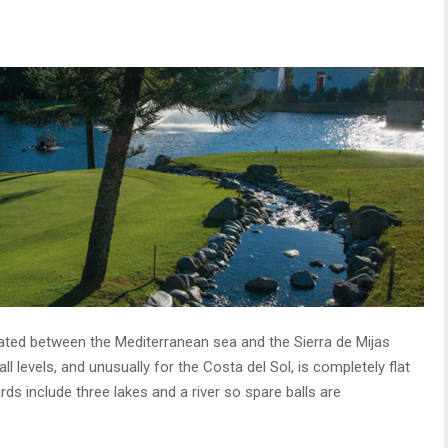
cated between the Mediterranean sea and the Sierra de Mijas
l levels, and unusually for the Costa del Sol, is completely flat
s include three lakes and a river so spare balls are