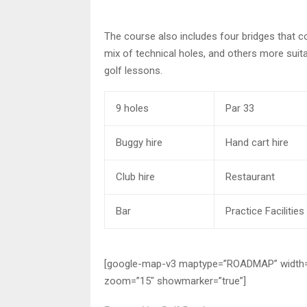
The course also includes four bridges that c
mix of technical holes, and others more suitabl
golf lessons.
9 holes
Par 33
Buggy hire
Hand cart hire
Club hire
Restaurant
Bar
Practice Facilities
[google-map-v3 maptype=”ROADMAP” width=”54
zoom=”15″ showmarker=”true”]