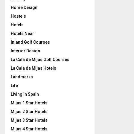
Home Design
Hostels
Hotels
Hotels Near
Inland Golf Courses
Interior Design
La Cala de Mijas Golf Courses
La Cala de Mijas Hotels
Landmarks
Life
Living in Spain
Mijas 1 Star Hotels
Mijas 2 Star Hotels
Mijas 3 Star Hotels
Mijas 4 Star Hotels