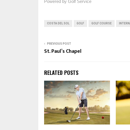
Powered by Golf Service
COSTA DEL SOL
GOLF
GOLF COURSE
INTERN
PREVIOUS POST
St. Paul’s Chapel
RELATED POSTS