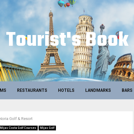
Tourist's Book
UMS
RESTAURANTS
HOTELS
LANDMARKS
BARS
Noria Golf & Resort
Mijas Costa Golf Courses
Mijas Golf