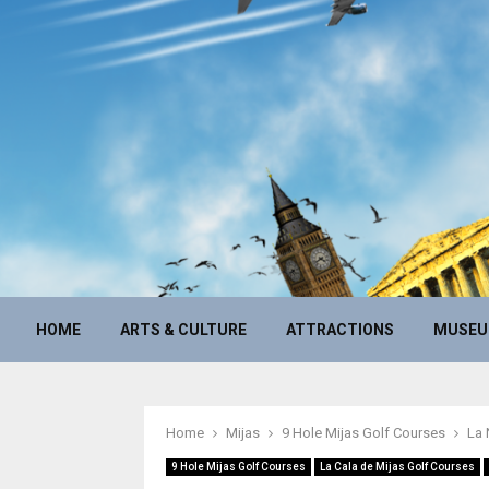
HOME
ARTS & CULTURE
ATTRACTIONS
MUSE
Home
Mijas
9 Hole Mijas Golf Courses
La 
9 Hole Mijas Golf Courses
La Cala de Mijas Golf Courses