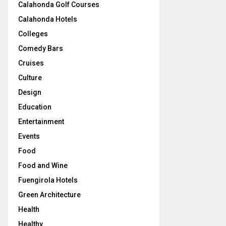
Calahonda Golf Courses
Calahonda Hotels
Colleges
Comedy Bars
Cruises
Culture
Design
Education
Entertainment
Events
Food
Food and Wine
Fuengirola Hotels
Green Architecture
Health
Healthy