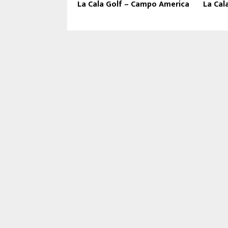
La Cala Golf – Campo America
La Cal