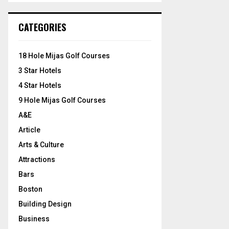
S
r
c
E
CATEGORIES
h
f
A
o
18 Hole Mijas Golf Courses
r
R
3 Star Hotels
:
C
4 Star Hotels
9 Hole Mijas Golf Courses
H
A&E
Article
Arts & Culture
Attractions
Bars
Boston
Building Design
Business