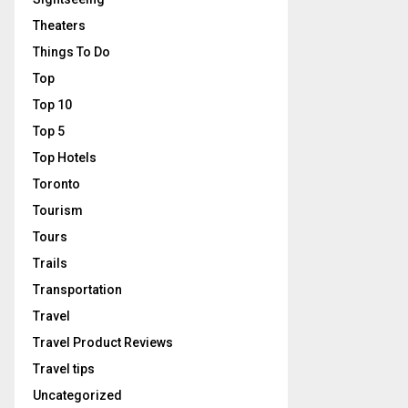
Theaters
Things To Do
Top
Top 10
Top 5
Top Hotels
Toronto
Tourism
Tours
Trails
Transportation
Travel
Travel Product Reviews
Travel tips
Uncategorized