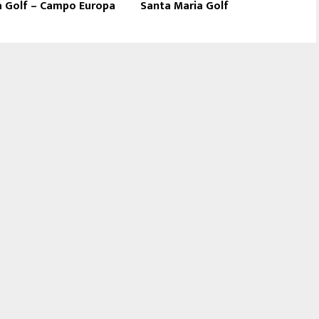
a Golf – Campo Europa
Santa Maria Golf