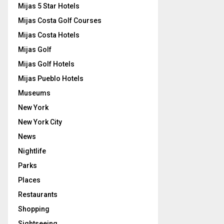
Mijas 5 Star Hotels
Mijas Costa Golf Courses
Mijas Costa Hotels
Mijas Golf
Mijas Golf Hotels
Mijas Pueblo Hotels
Museums
New York
New York City
News
Nightlife
Parks
Places
Restaurants
Shopping
Sightseeing