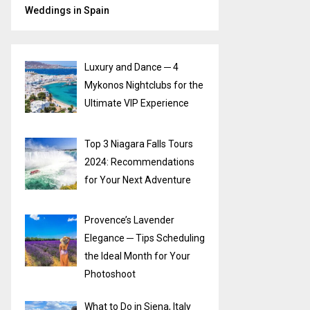
Weddings in Spain
Luxury and Dance ─ 4
Mykonos Nightclubs for the
Ultimate VIP Experience
Top 3 Niagara Falls Tours
2024: Recommendations
for Your Next Adventure
Provence’s Lavender
Elegance ─ Tips Scheduling
the Ideal Month for Your
Photoshoot
What to Do in Siena, Italy