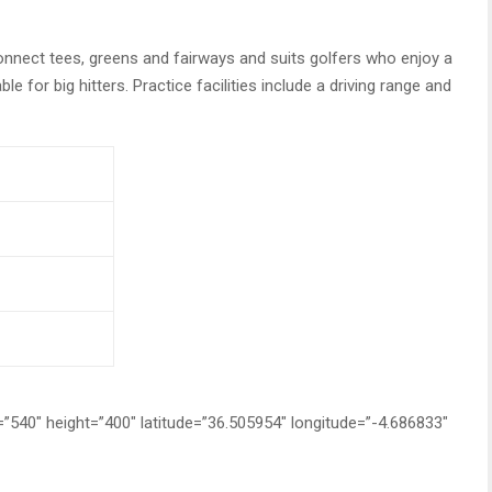
onnect tees, greens and fairways and suits golfers who enjoy a
e for big hitters. Practice facilities include a driving range and
0″ height=”400″ latitude=”36.505954″ longitude=”-4.686833″