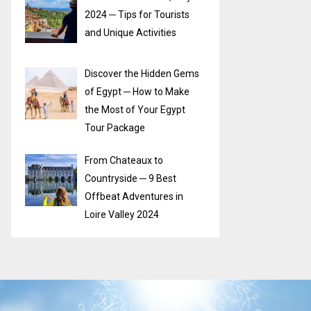
2024 ─ Tips for Tourists
and Unique Activities
Discover the Hidden Gems
of Egypt ─ How to Make
the Most of Your Egypt
Tour Package
From Chateaux to
Countryside ─ 9 Best
Offbeat Adventures in
Loire Valley 2024