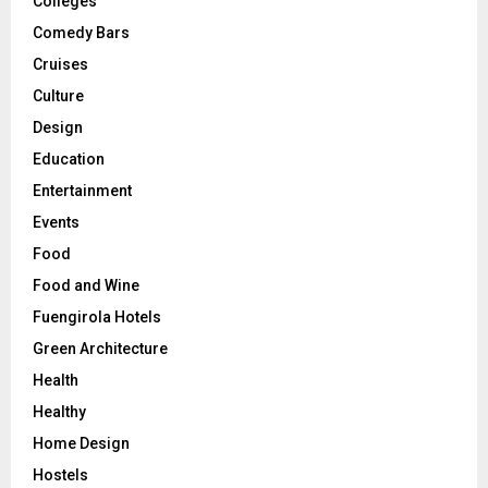
Colleges
Comedy Bars
Cruises
Culture
Design
Education
Entertainment
Events
Food
Food and Wine
Fuengirola Hotels
Green Architecture
Health
Healthy
Home Design
Hostels