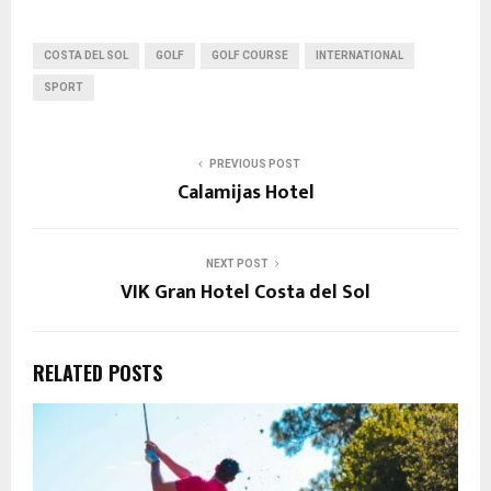
COSTA DEL SOL
GOLF
GOLF COURSE
INTERNATIONAL
SPORT
PREVIOUS POST
Calamijas Hotel
NEXT POST
VIK Gran Hotel Costa del Sol
RELATED POSTS