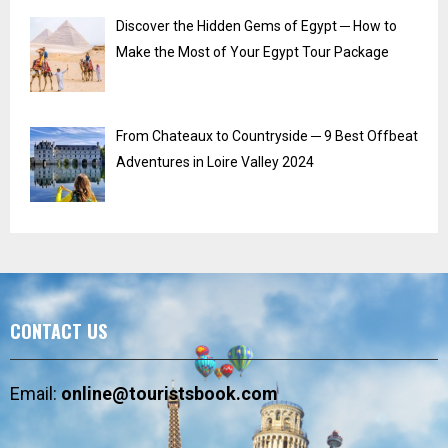
Discover the Hidden Gems of Egypt ─ How to
Make the Most of Your Egypt Tour Package
From Chateaux to Countryside ─ 9 Best Offbeat
Adventures in Loire Valley 2024
CONTACT US
Email:
online@touristsbook.com