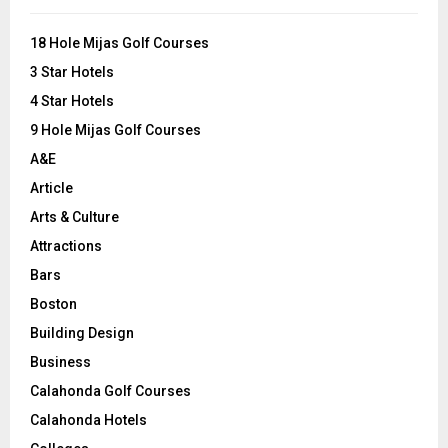
f
A
o
18 Hole Mijas Golf Courses
r
R
3 Star Hotels
:
C
4 Star Hotels
9 Hole Mijas Golf Courses
H
A&E
Article
Arts & Culture
Attractions
Bars
Boston
Building Design
Business
Calahonda Golf Courses
Calahonda Hotels