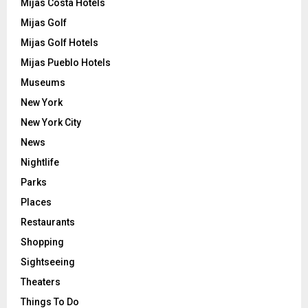
Mijas Costa Hotels
Mijas Golf
Mijas Golf Hotels
Mijas Pueblo Hotels
Museums
New York
New York City
News
Nightlife
Parks
Places
Restaurants
Shopping
Sightseeing
Theaters
Things To Do