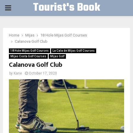
Tourist's Book
PRIMARY
MENU
Home
Mijas
18 Hole Mijas Golf Courses
Calanova Golf Club
18 Hole Mijas Golf Courses
La Cala de Mijas Golf Courses
Mijas Costa Golf Courses
Mijas Golf
Calanova Golf Club
by
Kane
October 17, 2020