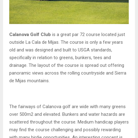
Calanova Golf Club
is a great par 72 course located just
outside La Cala de Mijas. The course is only a few years
old and was designed and built to USGA standards,
specifically in relation to greens, bunkers, tees and
drainage. The layout of the course is spread out offering
panoramic views across the rolling countryside and Sierra
de Mijas mountains.
The fairways of Calanova golf are wide with many greens
over 500m2 and elevated. Bunkers and water hazards are
scattered throughout the course. Medium handicap players
may find the course challenging and possibly rewarding
with many birdie opportunities. An interesting concept is