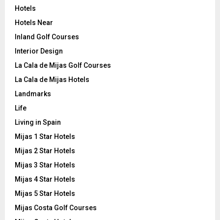
Hotels
Hotels Near
Inland Golf Courses
Interior Design
La Cala de Mijas Golf Courses
La Cala de Mijas Hotels
Landmarks
Life
Living in Spain
Mijas 1 Star Hotels
Mijas 2 Star Hotels
Mijas 3 Star Hotels
Mijas 4 Star Hotels
Mijas 5 Star Hotels
Mijas Costa Golf Courses