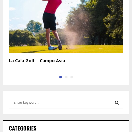
La Cala Golf – Campo Asia
L
S
e
a
S
r
c
E
CATEGORIES
h