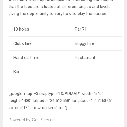
that the tees are situated at different angles and levels
giving the opportunity to vary how to play the course.
18 holes
Par 71
Clubs hire
Buggy hire
Hand cart hire
Restaurant
Bar
[google-map-v3 maptype=”ROADMAP” width=”540″
height=”400″ latitude=”36.512568″ longitude=”-4.706826″
zoom=”13″ showmarker=”true”]
Powered by Golf Service