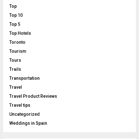
Top
Top 10
Top 5
Top Hotels
Toronto
Tourism
Tours
Trails
Transportation
Travel
Travel Product Reviews
Travel tips
Uncategorized
Weddings in Spain