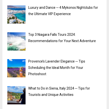
Luxury and Dance ─ 4 Mykonos Nightclubs for
the Ultimate VIP Experience
Top 3 Niagara Falls Tours 2024:
Recommendations for Your Next Adventure
Provence’s Lavender Elegance ─ Tips
Scheduling the Ideal Month for Your
Photoshoot
What to Do in Siena, Italy 2024 ─ Tips for
Tourists and Unique Activities