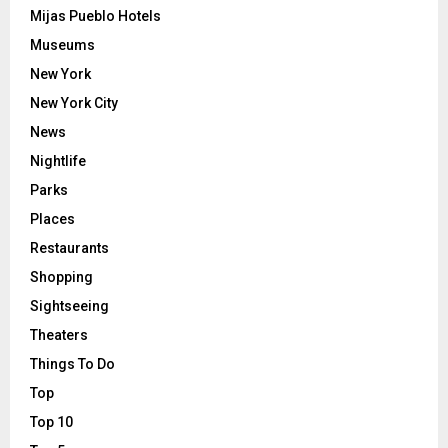
Mijas Pueblo Hotels
Museums
New York
New York City
News
Nightlife
Parks
Places
Restaurants
Shopping
Sightseeing
Theaters
Things To Do
Top
Top 10