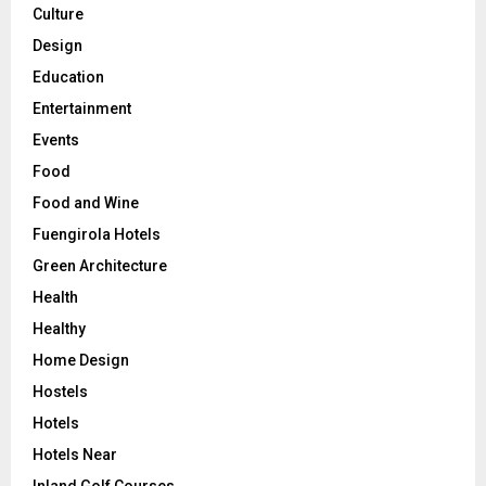
Culture
Design
Education
Entertainment
Events
Food
Food and Wine
Fuengirola Hotels
Green Architecture
Health
Healthy
Home Design
Hostels
Hotels
Hotels Near
Inland Golf Courses