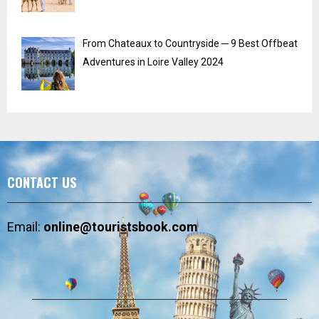
From Chateaux to Countryside ─ 9 Best Offbeat
Adventures in Loire Valley 2024
CONTACT US
Email:
online@touristsbook.com