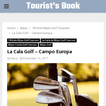
Tourist's Book
PRIMARY
MENU
Home
Mijas
18 Hole Mijas Golf Courses
La Cala Golf – Campo Europa
18 Hole Mijas Golf Courses
La Cala de Mijas Golf Courses
Mijas Costa Golf Courses
Mijas Golf
La Cala Golf – Campo Europa
by
Kane
December 19, 2011