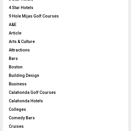
:
C
4 Star Hotels
9 Hole Mijas Golf Courses
H
A&E
Article
Arts & Culture
Attractions
Bars
Boston
Building Design
Business
Calahonda Golf Courses
Calahonda Hotels
Colleges
Comedy Bars
Cruises