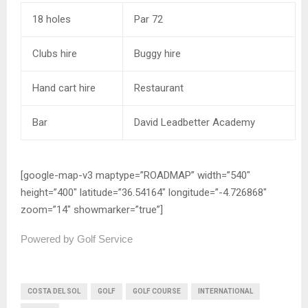
18 holes
Par 72
Clubs hire
Buggy hire
Hand cart hire
Restaurant
Bar
David Leadbetter Academy
[google-map-v3 maptype=”ROADMAP” width=”540″
height=”400″ latitude=”36.54164″ longitude=”-4.726868″
zoom=”14″ showmarker=”true”]
Powered by Golf Service
COSTA DEL SOL
GOLF
GOLF COURSE
INTERNATIONAL