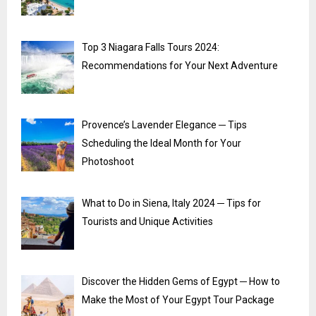
Top 3 Niagara Falls Tours 2024:
Recommendations for Your Next Adventure
Provence’s Lavender Elegance ─ Tips
Scheduling the Ideal Month for Your
Photoshoot
What to Do in Siena, Italy 2024 ─ Tips for
Tourists and Unique Activities
Discover the Hidden Gems of Egypt ─ How to
Make the Most of Your Egypt Tour Package