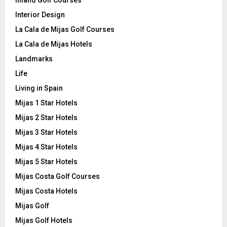
Interior Design
La Cala de Mijas Golf Courses
La Cala de Mijas Hotels
Landmarks
Life
Living in Spain
Mijas 1 Star Hotels
Mijas 2 Star Hotels
Mijas 3 Star Hotels
Mijas 4 Star Hotels
Mijas 5 Star Hotels
Mijas Costa Golf Courses
Mijas Costa Hotels
Mijas Golf
Mijas Golf Hotels