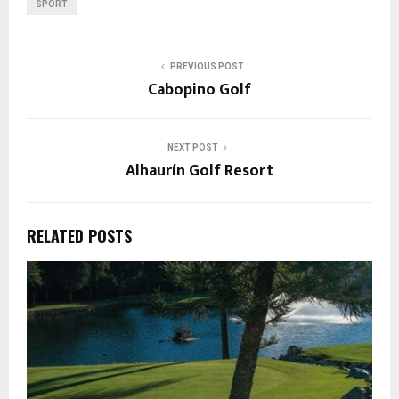
SPORT
PREVIOUS POST
Cabopino Golf
NEXT POST
Alhaurín Golf Resort
RELATED POSTS