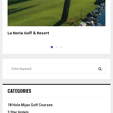
La Noria Golf & Resort
L
S
e
a
S
r
c
E
CATEGORIES
h
f
A
o
18 Hole Mijas Golf Courses
r
R
3 Star Hotels