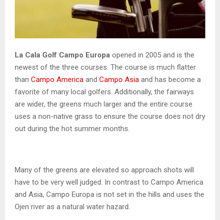
La Cala Golf Campo Europa
opened in 2005 and is the
newest of the three courses. The course is much flatter
than
Campo America
and
Campo Asia
and has become a
favorite of many local golfers. Additionally, the fairways
are wider, the greens much larger and the entire course
uses a non-native grass to ensure the course does not dry
out during the hot summer months.
Many of the greens are elevated so approach shots will
have to be very well judged. In contrast to Campo America
and Asia, Campo Europa is not set in the hills and uses the
Ojen river as a natural water hazard.