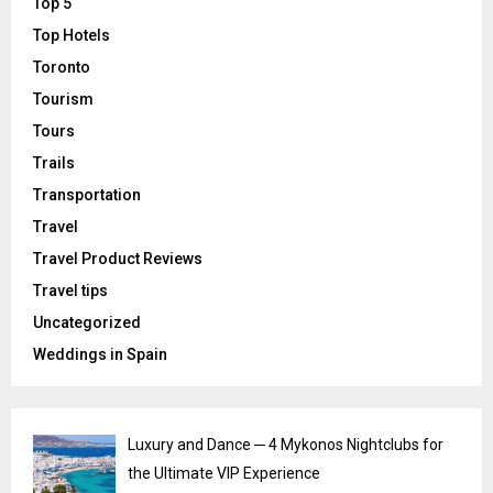
Top 5
Top Hotels
Toronto
Tourism
Tours
Trails
Transportation
Travel
Travel Product Reviews
Travel tips
Uncategorized
Weddings in Spain
Luxury and Dance ─ 4 Mykonos Nightclubs for
the Ultimate VIP Experience