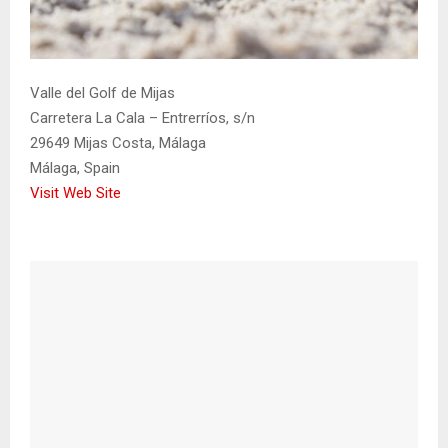
Valle del Golf de Mijas
Carretera La Cala – Entrerríos, s/n
29649 Mijas Costa, Málaga
Málaga, Spain
Visit Web Site