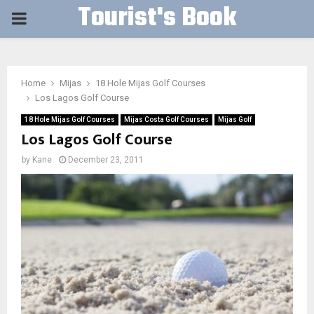
Tourist's Book
PRIMARY
MENU
Home
Mijas
18 Hole Mijas Golf Courses
Los Lagos Golf Course
18 Hole Mijas Golf Courses
Mijas Costa Golf Courses
Mijas Golf
Los Lagos Golf Course
by
Kane
December 23, 2011