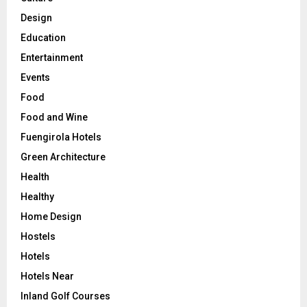
Design
Education
Entertainment
Events
Food
Food and Wine
Fuengirola Hotels
Green Architecture
Health
Healthy
Home Design
Hostels
Hotels
Hotels Near
Inland Golf Courses