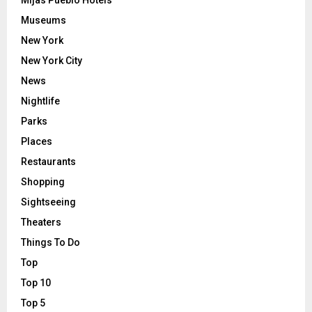
Mijas Pueblo Hotels
Museums
New York
New York City
News
Nightlife
Parks
Places
Restaurants
Shopping
Sightseeing
Theaters
Things To Do
Top
Top 10
Top 5