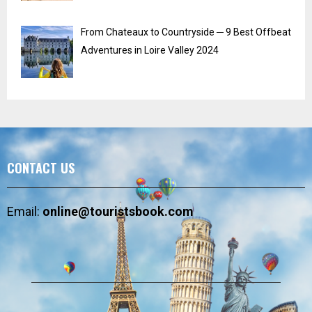
From Chateaux to Countryside ─ 9 Best Offbeat
Adventures in Loire Valley 2024
CONTACT US
Email:
online@touristsbook.com