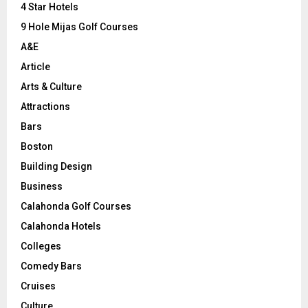
C
4 Star Hotels
9 Hole Mijas Golf Courses
H
A&E
Article
Arts & Culture
Attractions
Bars
Boston
Building Design
Business
Calahonda Golf Courses
Calahonda Hotels
Colleges
Comedy Bars
Cruises
Culture