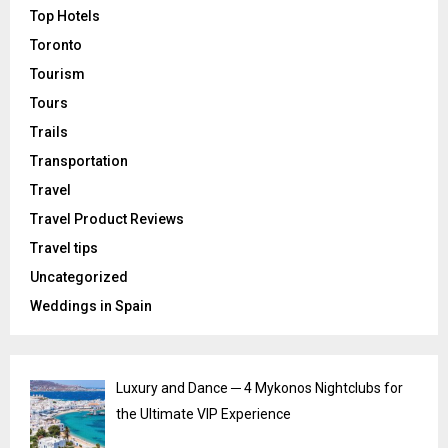
Top Hotels
Toronto
Tourism
Tours
Trails
Transportation
Travel
Travel Product Reviews
Travel tips
Uncategorized
Weddings in Spain
Luxury and Dance ─ 4 Mykonos Nightclubs for
the Ultimate VIP Experience