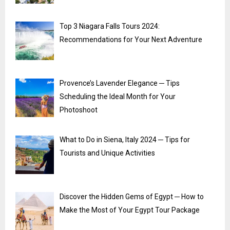
Top 3 Niagara Falls Tours 2024:
Recommendations for Your Next Adventure
Provence’s Lavender Elegance ─ Tips
Scheduling the Ideal Month for Your
Photoshoot
What to Do in Siena, Italy 2024 ─ Tips for
Tourists and Unique Activities
Discover the Hidden Gems of Egypt ─ How to
Make the Most of Your Egypt Tour Package