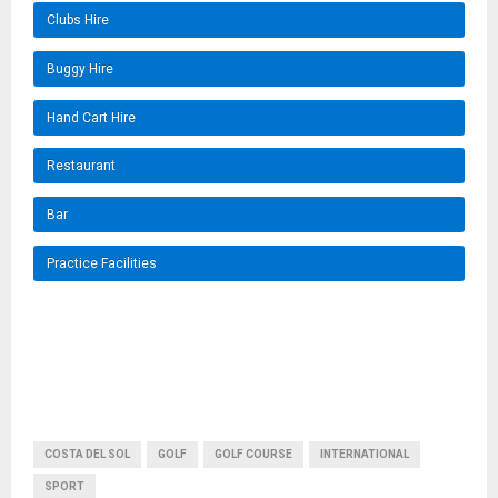
Clubs Hire
Buggy Hire
Hand Cart Hire
Restaurant
Bar
Practice Facilities
COSTA DEL SOL
GOLF
GOLF COURSE
INTERNATIONAL
SPORT