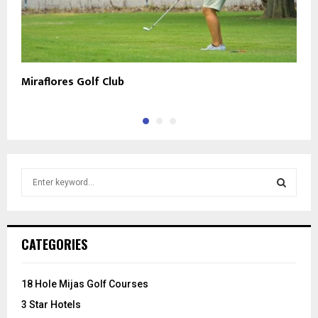
Miraflores Golf Club
E
S
e
a
S
r
c
E
CATEGORIES
h
f
A
o
18 Hole Mijas Golf Courses
r
R
3 Star Hotels
: