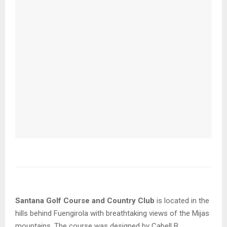
Santana Golf Course and Country Club
is located in the
hills behind Fuengirola with breathtaking views of the Mijas
mountains. The course was designed by Cabell B.