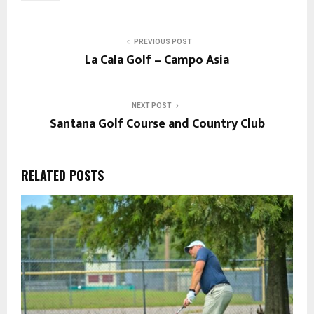
PREVIOUS POST
La Cala Golf – Campo Asia
NEXT POST
Santana Golf Course and Country Club
RELATED POSTS