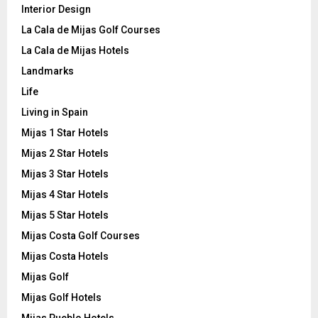
Interior Design
La Cala de Mijas Golf Courses
La Cala de Mijas Hotels
Landmarks
Life
Living in Spain
Mijas 1 Star Hotels
Mijas 2 Star Hotels
Mijas 3 Star Hotels
Mijas 4 Star Hotels
Mijas 5 Star Hotels
Mijas Costa Golf Courses
Mijas Costa Hotels
Mijas Golf
Mijas Golf Hotels