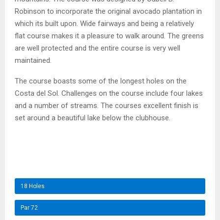
Robinson to incorporate the original avocado plantation in
which its built upon. Wide fairways and being a relatively
flat course makes it a pleasure to walk around. The greens
are well protected and the entire course is very well
maintained.
The course boasts some of the longest holes on the
Costa del Sol. Challenges on the course include four lakes
and a number of streams. The courses excellent finish is
set around a beautiful lake below the clubhouse.
18 Holes
Par 72