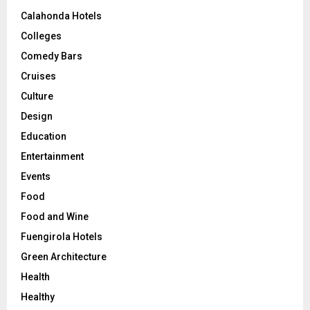
Calahonda Hotels
Colleges
Comedy Bars
Cruises
Culture
Design
Education
Entertainment
Events
Food
Food and Wine
Fuengirola Hotels
Green Architecture
Health
Healthy