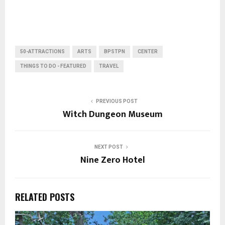
50-ATTRACTIONS
ARTS
BPSTPN
CENTER
THINGS TO DO - FEATURED
TRAVEL
PREVIOUS POST
Witch Dungeon Museum
NEXT POST
Nine Zero Hotel
RELATED POSTS