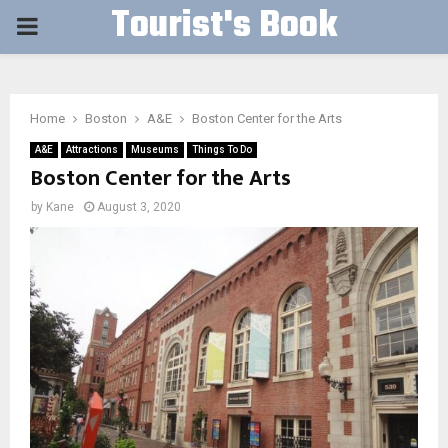
Tourist's Book
PRIMARY
MENU
Home
Boston
A&E
Boston Center for the Arts
A&E
Attractions
Museums
Things To Do
Boston Center for the Arts
by
Kane
August 3, 2020