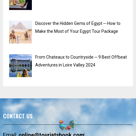
Discover the Hidden Gems of Egypt ─ How to
Make the Most of Your Egypt Tour Package
From Chateaux to Countryside ─ 9 Best Offbeat
Adventures in Loire Valley 2024
CONTACT US
Email:
online@touristsbook.com