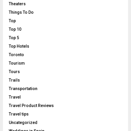
Theaters
Things To Do
Top
Top 10
Top 5
Top Hotels
Toronto
Tourism
Tours
Trails
Transportation
Travel
Travel Product Reviews
Travel tips
Uncategorized