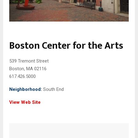
Boston Center for the Arts
539 Tremont Street
Boston, MA 02116
617.426.5000
Neighborhood:
South End
View Web Site