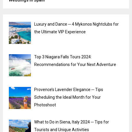
Weddings in Spain
Luxury and Dance ─ 4 Mykonos Nightclubs for
the Ultimate VIP Experience
Top 3 Niagara Falls Tours 2024:
Recommendations for Your Next Adventure
Provence’s Lavender Elegance ─ Tips
Scheduling the Ideal Month for Your
Photoshoot
What to Do in Siena, Italy 2024 ─ Tips for
Tourists and Unique Activities