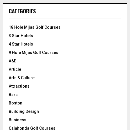
r
c
E
CATEGORIES
h
f
A
o
18 Hole Mijas Golf Courses
r
R
3 Star Hotels
:
C
4 Star Hotels
9 Hole Mijas Golf Courses
H
A&E
Article
Arts & Culture
Attractions
Bars
Boston
Building Design
Business
Calahonda Golf Courses