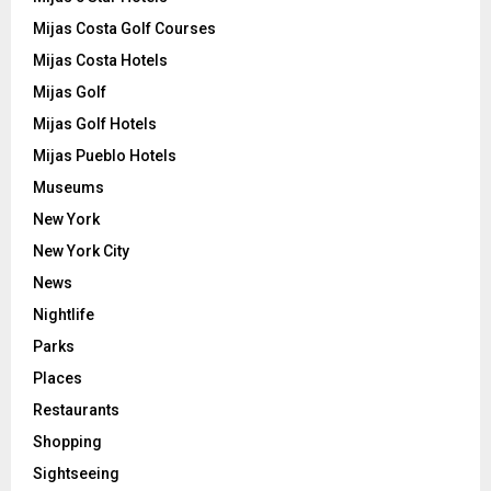
Mijas Costa Golf Courses
Mijas Costa Hotels
Mijas Golf
Mijas Golf Hotels
Mijas Pueblo Hotels
Museums
New York
New York City
News
Nightlife
Parks
Places
Restaurants
Shopping
Sightseeing