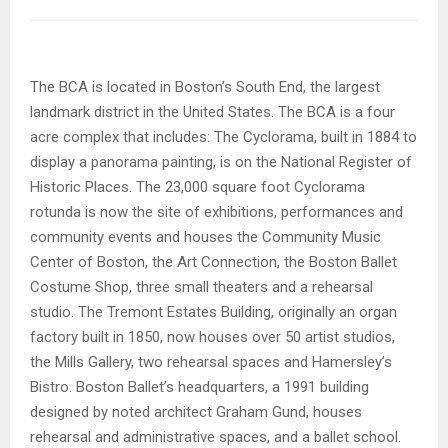
The BCA is located in Boston’s South End, the largest
landmark district in the United States. The BCA is a four
acre complex that includes: The Cyclorama, built in 1884 to
display a panorama painting, is on the National Register of
Historic Places. The 23,000 square foot Cyclorama
rotunda is now the site of exhibitions, performances and
community events and houses the Community Music
Center of Boston, the Art Connection, the Boston Ballet
Costume Shop, three small theaters and a rehearsal
studio. The Tremont Estates Building, originally an organ
factory built in 1850, now houses over 50 artist studios,
the Mills Gallery, two rehearsal spaces and Hamersley’s
Bistro. Boston Ballet’s headquarters, a 1991 building
designed by noted architect Graham Gund, houses
rehearsal and administrative spaces, and a ballet school.