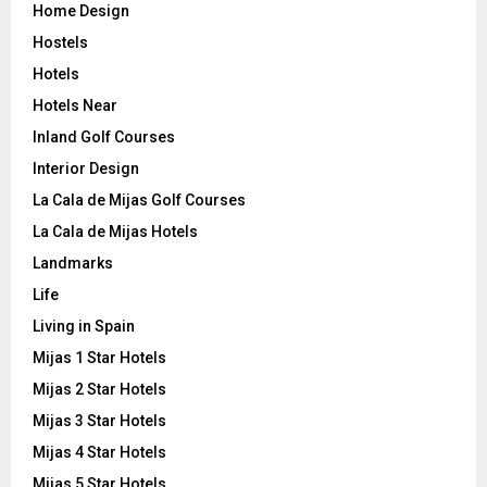
Home Design
Hostels
Hotels
Hotels Near
Inland Golf Courses
Interior Design
La Cala de Mijas Golf Courses
La Cala de Mijas Hotels
Landmarks
Life
Living in Spain
Mijas 1 Star Hotels
Mijas 2 Star Hotels
Mijas 3 Star Hotels
Mijas 4 Star Hotels
Mijas 5 Star Hotels