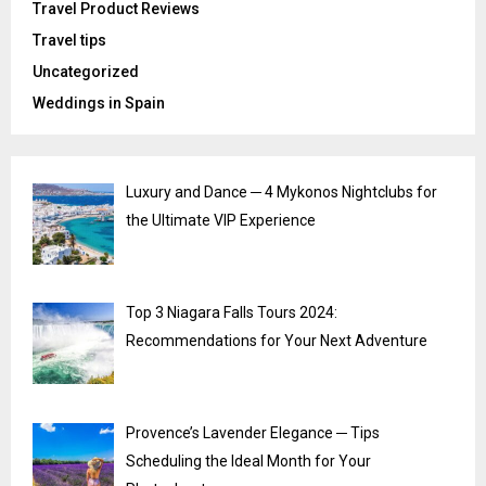
Travel Product Reviews
Travel tips
Uncategorized
Weddings in Spain
Luxury and Dance ─ 4 Mykonos Nightclubs for
the Ultimate VIP Experience
Top 3 Niagara Falls Tours 2024:
Recommendations for Your Next Adventure
Provence’s Lavender Elegance ─ Tips
Scheduling the Ideal Month for Your