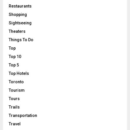
Restaurants
Shopping
Sightseeing
Theaters
Things To Do
Top
Top 10
Top 5
Top Hotels
Toronto
Tourism
Tours
Trails
Transportation
Travel