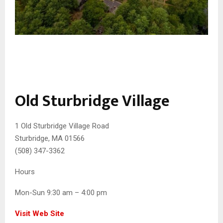
Old Sturbridge Village
1 Old Sturbridge Village Road
Sturbridge, MA 01566
(508) 347-3362
Hours
Mon-Sun 9:30 am – 4:00 pm
Visit Web Site