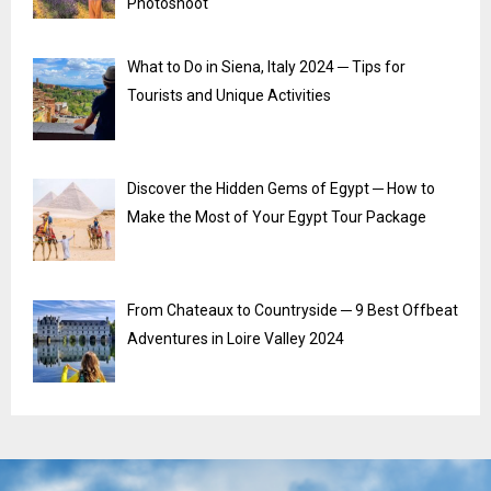
Photoshoot
What to Do in Siena, Italy 2024 ─ Tips for
Tourists and Unique Activities
Discover the Hidden Gems of Egypt ─ How to
Make the Most of Your Egypt Tour Package
From Chateaux to Countryside ─ 9 Best Offbeat
Adventures in Loire Valley 2024