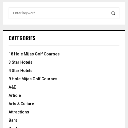
S
e
a
S
r
c
E
CATEGORIES
h
f
A
o
18 Hole Mijas Golf Courses
r
R
3 Star Hotels
:
C
4 Star Hotels
9 Hole Mijas Golf Courses
H
A&E
Article
Arts & Culture
Attractions
Bars