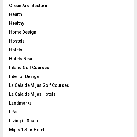
Green Architecture
Health
Healthy
Home Design
Hostels
Hotels
Hotels Near
Inland Golf Courses
Interior Design
La Cala de Mijas Golf Courses
La Cala de Mijas Hotels
Landmarks
Life
Living in Spain
Mijas 1 Star Hotels