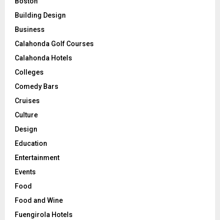
Boston
Building Design
Business
Calahonda Golf Courses
Calahonda Hotels
Colleges
Comedy Bars
Cruises
Culture
Design
Education
Entertainment
Events
Food
Food and Wine
Fuengirola Hotels