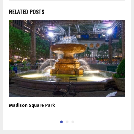
RELATED POSTS
Madison Square Park
U