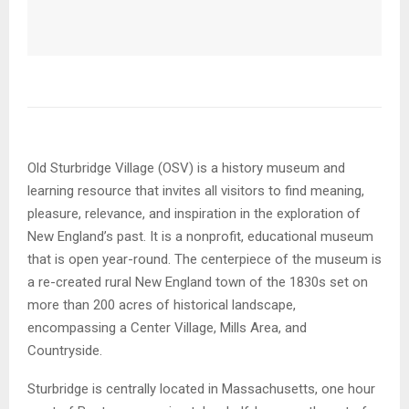
Old Sturbridge Village (OSV) is a history museum and
learning resource that invites all visitors to find meaning,
pleasure, relevance, and inspiration in the exploration of
New England’s past. It is a nonprofit, educational museum
that is open year-round. The centerpiece of the museum is
a re-created rural New England town of the 1830s set on
more than 200 acres of historical landscape,
encompassing a Center Village, Mills Area, and
Countryside.
Sturbridge is centrally located in Massachusetts, one hour