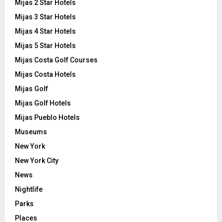
Mijas 2 Star Hotels
Mijas 3 Star Hotels
Mijas 4 Star Hotels
Mijas 5 Star Hotels
Mijas Costa Golf Courses
Mijas Costa Hotels
Mijas Golf
Mijas Golf Hotels
Mijas Pueblo Hotels
Museums
New York
New York City
News
Nightlife
Parks
Places