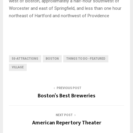
west of Boston, approximately a half-hour southwest of
Worcester and east of Springfield, and less than one hour
northeast of Hartford and northwest of Providence
50-ATTRACTIONS
BOSTON
THINGS TO DO - FEATURED
VILLAGE
PREVIOUS POST
Boston’s Best Breweries
NEXT POST
American Repertory Theater