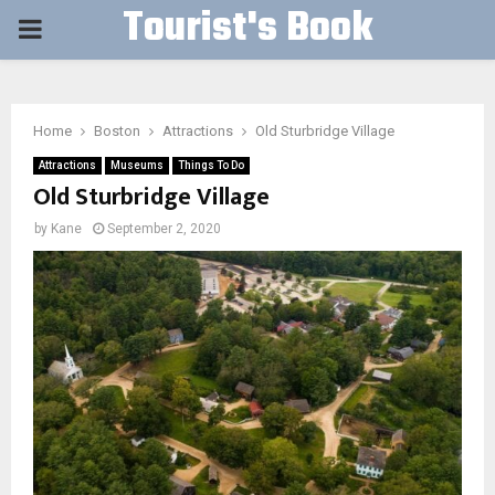
Tourist's Book
PRIMARY
MENU
Home
Boston
Attractions
Old Sturbridge Village
Attractions
Museums
Things To Do
Old Sturbridge Village
by
Kane
September 2, 2020