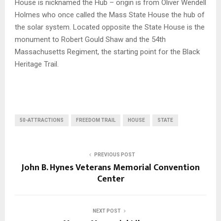
House is nicknamed the Hub – origin is from Oliver Wendell
Holmes who once called the Mass State House the hub of
the solar system. Located opposite the State House is the
monument to Robert Gould Shaw and the 54th
Massachusetts Regiment, the starting point for the Black
Heritage Trail.
50-ATTRACTIONS
FREEDOM TRAIL
HOUSE
STATE
PREVIOUS POST
John B. Hynes Veterans Memorial Convention
Center
NEXT POST