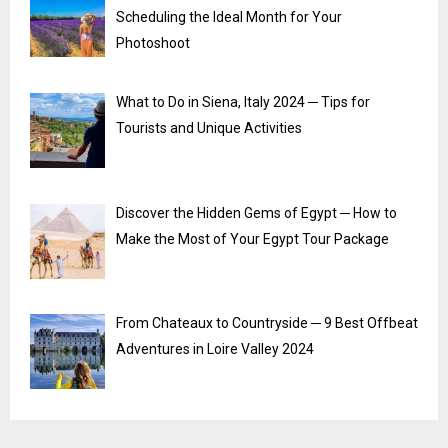
Scheduling the Ideal Month for Your
Photoshoot
What to Do in Siena, Italy 2024 ─ Tips for
Tourists and Unique Activities
Discover the Hidden Gems of Egypt ─ How to
Make the Most of Your Egypt Tour Package
From Chateaux to Countryside ─ 9 Best Offbeat
Adventures in Loire Valley 2024