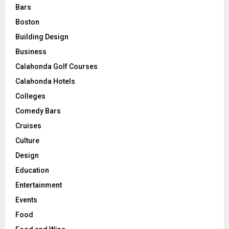
Bars
Boston
Building Design
Business
Calahonda Golf Courses
Calahonda Hotels
Colleges
Comedy Bars
Cruises
Culture
Design
Education
Entertainment
Events
Food