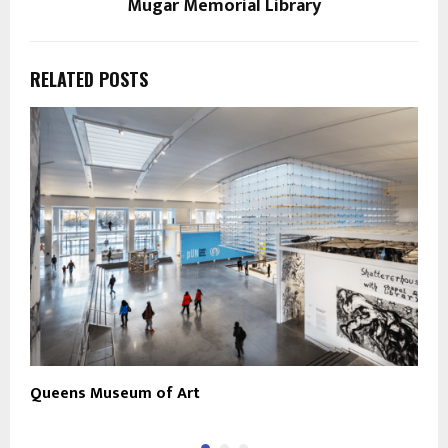
Mugar Memorial Library
RELATED POSTS
Queens Museum of Art
J