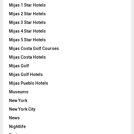
Mijas 1 Star Hotels
Mijas 2 Star Hotels
Mijas 3 Star Hotels
Mijas 4 Star Hotels
Mijas 5 Star Hotels
Mijas Costa Golf Courses
Mijas Costa Hotels
Mijas Golf
Mijas Golf Hotels
Mijas Pueblo Hotels
Museums
New York
New York City
News
Nightlife