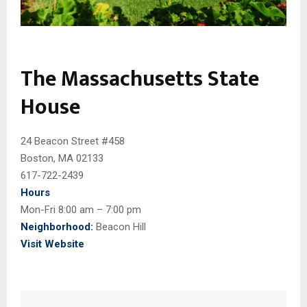
The Massachusetts State
House
24 Beacon Street #458
Boston, MA 02133
617-722-2439
Hours
Mon-Fri 8:00 am – 7:00 pm
Neighborhood:
Beacon Hill
Visit Website