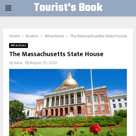
Tourist's Book
PRIMARY
MENU
Home
Boston
Attractions
The Massachusetts State House
Attractions
The Massachusetts State House
by
Kane
August 29, 2020