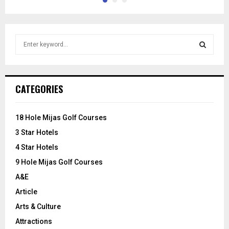
S
e
a
S
r
c
E
CATEGORIES
h
f
A
o
18 Hole Mijas Golf Courses
r
R
3 Star Hotels
:
C
4 Star Hotels
9 Hole Mijas Golf Courses
H
A&E
Article
Arts & Culture
Attractions