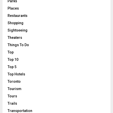
Parks
Places
Restaurants
Shopping
Sightseeing
Theaters
Things To Do
Top
Top 10
Top 5
Top Hotels
Toronto
Tourism
Tours
Trails
Transportation