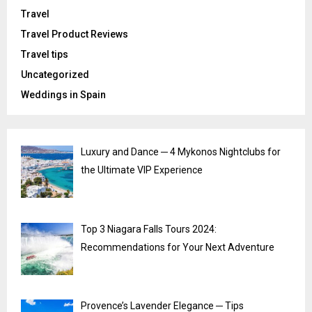
Travel
Travel Product Reviews
Travel tips
Uncategorized
Weddings in Spain
Luxury and Dance ─ 4 Mykonos Nightclubs for
the Ultimate VIP Experience
Top 3 Niagara Falls Tours 2024:
Recommendations for Your Next Adventure
Provence’s Lavender Elegance ─ Tips