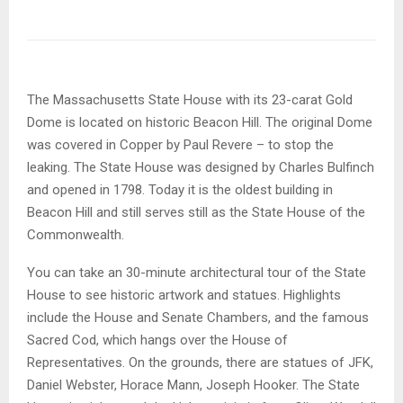
The Massachusetts State House with its 23-carat Gold
Dome is located on historic Beacon Hill. The original Dome
was covered in Copper by Paul Revere – to stop the
leaking. The State House was designed by Charles Bulfinch
and opened in 1798. Today it is the oldest building in
Beacon Hill and still serves still as the State House of the
Commonwealth.
You can take an 30-minute architectural tour of the State
House to see historic artwork and statues. Highlights
include the House and Senate Chambers, and the famous
Sacred Cod, which hangs over the House of
Representatives. On the grounds, there are statues of JFK,
Daniel Webster, Horace Mann, Joseph Hooker. The State