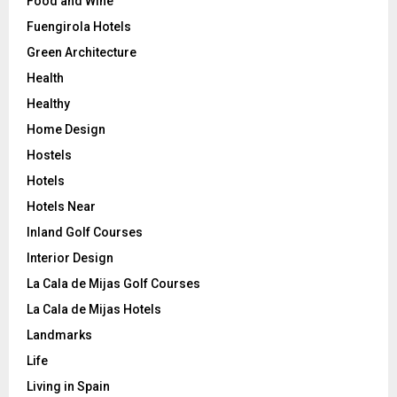
Food and Wine
Fuengirola Hotels
Green Architecture
Health
Healthy
Home Design
Hostels
Hotels
Hotels Near
Inland Golf Courses
Interior Design
La Cala de Mijas Golf Courses
La Cala de Mijas Hotels
Landmarks
Life
Living in Spain