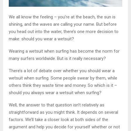
We all know the feeling – you’re at the beach, the sun is
shining, and the waves are calling your name. But before
you head out into the water, there’s one more decision to
make: should you wear a wetsuit?
Wearing a wetsuit when surfing has become the norm for
many surfers worldwide. But is it really necessary?
There’s a lot of debate over whether you should wear a
wetsuit when surfing. Some people swear by them, while
others think they waste time and money. So which is it –
should you always wear a wetsuit when surfing?
Well, the answer to that question isn’t relatively as
straightforward as you might think. It depends on several
factors. We’ll take a closer look at both sides of the
argument and help you decide for yourself whether or not