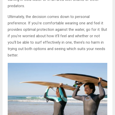
predators.
Ultimately, the decision comes down to personal
preference. If you’re comfortable wearing one and feel it
provides optimal protection against the water, go for it. But
if you’re worried about how it’ll feel and whether or not
you’ll be able to surf effectively in one, there’s no harm in
trying out both options and seeing which suits your needs
better.