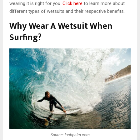
wearing it is right for you.
Click here
to learn more about
different types of wetsuits and their respective benefits.
Why Wear A Wetsuit When
Surfing?
Source: lushpalm.com