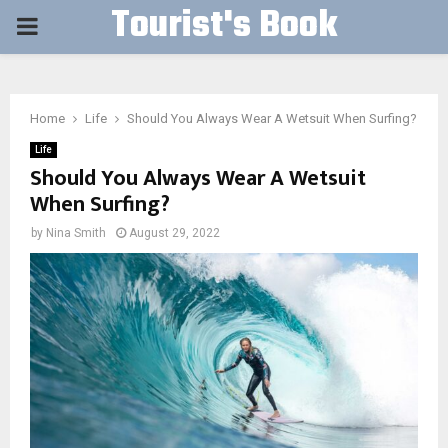
Tourist's Book
PRIMARY
MENU
Home
Life
Should You Always Wear A Wetsuit When Surfing?
Life
Should You Always Wear A Wetsuit
When Surfing?
by
Nina Smith
August 29, 2022