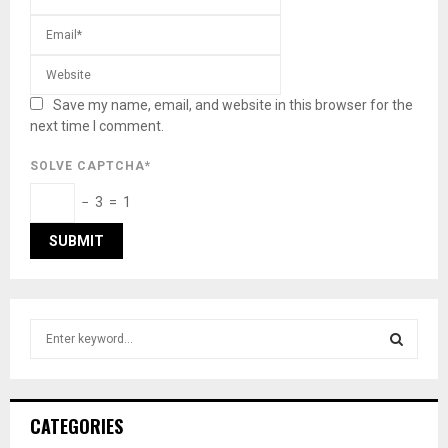
Save my name, email, and website in this browser for the
next time I comment.
SOLVE CAPTCHA*
− 3 = 1
S
e
a
S
r
c
E
CATEGORIES
h