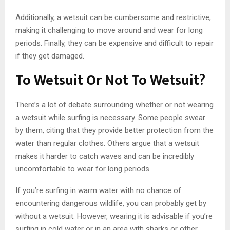
Additionally, a wetsuit can be cumbersome and restrictive,
making it challenging to move around and wear for long
periods. Finally, they can be expensive and difficult to repair
if they get damaged.
To Wetsuit Or Not To Wetsuit?
There’s a lot of debate surrounding whether or not wearing
a wetsuit while surfing is necessary. Some people swear
by them, citing that they provide better protection from the
water than regular clothes. Others argue that a wetsuit
makes it harder to catch waves and can be incredibly
uncomfortable to wear for long periods.
If you’re surfing in warm water with no chance of
encountering dangerous wildlife, you can probably get by
without a wetsuit. However, wearing it is advisable if you’re
surfing in cold water or in an area with sharks or other