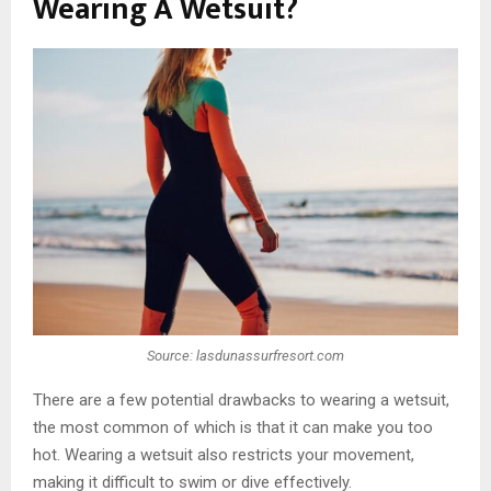
Wearing A Wetsuit?
Source: lasdunassurfresort.com
There are a few potential drawbacks to wearing a wetsuit,
the most common of which is that it can make you too
hot. Wearing a wetsuit also restricts your movement,
making it difficult to swim or dive effectively.