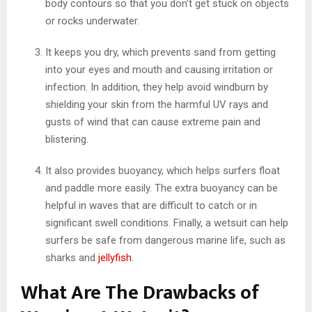
body contours so that you don’t get stuck on objects
or rocks underwater.
It keeps you dry, which prevents sand from getting
into your eyes and mouth and causing irritation or
infection. In addition, they help avoid windburn by
shielding your skin from the harmful UV rays and
gusts of wind that can cause extreme pain and
blistering.
It also provides buoyancy, which helps surfers float
and paddle more easily. The extra buoyancy can be
helpful in waves that are difficult to catch or in
significant swell conditions. Finally, a wetsuit can help
surfers be safe from dangerous marine life, such as
sharks and
jellyfish
.
What Are The Drawbacks of