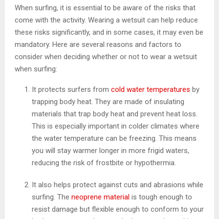
When surfing, it is essential to be aware of the risks that
come with the activity. Wearing a wetsuit can help reduce
these risks significantly, and in some cases, it may even be
mandatory. Here are several reasons and factors to
consider when deciding whether or not to wear a wetsuit
when surfing:
It protects surfers from
cold water temperatures
by
trapping body heat. They are made of insulating
materials that trap body heat and prevent heat loss.
This is especially important in colder climates where
the water temperature can be freezing. This means
you will stay warmer longer in more frigid waters,
reducing the risk of frostbite or hypothermia.
It also helps protect against cuts and abrasions while
surfing. The
neoprene material
is tough enough to
resist damage but flexible enough to conform to your