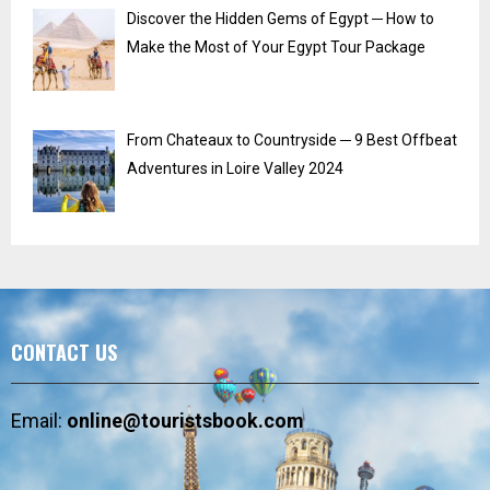
Discover the Hidden Gems of Egypt ─ How to
Make the Most of Your Egypt Tour Package
From Chateaux to Countryside ─ 9 Best Offbeat
Adventures in Loire Valley 2024
CONTACT US
Email:
online@touristsbook.com