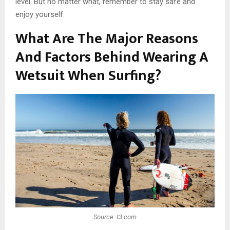
level. But no matter what, remember to stay safe and
enjoy yourself.
What Are The Major Reasons
And Factors Behind Wearing A
Wetsuit When Surfing?
Source: t3.com