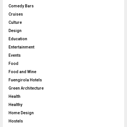
Comedy Bars
Cruises
Culture
Design
Education
Entertainment
Events
Food
Food and Wine
Fuengirola Hotels
Green Architecture
Health
Healthy
Home Design
Hostels