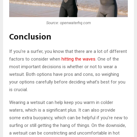
Source: openwaterhq.com
Conclusion
If you’re a surfer, you know that there are a lot of different
factors to consider when
hitting the waves
. One of the
most important decisions is whether or not to wear a
wetsuit. Both options have pros and cons, so weighing
your options carefully before deciding what’s best for you
is crucial.
Wearing a wetsuit can help keep you warm in colder
waters, which is a significant plus. It can also provide
some extra buoyancy, which can be helpful if you’re new to
surfing or still getting the hang of things. On the downside,
a wetsuit can be constricting and uncomfortable in hot