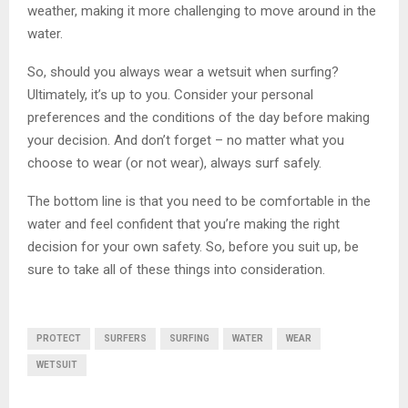
weather, making it more challenging to move around in the
water.
So, should you always wear a wetsuit when surfing?
Ultimately, it’s up to you. Consider your personal
preferences and the conditions of the day before making
your decision. And don’t forget – no matter what you
choose to wear (or not wear), always surf safely.
The bottom line is that you need to be comfortable in the
water and feel confident that you’re making the right
decision for your own safety. So, before you suit up, be
sure to take all of these things into consideration.
PROTECT
SURFERS
SURFING
WATER
WEAR
WETSUIT