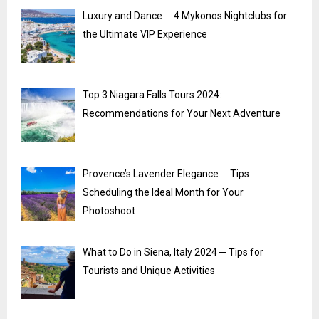
Luxury and Dance ─ 4 Mykonos Nightclubs for
the Ultimate VIP Experience
Top 3 Niagara Falls Tours 2024:
Recommendations for Your Next Adventure
Provence’s Lavender Elegance ─ Tips
Scheduling the Ideal Month for Your
Photoshoot
What to Do in Siena, Italy 2024 ─ Tips for
Tourists and Unique Activities