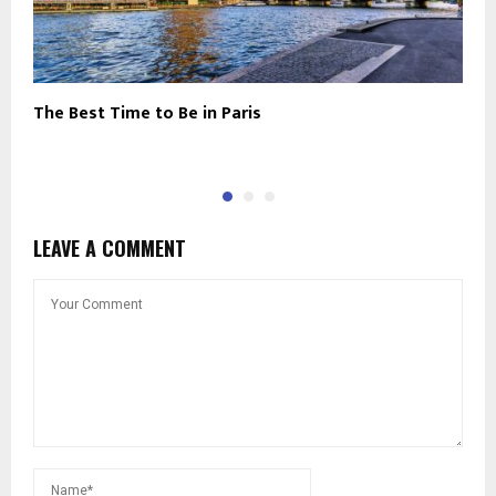
The Best Time to Be in Paris
N
C
LEAVE A COMMENT