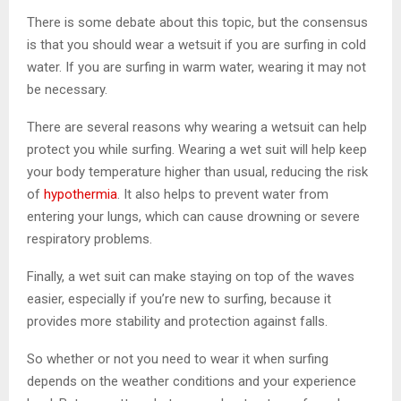
There is some debate about this topic, but the consensus
is that you should wear a wetsuit if you are surfing in cold
water. If you are surfing in warm water, wearing it may not
be necessary.
There are several reasons why wearing a wetsuit can help
protect you while surfing. Wearing a wet suit will help keep
your body temperature higher than usual, reducing the risk
of
hypothermia
. It also helps to prevent water from
entering your lungs, which can cause drowning or severe
respiratory problems.
Finally, a wet suit can make staying on top of the waves
easier, especially if you’re new to surfing, because it
provides more stability and protection against falls.
So whether or not you need to wear it when surfing
depends on the weather conditions and your experience