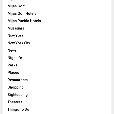
Mijas Golf
Mijas Golf Hotels
Mijas Pueblo Hotels
Museums
New York
New York City
News
Nightlife
Parks
Places
Restaurants
Shopping
Sightseeing
Theaters
Things To Do