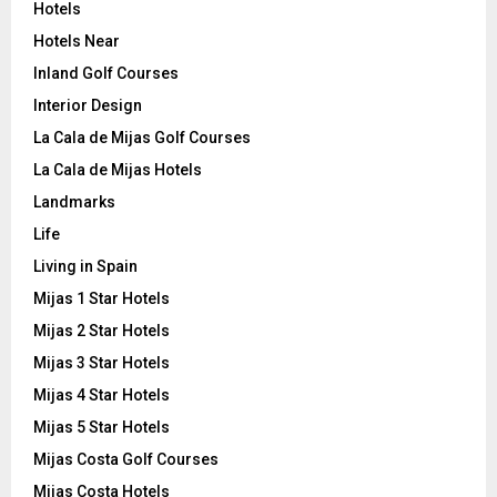
Hotels
Hotels Near
Inland Golf Courses
Interior Design
La Cala de Mijas Golf Courses
La Cala de Mijas Hotels
Landmarks
Life
Living in Spain
Mijas 1 Star Hotels
Mijas 2 Star Hotels
Mijas 3 Star Hotels
Mijas 4 Star Hotels
Mijas 5 Star Hotels
Mijas Costa Golf Courses
Mijas Costa Hotels