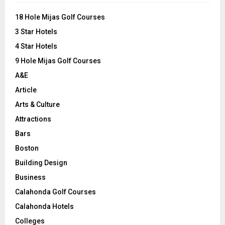
f
A
o
18 Hole Mijas Golf Courses
r
R
3 Star Hotels
:
C
4 Star Hotels
9 Hole Mijas Golf Courses
H
A&E
Article
Arts & Culture
Attractions
Bars
Boston
Building Design
Business
Calahonda Golf Courses
Calahonda Hotels
Colleges