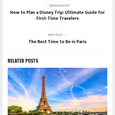
PREVIOUS POST
How to Plan a Disney Trip: Ultimate Guide for
First-Time Travelers
NEXT POST
The Best Time to Be in Paris
RELATED POSTS