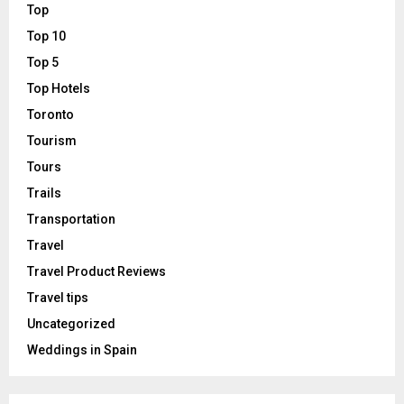
Top
Top 10
Top 5
Top Hotels
Toronto
Tourism
Tours
Trails
Transportation
Travel
Travel Product Reviews
Travel tips
Uncategorized
Weddings in Spain