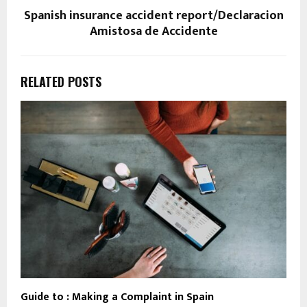
Spanish insurance accident report/Declaracion
Amistosa de Accidente
RELATED POSTS
Guide to : Making a Complaint in Spain
T