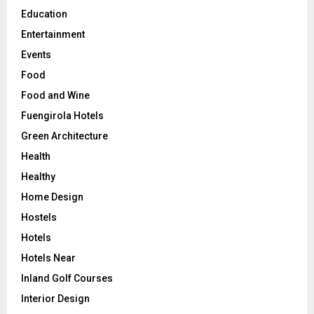
Education
Entertainment
Events
Food
Food and Wine
Fuengirola Hotels
Green Architecture
Health
Healthy
Home Design
Hostels
Hotels
Hotels Near
Inland Golf Courses
Interior Design