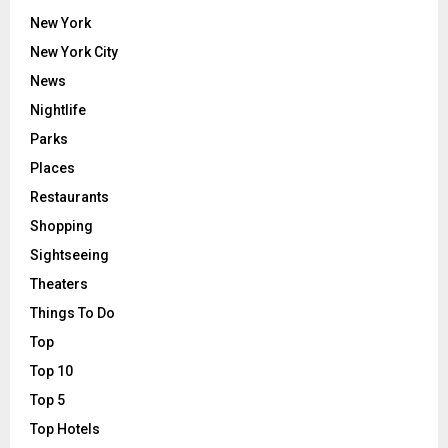
New York
New York City
News
Nightlife
Parks
Places
Restaurants
Shopping
Sightseeing
Theaters
Things To Do
Top
Top 10
Top 5
Top Hotels