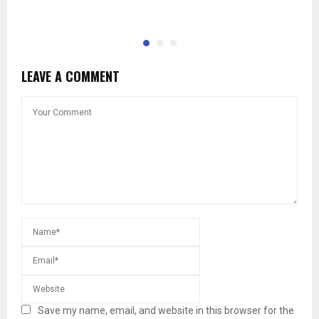
LEAVE A COMMENT
Save my name, email, and website in this browser for the