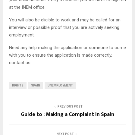
at the INEM office.
You will also be eligible to work and may be called for an
interview or possible proof that you are actively seeking
employment.
Need any help making the application or someone to come
with you to ensure the application is made correctly,
contact us.
RIGHTS
SPAIN
UNEMPLOYMENT
PREVIOUS POST
Guide to : Making a Complaint in Spain
NEXT POST