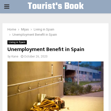
Tourist's Book
PRIMARY
MENU
Home
Mijas
Living in Spain
Unemployment Benefit in Spain
Living in Spain
Unemployment Benefit in Spain
by
Kane
October 26, 2020