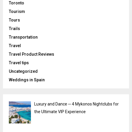
Toronto
Tourism
Tours
Trails
Transportation
Travel
Travel Product Reviews
Travel tips
Uncategorized
Weddings in Spain
Luxury and Dance ─ 4 Mykonos Nightclubs for
the Ultimate VIP Experience