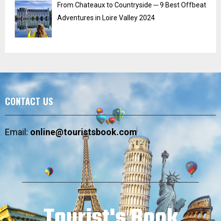
From Chateaux to Countryside ─ 9 Best Offbeat
Adventures in Loire Valley 2024
CONTACT US
Email:
online@touristsbook.com
Tourist's Book