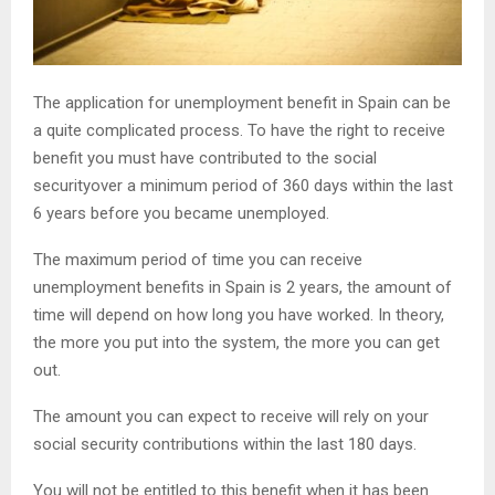
The application for unemployment benefit in Spain can be
a quite complicated process. To have the right to receive
benefit you must have contributed to the social
securityover a minimum period of 360 days within the last
6 years before you became unemployed.
The maximum period of time you can receive
unemployment benefits in Spain is 2 years, the amount of
time will depend on how long you have worked. In theory,
the more you put into the system, the more you can get
out.
The amount you can expect to receive will rely on your
social security contributions within the last 180 days.
You will not be entitled to this benefit when it has been