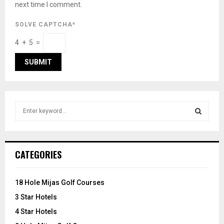
next time I comment.
SOLVE CAPTCHA*
4 + 5 =
S
e
a
S
r
c
E
CATEGORIES
h
f
A
o
18 Hole Mijas Golf Courses
r
R
3 Star Hotels
:
C
4 Star Hotels