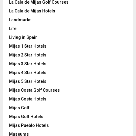
La Cala de Mijas Golf Courses
La Cala de Mijas Hotels
Landmarks
Life
Living in Spain
Mijas 1 Star Hotels
Mijas 2 Star Hotels
Mijas 3 Star Hotels
Mijas 4 Star Hotels
Mijas 5 Star Hotels
Mijas Costa Golf Courses
Mijas Costa Hotels
Mijas Golf
Mijas Golf Hotels
Mijas Pueblo Hotels
Museums