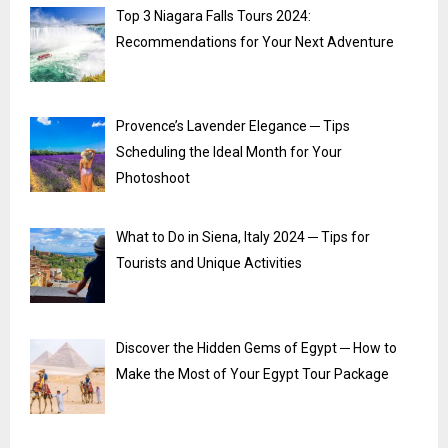
Top 3 Niagara Falls Tours 2024:
Recommendations for Your Next Adventure
Provence’s Lavender Elegance ─ Tips
Scheduling the Ideal Month for Your
Photoshoot
What to Do in Siena, Italy 2024 ─ Tips for
Tourists and Unique Activities
Discover the Hidden Gems of Egypt ─ How to
Make the Most of Your Egypt Tour Package