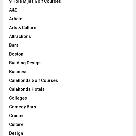
9 Hole Mijas Golf Courses
H
A&E
Article
Arts & Culture
Attractions
Bars
Boston
Building Design
Business
Calahonda Golf Courses
Calahonda Hotels
Colleges
Comedy Bars
Cruises
Culture
Design