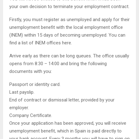
your own decision to terminate your employment contract.
Firstly, you must register as unemployed and apply for their
unemployment benefit with the local employment office
(INEM) within 15 days of becoming unemployed. You can
find a list of INEM offices here.
Arrive early as there can be long queues. The office usually
opens from 8:30 – 14:00 and bring the following
documents with you:
Passport or identity card.
Last payslip.
End of contract or dismissal letter, provided by your
employer.
Company Certificate.
Once your application has been approved, you will receive
unemployment benefit, which in Spain is paid directly to
your bank account. Every 3 months you will have to sign on