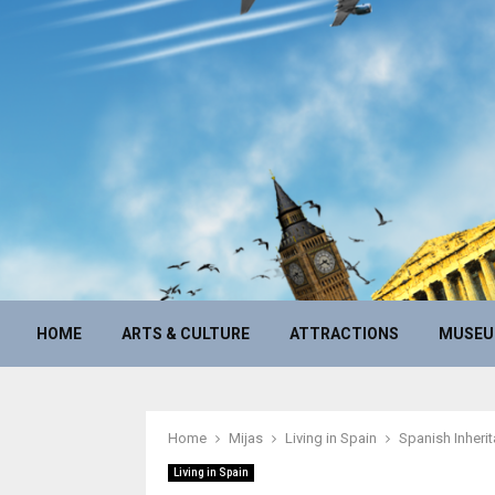
HOME
ARTS & CULTURE
ATTRACTIONS
MUSE
Home
Mijas
Living in Spain
Spanish Inherit
Living in Spain