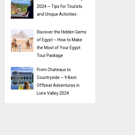
2024 ─ Tips for Tourists
and Unique Activities
Discover the Hidden Gems
of Egypt ─ How to Make
the Most of Your Egypt
Tour Package
From Chateaux to
Countryside ─ 9 Best
Offbeat Adventures in
Loire Valley 2024