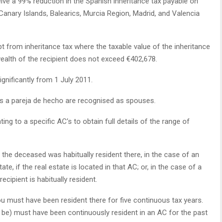
ve a 99% reduction in the Spanish inheritance tax payable on
 Canary Islands, Balearics, Murcia Region, Madrid, and Valencia
t from inheritance tax where the taxable value of the inheritance
ealth of the recipient does not exceed €402,678.
gnificantly from 1 July 2011.
s a pareja de hecho are recognised as spouses.
ating to a specific AC’s to obtain full details of the range of
f the deceased was habitually resident there, in the case of an
tate, if the real estate is located in that AC; or, in the case of a
ecipient is habitually resident.
you must have been resident there for five continuous tax years.
be) must have been continuously resident in an AC for the past