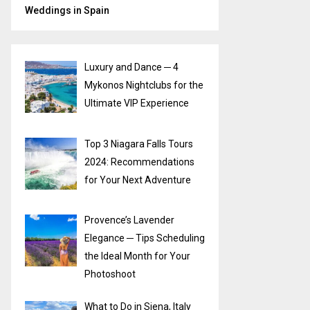
Weddings in Spain
Luxury and Dance ─ 4
Mykonos Nightclubs for the
Ultimate VIP Experience
Top 3 Niagara Falls Tours
2024: Recommendations
for Your Next Adventure
Provence’s Lavender
Elegance ─ Tips Scheduling
the Ideal Month for Your
Photoshoot
What to Do in Siena, Italy