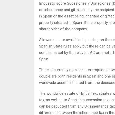
Impuesto sobre Sucesiones y Donaciones (ISD)
on inheritance and gifts, paid by the recipient o
in Spain or the asset being inherited or gifte
property situated in Spain. If the property i
shareholder of the company.
Allowances are available depending on the rel
Spanish State rules apply but these can be 
conditions set by the relevant AC are met. T
Spain.
There is currently no blanket exemption bet
couple are both residents in Spain and one sp
worldwide assets inherited from the deceased
The worldwide estate of British expatriates w
tax, as well as to Spanish succession tax on
can be deducted from any UK inheritance tax 
difference between the inheritance tax in th