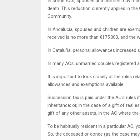
In some ACs, spouses and children may recei
death. This reduction currently applies in the
Community.
In Andalucía, spouses and children are exemp
received is no more than €175,000, and the w
In Cataluña, personal allowances increased si
In many ACs, unmarried couples registered a
It is important to look closely at the rules rel
allowances and exemptions available.
Succession tax is paid under the AC’s rules i
inheritance; or, in the case of a gift of real es
gift of any other assets, in the AC where the r
To be habitually resident in a particular AC, 
So, the deceased or donee (as the case may 