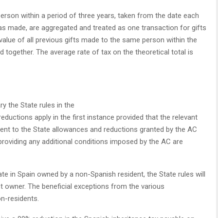
rson within a period of three years, taken from the date each
was made, are aggregated and treated as one transaction for gifts
 value of all previous gifts made to the same person within the
ed together. The average rate of tax on the theoretical total is
the State rules in the
eductions apply in the first instance provided that the relevant
ment to the State allowances and reductions granted by the AC
 providing any additional conditions imposed by the AC are
ate in Spain owned by a non-Spanish resident, the State rules will
t owner. The beneficial exceptions from the various
n-residents.