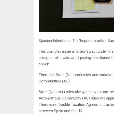
Spanish Inheritance Tax/Impuesto sobre Suc
This complex issue is often ‘swept under the c
prospect of a widow(er) paying inheritance 
shock.
There are State (National) rules and variati
Communities (AC)
State (National) rules always apply to non-re
Autonomous Community (AC) rules will apply
There is no Double Taxation Agreement on in
between Spain and the UK