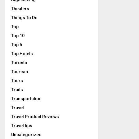
Theaters
Things To Do
Top
Top 10
Top 5
Top Hotels
Toronto
Tourism
Tours
Trails
Transportation
Travel
Travel Product Reviews
Travel tips
Uncategorized