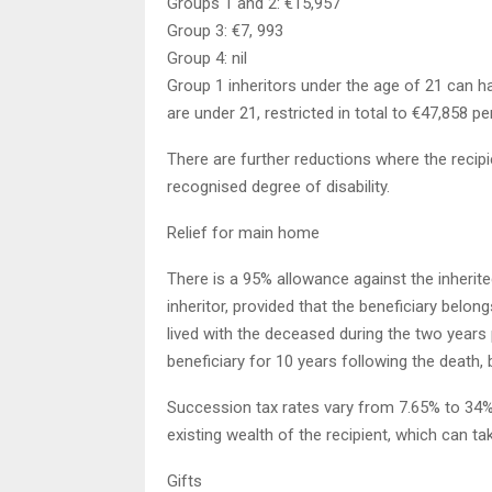
Groups 1 and 2: €15,957
Group 3: €7, 993
Group 4: nil
Group 1 inheritors under the age of 21 can h
are under 21, restricted in total to €47,858 per
There are further reductions where the recipi
recognised degree of disability.
Relief for main home
There is a 95% allowance against the inheri
inheritor, provided that the beneficiary belon
lived with the deceased during the two years 
beneficiary for 10 years following the death,
Succession tax rates vary from 7.65% to 34%. T
existing wealth of the recipient, which can ta
Gifts