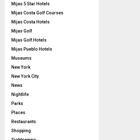
Mijas 5 Star Hotels
Mijas Costa Golf Courses
Mijas Costa Hotels
Mijas Golf
Mijas Golf Hotels
Mijas Pueblo Hotels
Museums
New York
New York City
News
Nightlife
Parks
Places
Restaurants
Shopping
Sightseeing