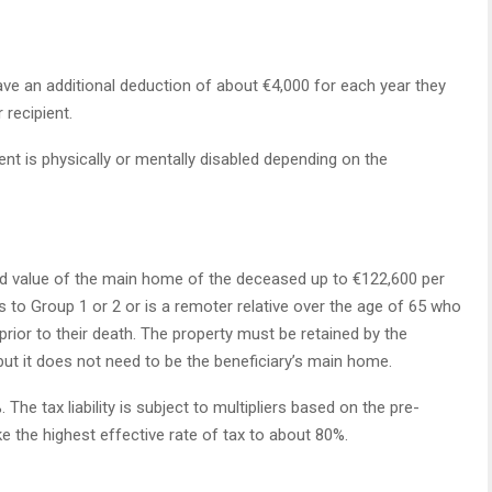
ave an additional deduction of about €4,000 for each year they
 recipient.
ent is physically or mentally disabled depending on the
ted value of the main home of the deceased up to €122,600 per
gs to Group 1 or 2 or is a remoter relative over the age of 65 who
prior to their death. The property must be retained by the
 but it does not need to be the beneficiary’s main home.
he tax liability is subject to multipliers based on the pre-
ke the highest effective rate of tax to about 80%.