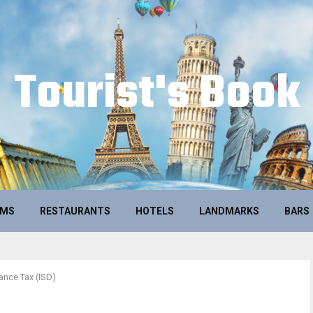
Tourist's Book
UMS
RESTAURANTS
HOTELS
LANDMARKS
BARS
ance Tax (ISD)