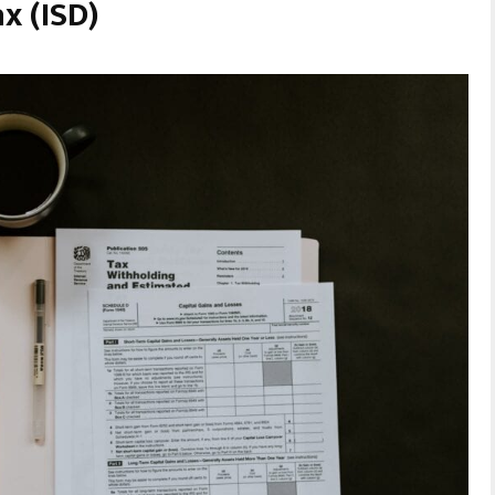
x (ISD)