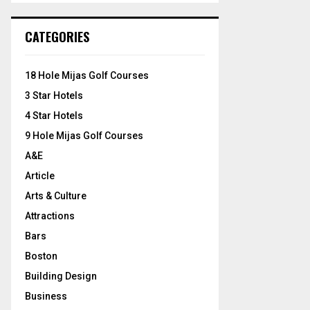
S
r
c
E
CATEGORIES
h
f
A
o
18 Hole Mijas Golf Courses
r
R
3 Star Hotels
:
C
4 Star Hotels
9 Hole Mijas Golf Courses
H
A&E
Article
Arts & Culture
Attractions
Bars
Boston
Building Design
Business