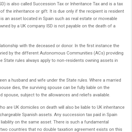
 is also called Succession Tax or Inheritance Tax and is a tax
f the inheritance or gift. It is due only if the recipient is resident
d is an asset located in Spain such as real estate or moveable
s owned by a UK company ISD is not payable on the death of a
ationship with the deceased or donor. In the first instance the
varied by the different Autonomous Communities (ACs) providing
he State rules always apply to non-residents owning assets in
ween a husband and wife under the State rules. Where a married
ouse dies, the surviving spouse can be fully liable on the
 spouse, subject to the allowances and reliefs available.
ho are UK domiciles on death will also be liable to UK inheritance
 chargeable Spanish assets. Any succession tax paid in Spain
liability on the same asset. There is such a fundamental
e two countries that no double taxation agreement exists on this