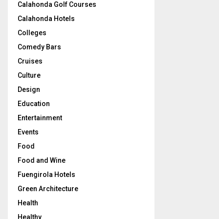
Calahonda Golf Courses
Calahonda Hotels
Colleges
Comedy Bars
Cruises
Culture
Design
Education
Entertainment
Events
Food
Food and Wine
Fuengirola Hotels
Green Architecture
Health
Healthy