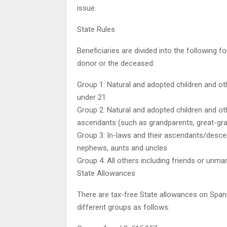
issue.
State Rules
Beneficiaries are divided into the following 
donor or the deceased:
Group 1: Natural and adopted children and ot
under 21
Group 2: Natural and adopted children and o
ascendants (such as grandparents, great-gr
Group 3: In-laws and their ascendants/descen
nephews, aunts and uncles
Group 4: All others including friends or unma
State Allowances
There are tax-free State allowances on Spani
different groups as follows: