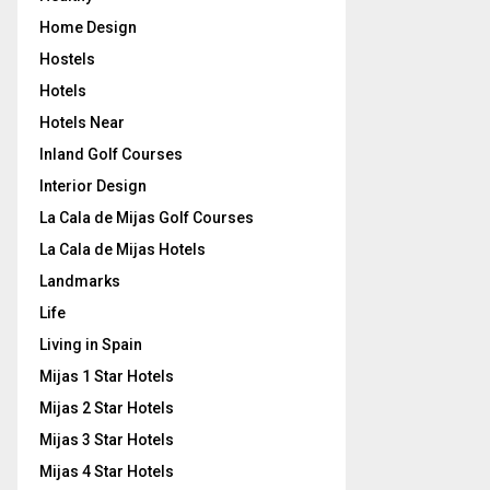
Home Design
Hostels
Hotels
Hotels Near
Inland Golf Courses
Interior Design
La Cala de Mijas Golf Courses
La Cala de Mijas Hotels
Landmarks
Life
Living in Spain
Mijas 1 Star Hotels
Mijas 2 Star Hotels
Mijas 3 Star Hotels
Mijas 4 Star Hotels