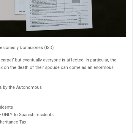
esiones y Donaciones (ISD)
arpet’ but eventually everyone is affected. In particular, the
tax on the death of their spouse can come as an enormous
ons by the Autonomous
sidents
 ONLY to Spanish residents
heritance Tax