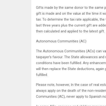
Gifts made by the same donor to the same pe
gift is made and on the value at the time it 
tax. To determine the tax rate applicable, the
last three years plus the current gift are add
then calculated and applied to the latest gift.
Autonomous Communities (AC)
The Autonomous Communities (ACs) can vary 
taxpayer’s favour. The State allowances and r
conditions have been fulfilled. Any enhance
will then replace the State deductions, again
fulfilled.
Please note, however, In the case of real est
always apply on the death of the non-residen
Communities (AC), never apply to Spanish no