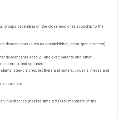
four groups depending on the closeness of relationship to the
her descendants (such as grandchildren, great-grandchildren)
ther descendants aged 21 and over; parents and other
andparents), and spouses
dants, step-children, brothers and sisters, cousins, nieces and
rried partners
sh inheritances (not life-time gifts) for members of the