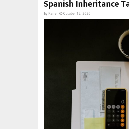
Spanish Inheritance Ta
by
Kane
October 12, 2020