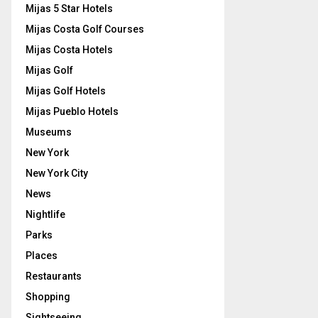
Mijas 5 Star Hotels
Mijas Costa Golf Courses
Mijas Costa Hotels
Mijas Golf
Mijas Golf Hotels
Mijas Pueblo Hotels
Museums
New York
New York City
News
Nightlife
Parks
Places
Restaurants
Shopping
Sightseeing