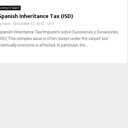
Living in Spain
Spanish Inheritance Tax (ISD)
by
Kane
October 12, 2020
0
Spanish Inheritance Tax/Impuesto sobre Sucesiones y Donaciones
(ISD) This complex issue is often ‘swept under the carpet’ but
ventually everyone is affected. In particular, the...