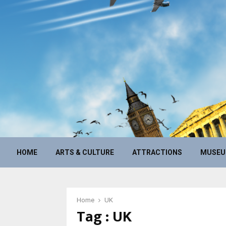
HOME
ARTS & CULTURE
ATTRACTIONS
MUSE
Home
UK
Tag : UK