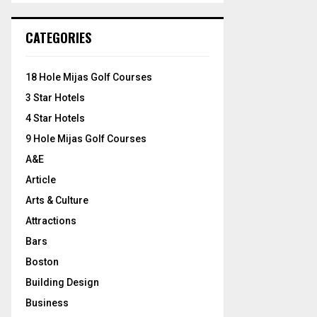
S
r
c
E
CATEGORIES
h
f
A
o
18 Hole Mijas Golf Courses
r
R
3 Star Hotels
:
C
4 Star Hotels
9 Hole Mijas Golf Courses
H
A&E
Article
Arts & Culture
Attractions
Bars
Boston
Building Design
Business