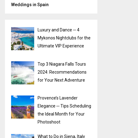
Weddings in Spain
Luxury and Dance ─ 4
Mykonos Nightclubs for the
Ultimate VIP Experience
Top 3 Niagara Falls Tours
2024: Recommendations
for Your Next Adventure
Provence’s Lavender
Elegance ─ Tips Scheduling
the Ideal Month for Your
Photoshoot
What to Do in Siena, Italy