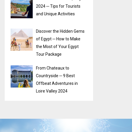
2024 ─ Tips for Tourists
and Unique Activities
Discover the Hidden Gems
of Egypt ─ How to Make
the Most of Your Egypt
Tour Package
From Chateaux to
Countryside ─ 9 Best
Offbeat Adventures in
Loire Valley 2024