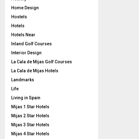
Home Design
Hostels
Hotels
Hotels Near
Inland Golf Courses
Interior Design
La Cala de Mijas Golf Courses
La Cala de Mijas Hotels
Landmarks
Life
Living in Spain
Mijas 1 Star Hotels
Mijas 2 Star Hotels
Mijas 3 Star Hotels
Mijas 4 Star Hotels