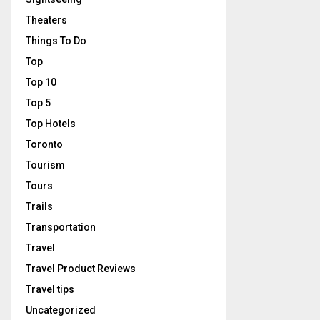
Theaters
Things To Do
Top
Top 10
Top 5
Top Hotels
Toronto
Tourism
Tours
Trails
Transportation
Travel
Travel Product Reviews
Travel tips
Uncategorized