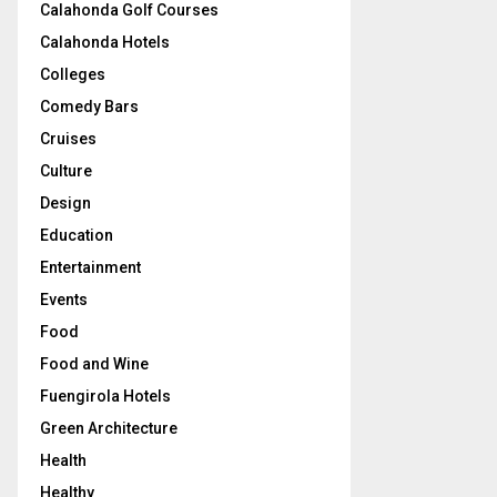
Calahonda Golf Courses
Calahonda Hotels
Colleges
Comedy Bars
Cruises
Culture
Design
Education
Entertainment
Events
Food
Food and Wine
Fuengirola Hotels
Green Architecture
Health
Healthy