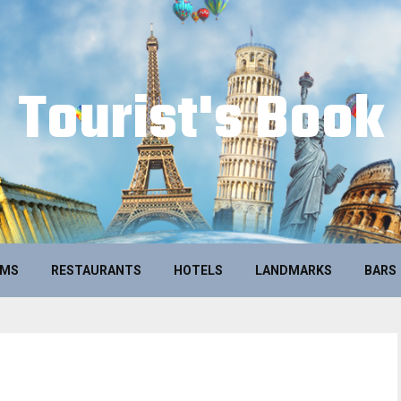
Tourist's Book
UMS
RESTAURANTS
HOTELS
LANDMARKS
BARS