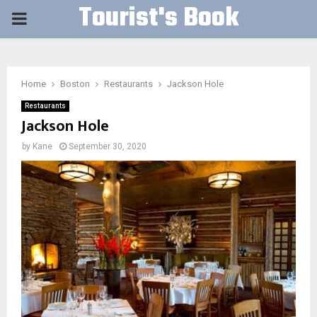
Tourist's Book
PRIMARY
MENU
Home
Boston
Restaurants
Jackson Hole
Restaurants
Jackson Hole
by
Kane
September 30, 2020