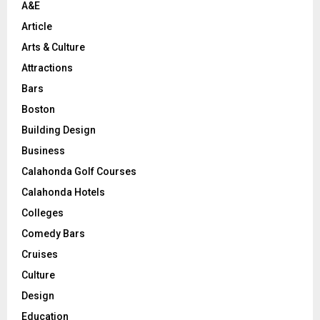
A&E
Article
Arts & Culture
Attractions
Bars
Boston
Building Design
Business
Calahonda Golf Courses
Calahonda Hotels
Colleges
Comedy Bars
Cruises
Culture
Design
Education