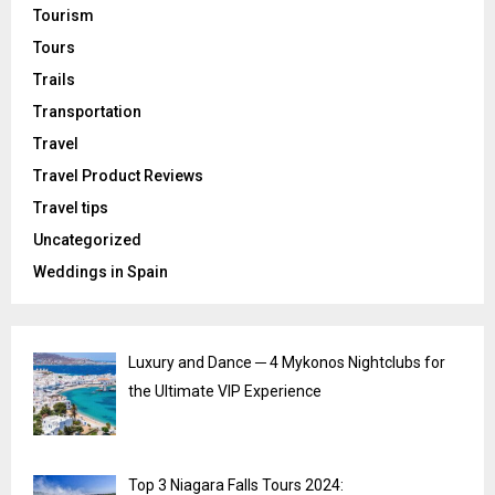
Tourism
Tours
Trails
Transportation
Travel
Travel Product Reviews
Travel tips
Uncategorized
Weddings in Spain
Luxury and Dance ─ 4 Mykonos Nightclubs for
the Ultimate VIP Experience
Top 3 Niagara Falls Tours 2024: