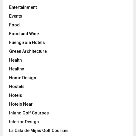
Entertainment
Events
Food
Food and Wine
Fuengirola Hotels
Green Architecture
Health
Healthy
Home Design
Hostels
Hotels
Hotels Near
Inland Golf Courses
Interior Design
La Cala de Mijas Golf Courses