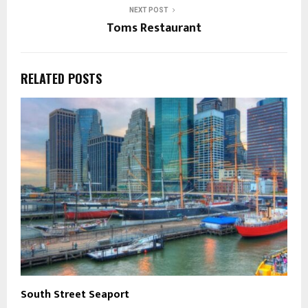
NEXT POST
Toms Restaurant
RELATED POSTS
South Street Seaport
M