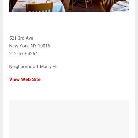
521 3rd Ave
New York, NY 10016
212-679-3264
Neighborhood:
Murry Hill
View Web Site