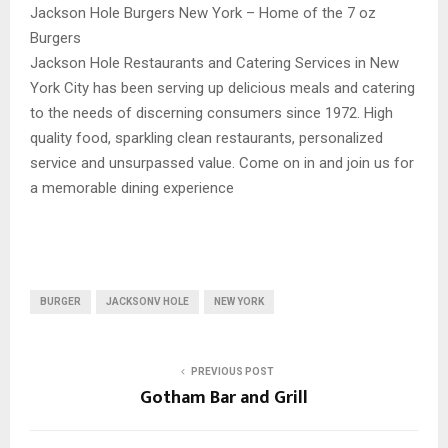
Jackson Hole Burgers New York – Home of the 7 oz
Burgers
Jackson Hole Restaurants and Catering Services in New
York City has been serving up delicious meals and catering
to the needs of discerning consumers since 1972. High
quality food, sparkling clean restaurants, personalized
service and unsurpassed value. Come on in and join us for
a memorable dining experience
BURGER
JACKSONV HOLE
NEW YORK
PREVIOUS POST
Gotham Bar and Grill