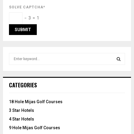
SOLVE CAPTCHA*
− 3 = 1
S
e
a
S
r
c
E
CATEGORIES
h
f
A
o
18 Hole Mijas Golf Courses
r
R
3 Star Hotels
:
C
4 Star Hotels
9 Hole Mijas Golf Courses
H