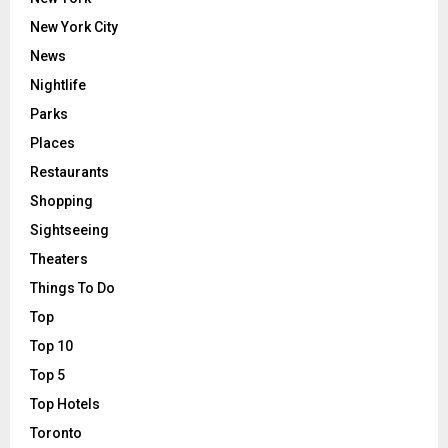
New York City
News
Nightlife
Parks
Places
Restaurants
Shopping
Sightseeing
Theaters
Things To Do
Top
Top 10
Top 5
Top Hotels
Toronto