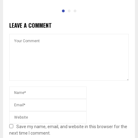
LEAVE A COMMENT
Save my name, email, and website in this browser for the
next time I comment.