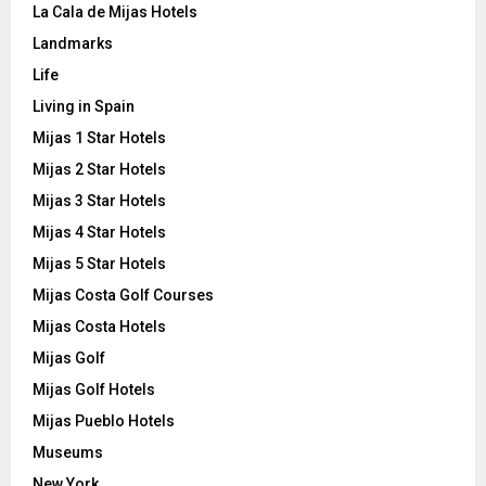
La Cala de Mijas Hotels
Landmarks
Life
Living in Spain
Mijas 1 Star Hotels
Mijas 2 Star Hotels
Mijas 3 Star Hotels
Mijas 4 Star Hotels
Mijas 5 Star Hotels
Mijas Costa Golf Courses
Mijas Costa Hotels
Mijas Golf
Mijas Golf Hotels
Mijas Pueblo Hotels
Museums
New York