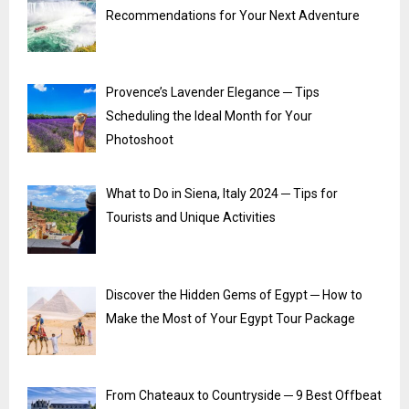
Recommendations for Your Next Adventure
Provence’s Lavender Elegance ─ Tips
Scheduling the Ideal Month for Your
Photoshoot
What to Do in Siena, Italy 2024 ─ Tips for
Tourists and Unique Activities
Discover the Hidden Gems of Egypt ─ How to
Make the Most of Your Egypt Tour Package
From Chateaux to Countryside ─ 9 Best Offbeat