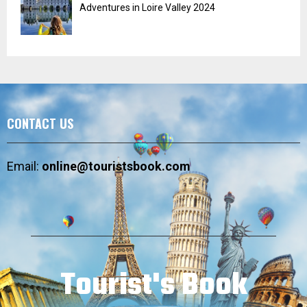
Adventures in Loire Valley 2024
CONTACT US
Email:
online@touristsbook.com
Tourist's Book