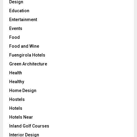
Design
Education
Entertainment
Events
Food
Food and Wine
Fuengirola Hotels
Green Architecture
Health
Healthy
Home Design
Hostels
Hotels
Hotels Near
Inland Golf Courses
Interior Design