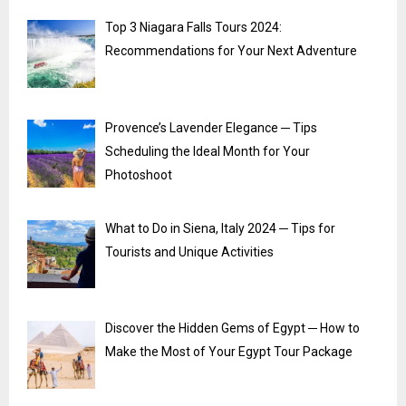
Top 3 Niagara Falls Tours 2024:
Recommendations for Your Next Adventure
Provence’s Lavender Elegance ─ Tips
Scheduling the Ideal Month for Your
Photoshoot
What to Do in Siena, Italy 2024 ─ Tips for
Tourists and Unique Activities
Discover the Hidden Gems of Egypt ─ How to
Make the Most of Your Egypt Tour Package