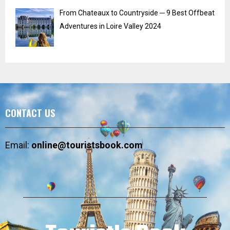
From Chateaux to Countryside ─ 9 Best Offbeat
Adventures in Loire Valley 2024
CONTACT US
Email:
online@touristsbook.com