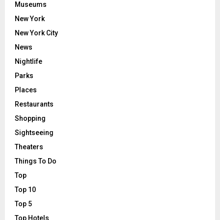
Museums
New York
New York City
News
Nightlife
Parks
Places
Restaurants
Shopping
Sightseeing
Theaters
Things To Do
Top
Top 10
Top 5
Top Hotels