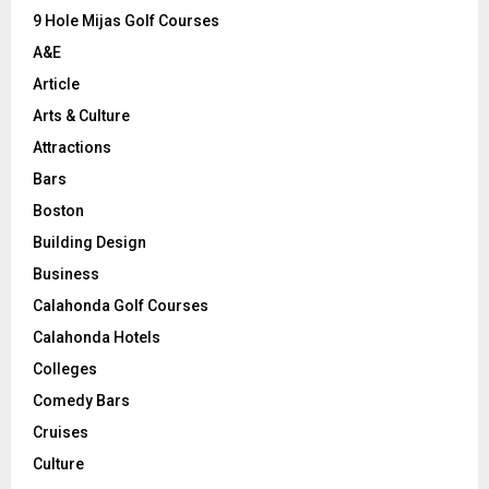
9 Hole Mijas Golf Courses
H
A&E
Article
Arts & Culture
Attractions
Bars
Boston
Building Design
Business
Calahonda Golf Courses
Calahonda Hotels
Colleges
Comedy Bars
Cruises
Culture