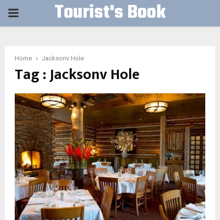
Tourist's Book
PRIMARY
MENU
Home
Jacksonv Hole
Tag : Jacksonv Hole