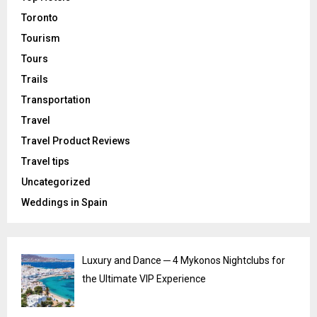
Toronto
Tourism
Tours
Trails
Transportation
Travel
Travel Product Reviews
Travel tips
Uncategorized
Weddings in Spain
Luxury and Dance ─ 4 Mykonos Nightclubs for
the Ultimate VIP Experience