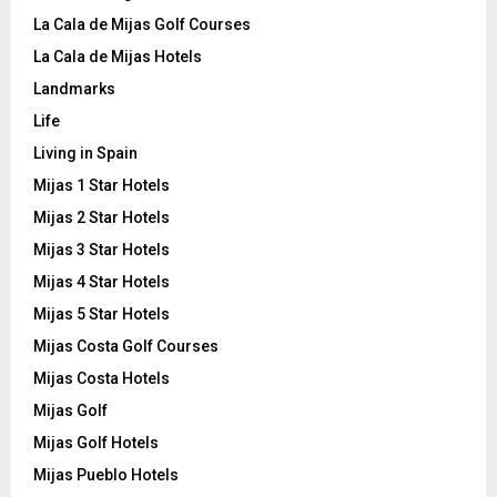
La Cala de Mijas Golf Courses
La Cala de Mijas Hotels
Landmarks
Life
Living in Spain
Mijas 1 Star Hotels
Mijas 2 Star Hotels
Mijas 3 Star Hotels
Mijas 4 Star Hotels
Mijas 5 Star Hotels
Mijas Costa Golf Courses
Mijas Costa Hotels
Mijas Golf
Mijas Golf Hotels
Mijas Pueblo Hotels