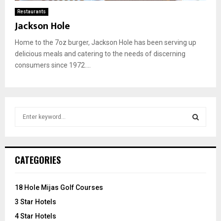
Restaurants
Jackson Hole
Home to the 7oz burger, Jackson Hole has been serving up
delicious meals and catering to the needs of discerning
consumers since 1972....
S
e
a
S
r
c
E
CATEGORIES
h
f
A
o
18 Hole Mijas Golf Courses
r
R
3 Star Hotels
:
C
4 Star Hotels