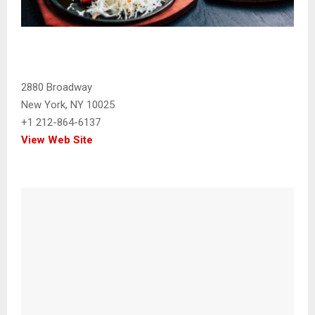
2880 Broadway
New York, NY 10025
+1 212-864-6137
View Web Site