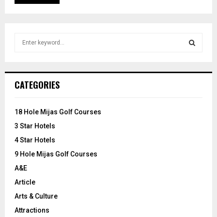
S
e
a
S
r
c
E
CATEGORIES
h
f
A
o
18 Hole Mijas Golf Courses
r
R
3 Star Hotels
:
C
4 Star Hotels
9 Hole Mijas Golf Courses
H
A&E
Article
Arts & Culture
Attractions