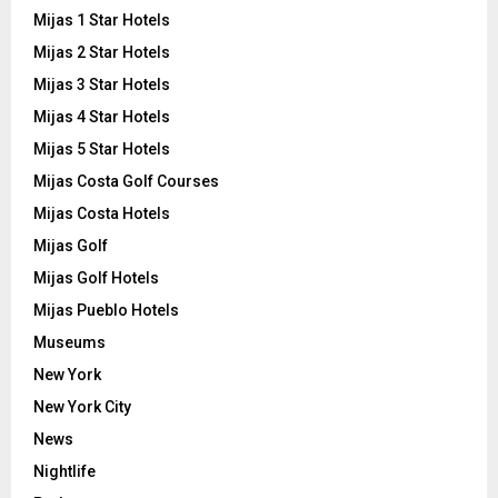
Mijas 1 Star Hotels
Mijas 2 Star Hotels
Mijas 3 Star Hotels
Mijas 4 Star Hotels
Mijas 5 Star Hotels
Mijas Costa Golf Courses
Mijas Costa Hotels
Mijas Golf
Mijas Golf Hotels
Mijas Pueblo Hotels
Museums
New York
New York City
News
Nightlife