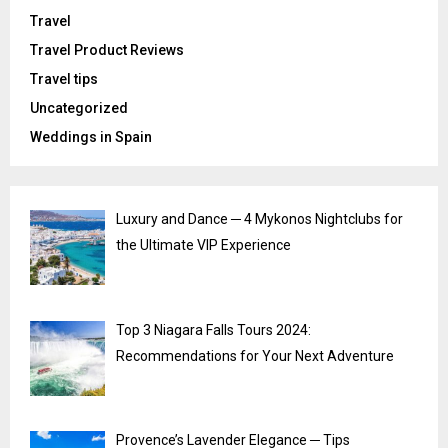
Travel
Travel Product Reviews
Travel tips
Uncategorized
Weddings in Spain
Luxury and Dance ─ 4 Mykonos Nightclubs for
the Ultimate VIP Experience
Top 3 Niagara Falls Tours 2024:
Recommendations for Your Next Adventure
Provence’s Lavender Elegance ─ Tips