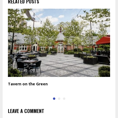
RELATED POSTS
Tavern on the Green
D
LEAVE A COMMENT