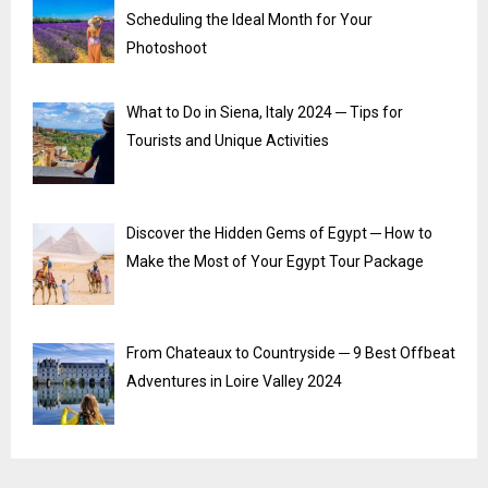
Scheduling the Ideal Month for Your
Photoshoot
What to Do in Siena, Italy 2024 ─ Tips for
Tourists and Unique Activities
Discover the Hidden Gems of Egypt ─ How to
Make the Most of Your Egypt Tour Package
From Chateaux to Countryside ─ 9 Best Offbeat
Adventures in Loire Valley 2024