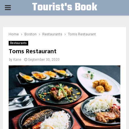
Tourist's Book
PRIMARY
MENU
Home
Boston
Restaurants
Toms Restaurant
Restaurants
Toms Restaurant
by
Kane
September 30, 2020