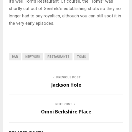
it’s well, Tom’s Restaurant. Of course, the “Tom’s” was
shortly cut out of Seinfeld’s establishing shots so they no
longer had to pay royalties, although you can still spot it in
the very early episodes.
BAR
NEW YORK
RESTAURANTS
TOMS
PREVIOUS POST
Jackson Hole
NEXT POST
Omni Berkshire Place