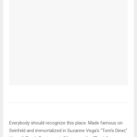
Everybody should recognize this place. Made famous on
Seinfeld and immortalized in Suzanne Vega’s “Tom’s Diner,”