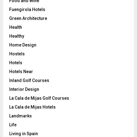
Food and Wine
Fuengirola Hotels
Green Architecture
Health
Healthy
Home Design
Hostels
Hotels
Hotels Near
Inland Golf Courses
Interior Design
La Cala de Mijas Golf Courses
La Cala de Mijas Hotels
Landmarks
Life
Living in Spain