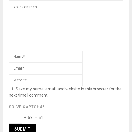
Save my name, email, and website in this browser for the
next time I comment.
SOLVE CAPTCHA*
+ 53 = 61