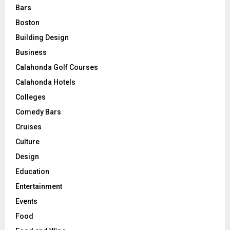
Bars
Boston
Building Design
Business
Calahonda Golf Courses
Calahonda Hotels
Colleges
Comedy Bars
Cruises
Culture
Design
Education
Entertainment
Events
Food