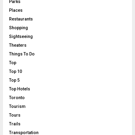
Parks
Places
Restaurants
Shopping
Sightseeing
Theaters
Things To Do
Top
Top 10
Top 5
Top Hotels
Toronto
Tourism
Tours
Trails
Transportation