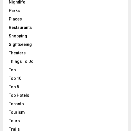
Nightlife
Parks
Places
Restaurants
Shopping
Sightseeing
Theaters
Things To Do
Top
Top 10
Top 5
Top Hotels
Toronto
Tourism
Tours
Trails