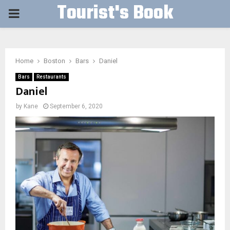
Tourist's Book
PRIMARY
MENU
Home
Boston
Bars
Daniel
Bars
Restaurants
Daniel
by
Kane
September 6, 2020