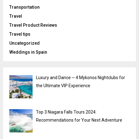
Transportation
Travel
Travel Product Reviews
Travel tips
Uncategorized
Weddings in Spain
Luxury and Dance ─ 4 Mykonos Nightclubs for
the Ultimate VIP Experience
Top 3 Niagara Falls Tours 2024:
Recommendations for Your Next Adventure