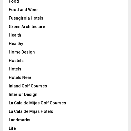
Food
Food and Wine
Fuengirola Hotels
Green Architecture
Health
Healthy
Home Design
Hostels
Hotels
Hotels Near
Inland Golf Courses
Interior Design
La Cala de Mijas Golf Courses
La Cala de Mijas Hotels
Landmarks
Life