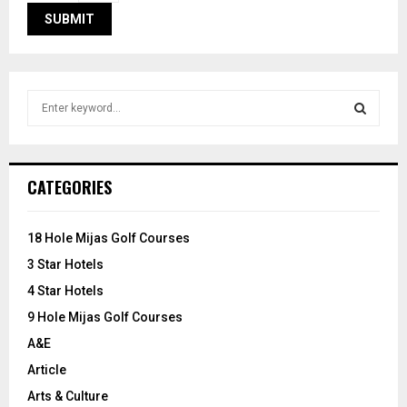
S
e
a
S
r
c
E
CATEGORIES
h
f
A
o
18 Hole Mijas Golf Courses
r
R
3 Star Hotels
:
C
4 Star Hotels
9 Hole Mijas Golf Courses
H
A&E
Article
Arts & Culture