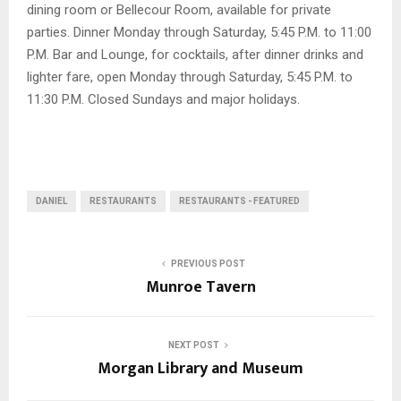
dining room or Bellecour Room, available for private
parties. Dinner Monday through Saturday, 5:45 P.M. to 11:00
P.M. Bar and Lounge, for cocktails, after dinner drinks and
lighter fare, open Monday through Saturday, 5:45 P.M. to
11:30 P.M. Closed Sundays and major holidays.
DANIEL
RESTAURANTS
RESTAURANTS - FEATURED
PREVIOUS POST
Munroe Tavern
NEXT POST
Morgan Library and Museum