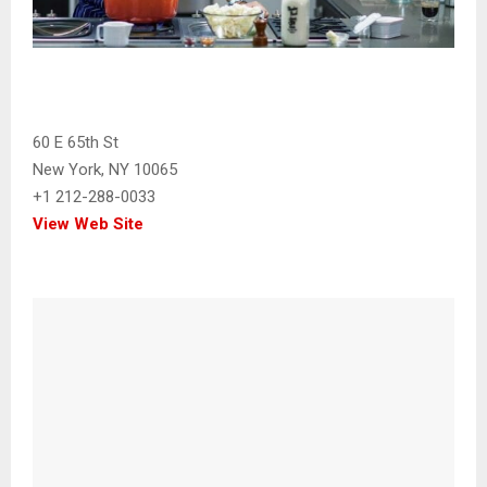
60 E 65th St
New York, NY 10065
+1 212-288-0033
View Web Site