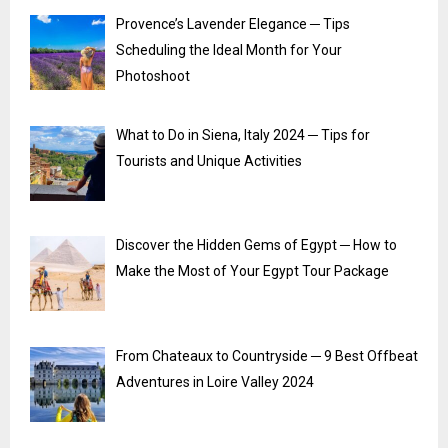
Provence’s Lavender Elegance ─ Tips
Scheduling the Ideal Month for Your
Photoshoot
What to Do in Siena, Italy 2024 ─ Tips for
Tourists and Unique Activities
Discover the Hidden Gems of Egypt ─ How to
Make the Most of Your Egypt Tour Package
From Chateaux to Countryside ─ 9 Best Offbeat
Adventures in Loire Valley 2024