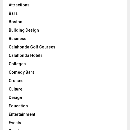
Attractions
Bars
Boston
Building Design
Business
Calahonda Golf Courses
Calahonda Hotels
Colleges
Comedy Bars
Cruises
Culture
Design
Education
Entertainment
Events