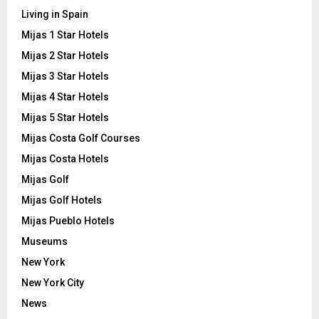
Living in Spain
Mijas 1 Star Hotels
Mijas 2 Star Hotels
Mijas 3 Star Hotels
Mijas 4 Star Hotels
Mijas 5 Star Hotels
Mijas Costa Golf Courses
Mijas Costa Hotels
Mijas Golf
Mijas Golf Hotels
Mijas Pueblo Hotels
Museums
New York
New York City
News