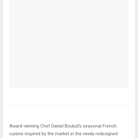
Award-winning Chef Daniel Boulud’s seasonal French
cuisine inspired by the market in the newly redesigned