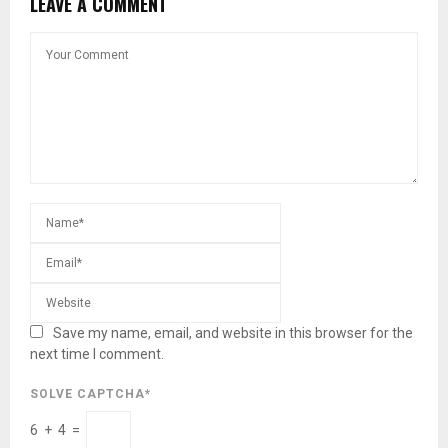
LEAVE A COMMENT
Save my name, email, and website in this browser for the
next time I comment.
SOLVE CAPTCHA*
6 + 4 =