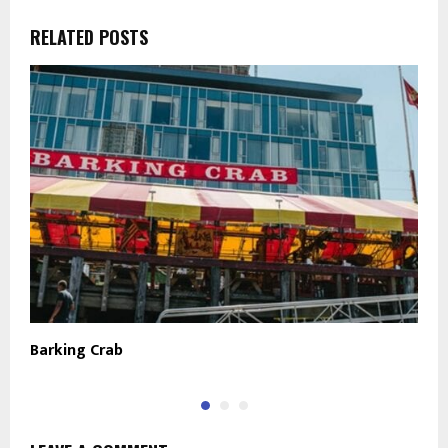
RELATED POSTS
Barking Crab
T