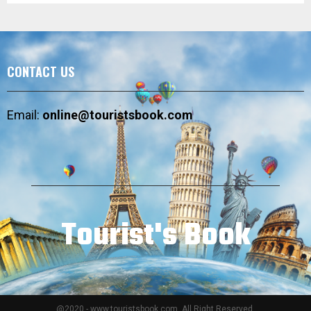
CONTACT US
Email:
online@touristsbook.com
Tourist's Book
@2020 - www.touristsbook.com. All Right Reserved.