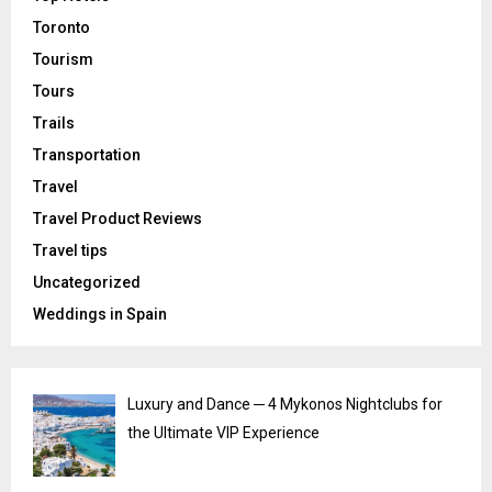
Toronto
Tourism
Tours
Trails
Transportation
Travel
Travel Product Reviews
Travel tips
Uncategorized
Weddings in Spain
Luxury and Dance ─ 4 Mykonos Nightclubs for
the Ultimate VIP Experience