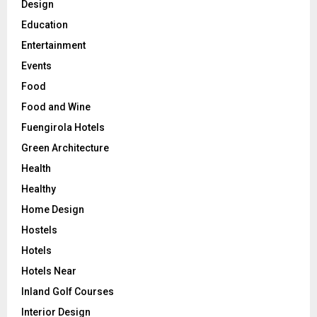
Design
Education
Entertainment
Events
Food
Food and Wine
Fuengirola Hotels
Green Architecture
Health
Healthy
Home Design
Hostels
Hotels
Hotels Near
Inland Golf Courses
Interior Design