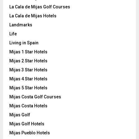
La Cala de Mijas Golf Courses
La Cala de Mijas Hotels
Landmarks
Life
Living in Spain
Mijas 1 Star Hotels
Mijas 2 Star Hotels
Mijas 3 Star Hotels
Mijas 4 Star Hotels
Mijas 5 Star Hotels
Mijas Costa Golf Courses
Mijas Costa Hotels
Mijas Golf
Mijas Golf Hotels
Mijas Pueblo Hotels