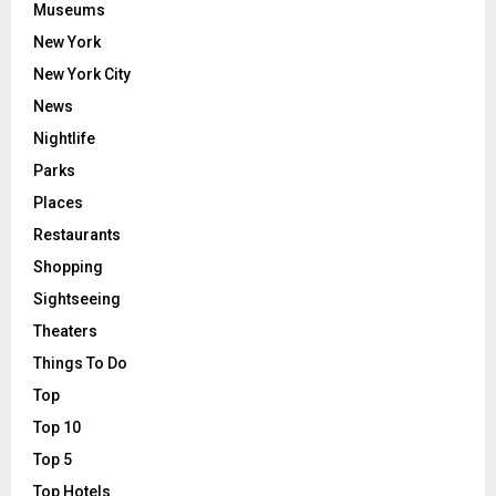
Museums
New York
New York City
News
Nightlife
Parks
Places
Restaurants
Shopping
Sightseeing
Theaters
Things To Do
Top
Top 10
Top 5
Top Hotels