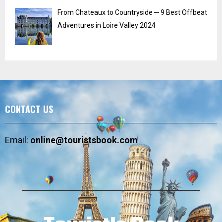
From Chateaux to Countryside ─ 9 Best Offbeat
Adventures in Loire Valley 2024
CONTACT US
Email:
online@touristsbook.com