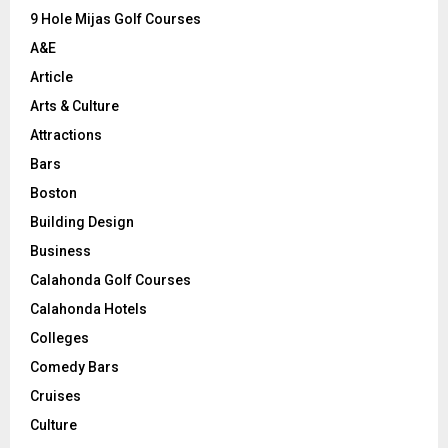
9 Hole Mijas Golf Courses
H
A&E
Article
Arts & Culture
Attractions
Bars
Boston
Building Design
Business
Calahonda Golf Courses
Calahonda Hotels
Colleges
Comedy Bars
Cruises
Culture