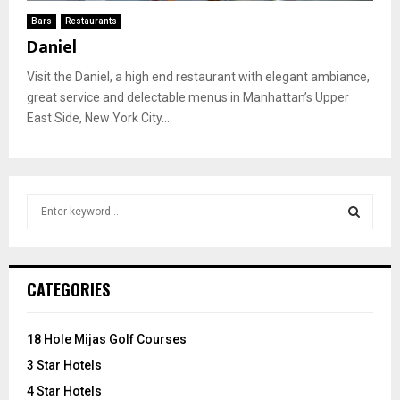
Bars
Restaurants
Daniel
Visit the Daniel, a high end restaurant with elegant ambiance,
great service and delectable menus in Manhattan’s Upper
East Side, New York City....
S
e
a
S
r
c
E
CATEGORIES
h
f
A
o
18 Hole Mijas Golf Courses
r
R
3 Star Hotels
:
C
4 Star Hotels