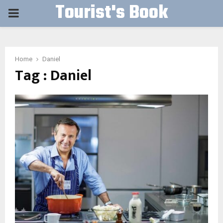
Tourist's Book
PRIMARY
MENU
Home
Daniel
Tag : Daniel