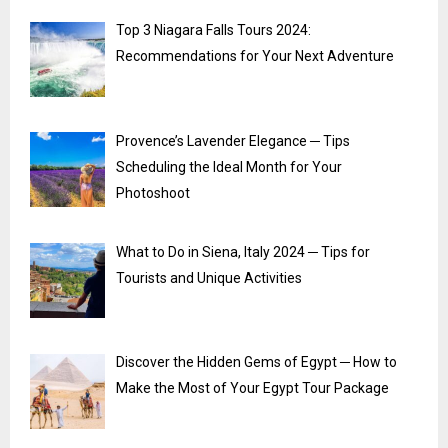
Top 3 Niagara Falls Tours 2024:
Recommendations for Your Next Adventure
Provence’s Lavender Elegance ─ Tips
Scheduling the Ideal Month for Your
Photoshoot
What to Do in Siena, Italy 2024 ─ Tips for
Tourists and Unique Activities
Discover the Hidden Gems of Egypt ─ How to
Make the Most of Your Egypt Tour Package