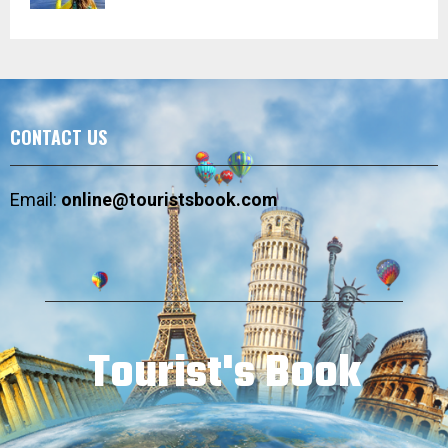
CONTACT US
Email:
online@touristsbook.com
Tourist's Book