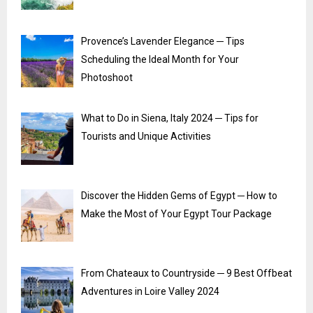
Provence’s Lavender Elegance ─ Tips
Scheduling the Ideal Month for Your
Photoshoot
What to Do in Siena, Italy 2024 ─ Tips for
Tourists and Unique Activities
Discover the Hidden Gems of Egypt ─ How to
Make the Most of Your Egypt Tour Package
From Chateaux to Countryside ─ 9 Best Offbeat
Adventures in Loire Valley 2024