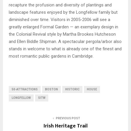
recapture the profusion and diversity of plantings and
landscape features enjoyed by the Longfellow family but
diminished over time. Visitors in 2005-2006 will see a
greatly enlarged Formal Garden — an exemplary design in
the Colonial Revival style by Martha Brookes Hutcheson
and Ellen Biddle Shipman. A spectacular pergola/arbor also
stands in welcome to what is already one of the finest and
most romantic public gardens in Cambridge.
50-ATTRACTIONS
BOSTON
HISTORIC
HOUSE
LONGFELLOW
SITW
PREVIOUS POST
Irish Heritage Trail