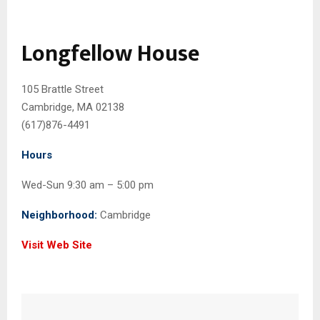
Longfellow House
105 Brattle Street
Cambridge, MA 02138
(617)876-4491
Hours
Wed-Sun 9:30 am – 5:00 pm
Neighborhood:
Cambridge
Visit Web Site