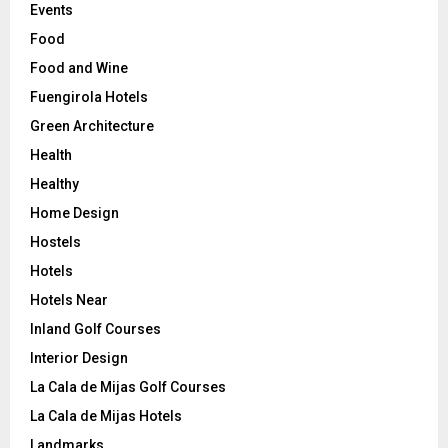
Events
Food
Food and Wine
Fuengirola Hotels
Green Architecture
Health
Healthy
Home Design
Hostels
Hotels
Hotels Near
Inland Golf Courses
Interior Design
La Cala de Mijas Golf Courses
La Cala de Mijas Hotels
Landmarks