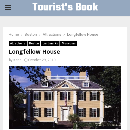
Tourist's Book
PRIMARY
MENU
Home
Boston
Attractions
Longfellow House
Attractions
Boston
Landmarks
Museums
Longfellow House
by
Kane
October 29, 2019