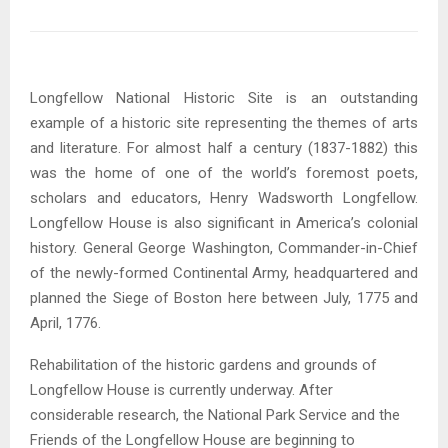
Longfellow National Historic Site is an outstanding
example of a historic site representing the themes of arts
and literature. For almost half a century (1837-1882) this
was the home of one of the world’s foremost poets,
scholars and educators, Henry Wadsworth Longfellow.
Longfellow House is also significant in America’s colonial
history. General George Washington, Commander-in-Chief
of the newly-formed Continental Army, headquartered and
planned the Siege of Boston here between July, 1775 and
April, 1776.
Rehabilitation of the historic gardens and grounds of
Longfellow House is currently underway. After
considerable research, the National Park Service and the
Friends of the Longfellow House are beginning to