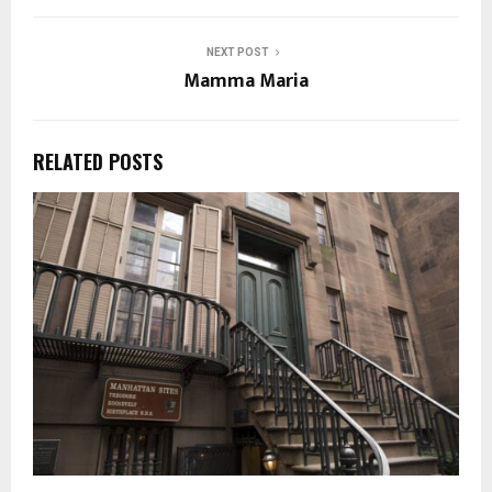
NEXT POST
Mamma Maria
RELATED POSTS