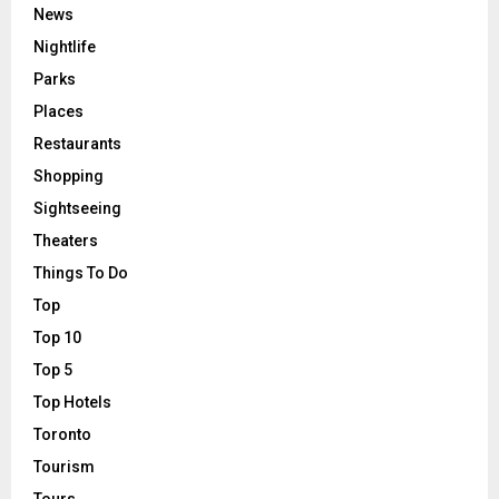
News
Nightlife
Parks
Places
Restaurants
Shopping
Sightseeing
Theaters
Things To Do
Top
Top 10
Top 5
Top Hotels
Toronto
Tourism