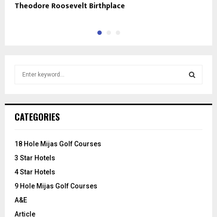
Theodore Roosevelt Birthplace
E
S
e
a
S
r
c
E
CATEGORIES
h
f
A
o
18 Hole Mijas Golf Courses
r
R
3 Star Hotels
:
C
4 Star Hotels
9 Hole Mijas Golf Courses
H
A&E
Article