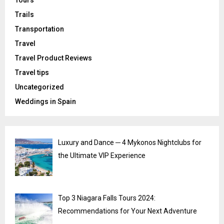
Tours
Trails
Transportation
Travel
Travel Product Reviews
Travel tips
Uncategorized
Weddings in Spain
Luxury and Dance ─ 4 Mykonos Nightclubs for
the Ultimate VIP Experience
Top 3 Niagara Falls Tours 2024:
Recommendations for Your Next Adventure