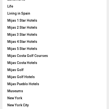
Life
Living in Spain
Mijas 1 Star Hotels
Mijas 2 Star Hotels
Mijas 3 Star Hotels
Mijas 4 Star Hotels
Mijas 5 Star Hotels
Mijas Costa Golf Courses
Mijas Costa Hotels
Mijas Golf
Mijas Golf Hotels
Mijas Pueblo Hotels
Museums
New York
New York City