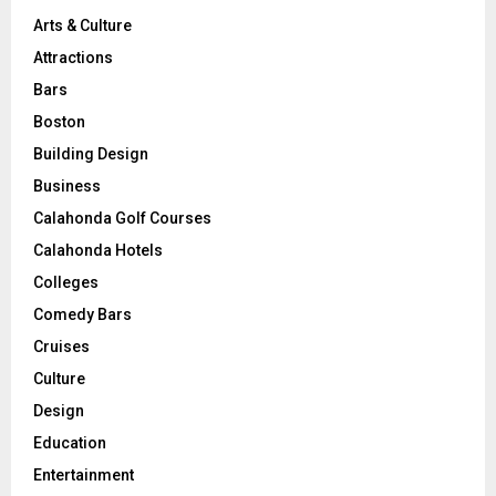
Arts & Culture
Attractions
Bars
Boston
Building Design
Business
Calahonda Golf Courses
Calahonda Hotels
Colleges
Comedy Bars
Cruises
Culture
Design
Education
Entertainment