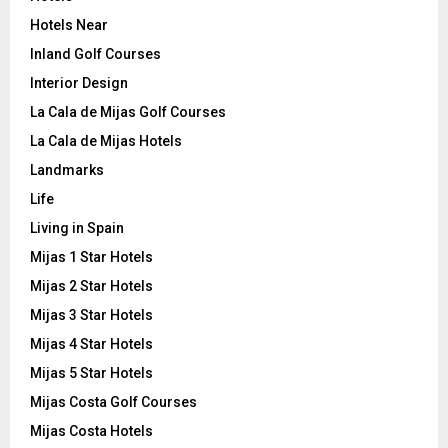
Hotels Near
Inland Golf Courses
Interior Design
La Cala de Mijas Golf Courses
La Cala de Mijas Hotels
Landmarks
Life
Living in Spain
Mijas 1 Star Hotels
Mijas 2 Star Hotels
Mijas 3 Star Hotels
Mijas 4 Star Hotels
Mijas 5 Star Hotels
Mijas Costa Golf Courses
Mijas Costa Hotels