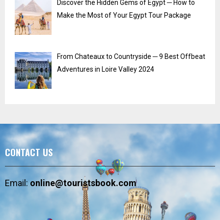
Discover the Hidden Gems of Egypt ─ How to
Make the Most of Your Egypt Tour Package
From Chateaux to Countryside ─ 9 Best Offbeat
Adventures in Loire Valley 2024
CONTACT US
Email:
online@touristsbook.com