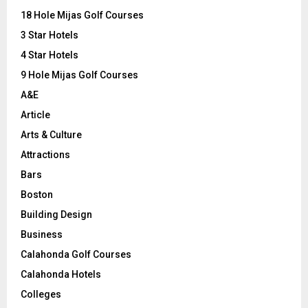
o
18 Hole Mijas Golf Courses
r
R
3 Star Hotels
:
C
4 Star Hotels
9 Hole Mijas Golf Courses
H
A&E
Article
Arts & Culture
Attractions
Bars
Boston
Building Design
Business
Calahonda Golf Courses
Calahonda Hotels
Colleges