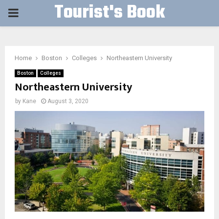
Tourist's Book
PRIMARY
MENU
Home
Boston
Colleges
Northeastern University
Boston
Colleges
Northeastern University
by
Kane
August 3, 2020