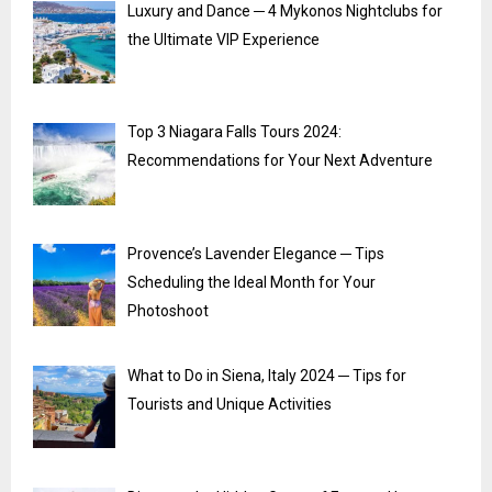
Luxury and Dance ─ 4 Mykonos Nightclubs for
the Ultimate VIP Experience
Top 3 Niagara Falls Tours 2024:
Recommendations for Your Next Adventure
Provence’s Lavender Elegance ─ Tips
Scheduling the Ideal Month for Your
Photoshoot
What to Do in Siena, Italy 2024 ─ Tips for
Tourists and Unique Activities