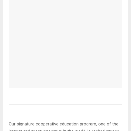
Our signature cooperative education program, one of the