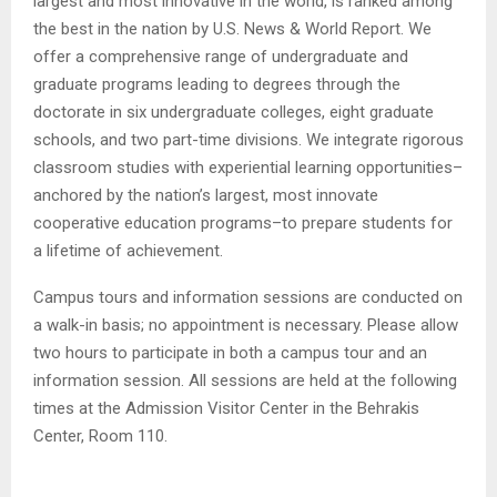
largest and most innovative in the world, is ranked among
the best in the nation by U.S. News & World Report. We
offer a comprehensive range of undergraduate and
graduate programs leading to degrees through the
doctorate in six undergraduate colleges, eight graduate
schools, and two part-time divisions. We integrate rigorous
classroom studies with experiential learning opportunities–
anchored by the nation’s largest, most innovate
cooperative education programs–to prepare students for
a lifetime of achievement.
Campus tours and information sessions are conducted on
a walk-in basis; no appointment is necessary. Please allow
two hours to participate in both a campus tour and an
information session. All sessions are held at the following
times at the Admission Visitor Center in the Behrakis
Center, Room 110.