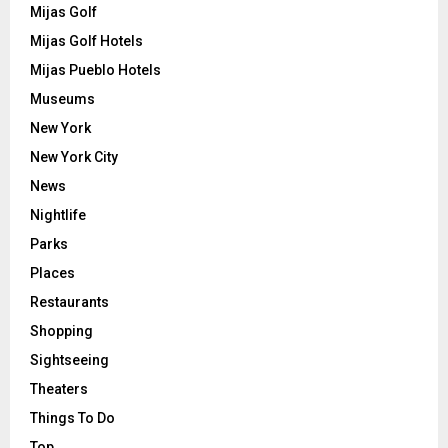
Mijas Golf
Mijas Golf Hotels
Mijas Pueblo Hotels
Museums
New York
New York City
News
Nightlife
Parks
Places
Restaurants
Shopping
Sightseeing
Theaters
Things To Do
Top