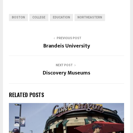
BOSTON
COLLEGE
EDUCATION
NORTHEASTERN
PREVIOUS POST
Brandeis University
NEXT POST
Discovery Museums
RELATED POSTS