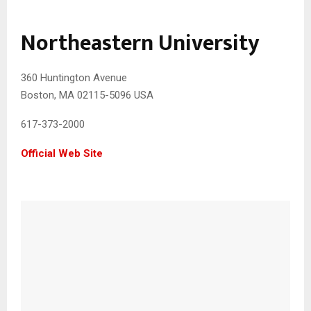
Northeastern University
360 Huntington Avenue
Boston, MA 02115-5096 USA
617-373-2000
Official Web Site