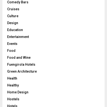
Comedy Bars
Cruises
Culture
Design
Education
Entertainment
Events
Food
Food and Wine
Fuengirola Hotels
Green Architecture
Health
Healthy
Home Design
Hostels
Hotels