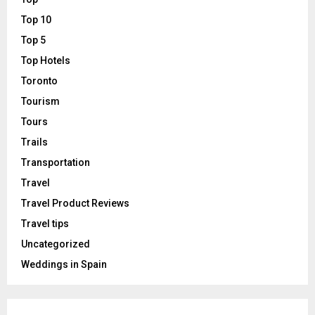
Top 10
Top 5
Top Hotels
Toronto
Tourism
Tours
Trails
Transportation
Travel
Travel Product Reviews
Travel tips
Uncategorized
Weddings in Spain