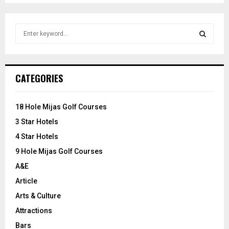
S
e
a
S
r
c
E
CATEGORIES
h
f
A
o
18 Hole Mijas Golf Courses
r
R
3 Star Hotels
:
C
4 Star Hotels
9 Hole Mijas Golf Courses
H
A&E
Article
Arts & Culture
Attractions
Bars