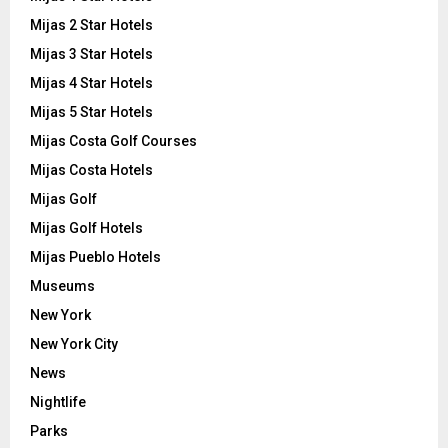
Mijas 2 Star Hotels
Mijas 3 Star Hotels
Mijas 4 Star Hotels
Mijas 5 Star Hotels
Mijas Costa Golf Courses
Mijas Costa Hotels
Mijas Golf
Mijas Golf Hotels
Mijas Pueblo Hotels
Museums
New York
New York City
News
Nightlife
Parks