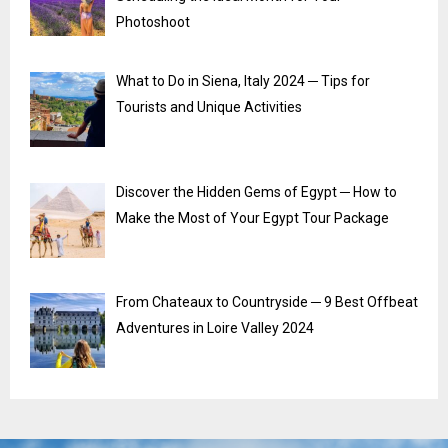
Photoshoot
What to Do in Siena, Italy 2024 ─ Tips for
Tourists and Unique Activities
Discover the Hidden Gems of Egypt ─ How to
Make the Most of Your Egypt Tour Package
From Chateaux to Countryside ─ 9 Best Offbeat
Adventures in Loire Valley 2024