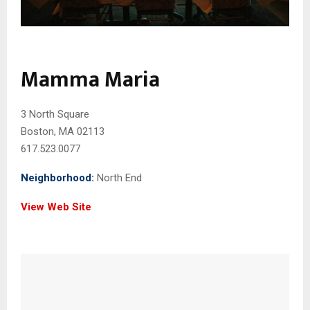
Mamma Maria
3 North Square
Boston, MA 02113
617.523.0077
Neighborhood:
North End
View Web Site