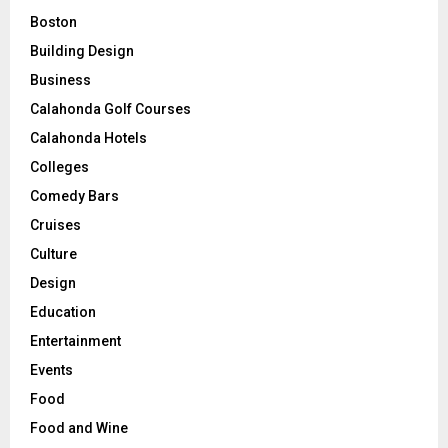
Boston
Building Design
Business
Calahonda Golf Courses
Calahonda Hotels
Colleges
Comedy Bars
Cruises
Culture
Design
Education
Entertainment
Events
Food
Food and Wine