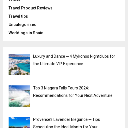
Travel Product Reviews
Travel tips
Uncategorized
Weddings in Spain
Luxury and Dance ─ 4 Mykonos Nightclubs for
the Ultimate VIP Experience
Top 3 Niagara Falls Tours 2024:
Recommendations for Your Next Adventure
Provence’s Lavender Elegance ─ Tips
Scheduling the Ideal Month for Your