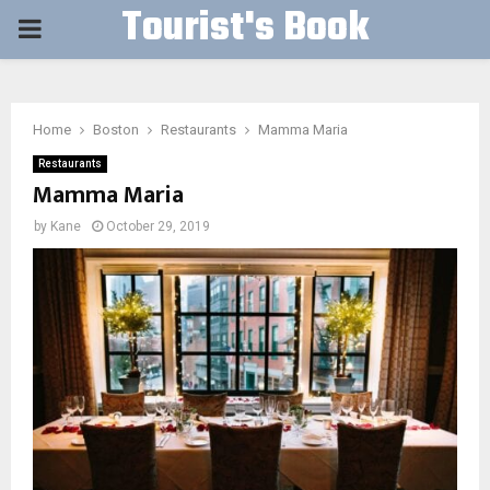
Tourist's Book
PRIMARY
MENU
Home
Boston
Restaurants
Mamma Maria
Restaurants
Mamma Maria
by
Kane
October 29, 2019