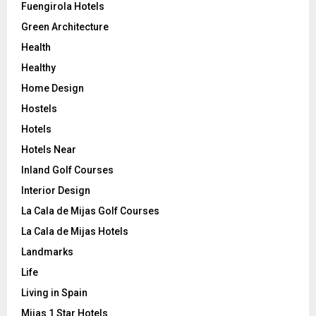
Fuengirola Hotels
Green Architecture
Health
Healthy
Home Design
Hostels
Hotels
Hotels Near
Inland Golf Courses
Interior Design
La Cala de Mijas Golf Courses
La Cala de Mijas Hotels
Landmarks
Life
Living in Spain
Mijas 1 Star Hotels