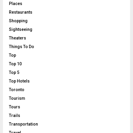
Places
Restaurants
Shopping
Sightseeing
Theaters
Things To Do
Top
Top 10
Top 5
Top Hotels
Toronto
Tourism
Tours
Trails
Transportation
Travel