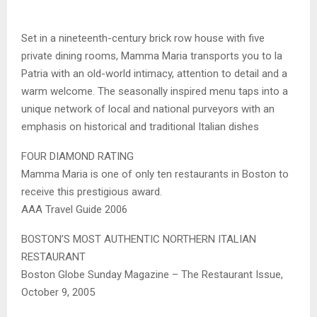
Set in a nineteenth-century brick row house with five
private dining rooms, Mamma Maria transports you to la
Patria with an old-world intimacy, attention to detail and a
warm welcome. The seasonally inspired menu taps into a
unique network of local and national purveyors with an
emphasis on historical and traditional Italian dishes
FOUR DIAMOND RATING
Mamma Maria is one of only ten restaurants in Boston to
receive this prestigious award.
AAA Travel Guide 2006
BOSTON’S MOST AUTHENTIC NORTHERN ITALIAN
RESTAURANT
Boston Globe Sunday Magazine – The Restaurant Issue,
October 9, 2005