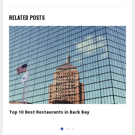
RELATED POSTS
Top 10 Best Restaurants in Back Bay
C