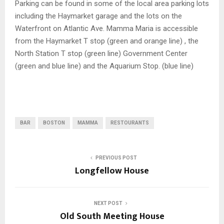
Parking can be found in some of the local area parking lots
including the Haymarket garage and the lots on the
Waterfront on Atlantic Ave. Mamma Maria is accessible
from the Haymarket T stop (green and orange line) , the
North Station T stop (green line) Government Center
(green and blue line) and the Aquarium Stop. (blue line)
BAR
BOSTON
MAMMA
RESTOURANTS
PREVIOUS POST
Longfellow House
NEXT POST
Old South Meeting House